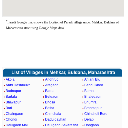
*
Paradi Google map shows the location of Paradi village under Mehkar, Buldana of
Maharashtra state using Google Maps data.
List of Villages in Mehkar, Buldana, Maharashtra
Akola
Andhrud
Anjani Bk.
Antri Deshmukh
Aregaon
Babhulkhed
Badnapur
Barda
Barhai
Bartala
Belgaon
Bhalegaon
Bhiwapur
Bhosa
Bhumra
Bori
Botha
Brahmapuri
Chaingaon
Chinchala
Chincholi Bore
Chondi
Dadulgavhan
Delap
Deulgaon Mali
Deulgaon Sakarasha
Dongaon