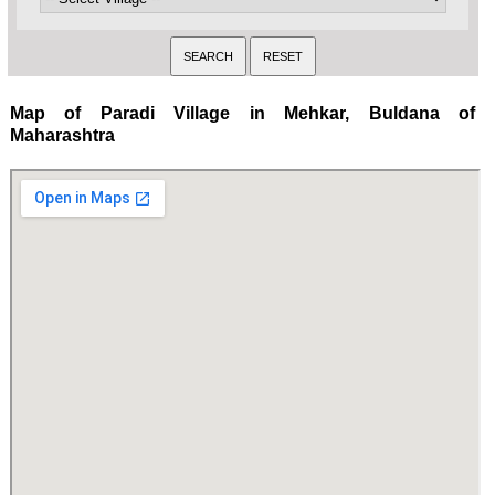
Map of Paradi Village in Mehkar, Buldana of
Maharashtra