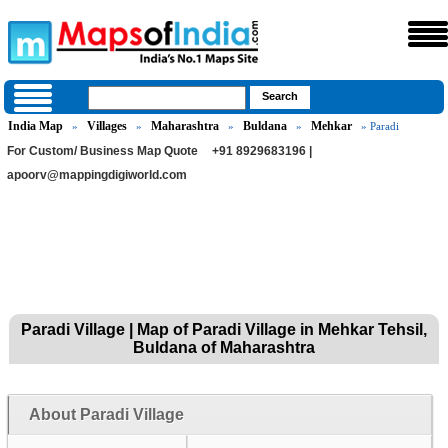
India Map
Villages
Maharashtra
Buldana
Mehkar
»
»
»
»
» Paradi
For Custom/ Business Map Quote
+91 8929683196 |
apoorv@mappingdigiworld.com
Paradi Village | Map of Paradi Village in Mehkar Tehsil,
Buldana of Maharashtra
About Paradi Village