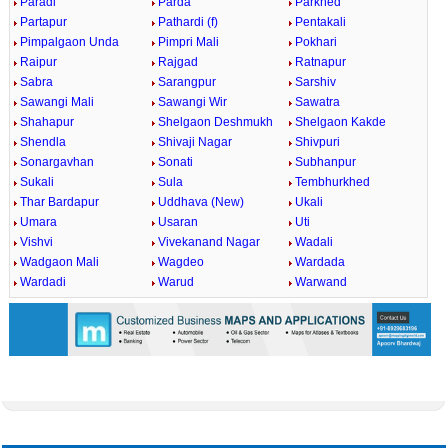
Paradi
Parda
Parkhed
Partapur
Pathardi (f)
Pentakali
Pimpalgaon Unda
Pimpri Mali
Pokhari
Raipur
Rajgad
Ratnapur
Sabra
Sarangpur
Sarshiv
Sawangi Mali
Sawangi Wir
Sawatra
Shahapur
Shelgaon Deshmukh
Shelgaon Kakde
Shendla
Shivaji Nagar
Shivpuri
Sonargavhan
Sonati
Subhanpur
Sukali
Sula
Tembhurkhed
Thar Bardapur
Uddhava (New)
Ukali
Umara
Usaran
Uti
Vishvi
Vivekanand Nagar
Wadali
Wadgaon Mali
Wagdeo
Wardada
Wardadi
Warud
Warwand