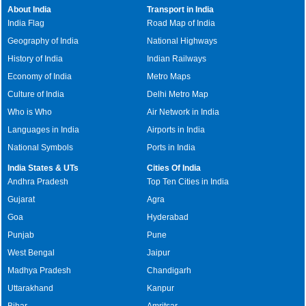
About India
Transport in India
India Flag
Road Map of India
Geography of India
National Highways
History of India
Indian Railways
Economy of India
Metro Maps
Culture of India
Delhi Metro Map
Who is Who
Air Network in India
Languages in India
Airports in India
National Symbols
Ports in India
India States & UTs
Cities Of India
Andhra Pradesh
Top Ten Cities in India
Gujarat
Agra
Goa
Hyderabad
Punjab
Pune
West Bengal
Jaipur
Madhya Pradesh
Chandigarh
Uttarakhand
Kanpur
Bihar
Amritsar