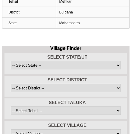
Tehsil
Mehkar
District
Buldana
State
Maharashtra
Village Finder
SELECT STATE/UT
SELECT DISTRICT
SELECT TALUKA
SELECT VILLAGE