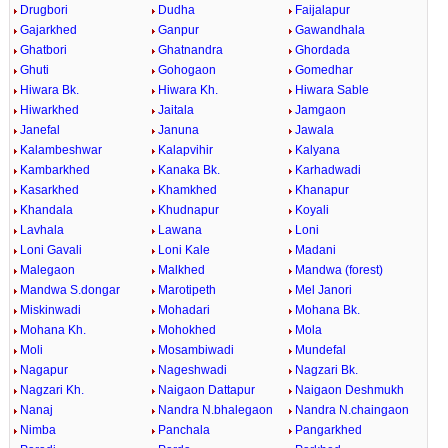
Drugbori
Dudha
Faijalapur
Gajarkhed
Ganpur
Gawandhala
Ghatbori
Ghatnandra
Ghordada
Ghuti
Gohogaon
Gomedhar
Hiwara Bk.
Hiwara Kh.
Hiwara Sable
Hiwarkhed
Jaitala
Jamgaon
Janefal
Januna
Jawala
Kalambeshwar
Kalapvihir
Kalyana
Kambarkhed
Kanaka Bk.
Karhadwadi
Kasarkhed
Khamkhed
Khanapur
Khandala
Khudnapur
Koyali
Lavhala
Lawana
Loni
Loni Gavali
Loni Kale
Madani
Malegaon
Malkhed
Mandwa (forest)
Mandwa S.dongar
Marotipeth
Mel Janori
Miskinwadi
Mohadari
Mohana Bk.
Mohana Kh.
Mohokhed
Mola
Moli
Mosambiwadi
Mundefal
Nagapur
Nageshwadi
Nagzari Bk.
Nagzari Kh.
Naigaon Dattapur
Naigaon Deshmukh
Nanaj
Nandra N.bhalegaon
Nandra N.chaingaon
Nimba
Panchala
Pangarkhed