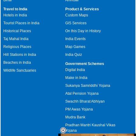
Travel to India
Product & Services
Hotels in India
Custom Maps
Tourist Places in India
GIS Services
Historical Places
On this Day in History
Taj Mahal India
India Events
Religious Places
Map Games
Hill Stations in India
India Quiz
Beaches in India
Government Schemes
Digital India
Wildlife Sanctuaries
Make in India
Sukanya Samriddhi Yojana
Atal Pension Yojana
Swachh Bharat Abhiyan
PM Awas Yojana
Mudra Bank
Pradhan Mantri Kaushal Vikas
Yojana