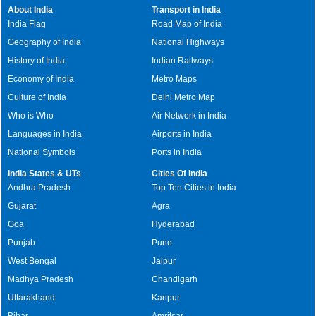
About India
Transport in India
India Flag
Road Map of India
Geography of India
National Highways
History of India
Indian Railways
Economy of India
Metro Maps
Culture of India
Delhi Metro Map
Who is Who
Air Network in India
Languages in India
Airports in India
National Symbols
Ports in India
India States & UTs
Cities Of India
Andhra Pradesh
Top Ten Cities in India
Gujarat
Agra
Goa
Hyderabad
Punjab
Pune
West Bengal
Jaipur
Madhya Pradesh
Chandigarh
Uttarakhand
Kanpur
Bihar
Amritsar