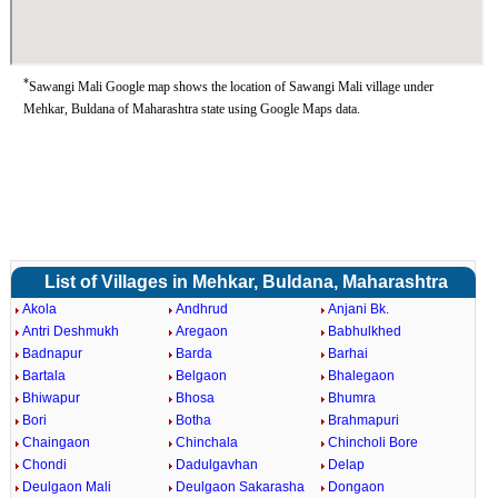
*
Sawangi Mali Google map shows the location of Sawangi Mali village under
Mehkar, Buldana of Maharashtra state using Google Maps data.
List of Villages in Mehkar, Buldana, Maharashtra
Akola
Andhrud
Anjani Bk.
Antri Deshmukh
Aregaon
Babhulkhed
Badnapur
Barda
Barhai
Bartala
Belgaon
Bhalegaon
Bhiwapur
Bhosa
Bhumra
Bori
Botha
Brahmapuri
Chaingaon
Chinchala
Chincholi Bore
Chondi
Dadulgavhan
Delap
Deulgaon Mali
Deulgaon Sakarasha
Dongaon