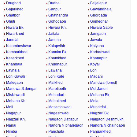
Drugbori
Dudha
Faijalapur
Gajarkhed
Ganpur
Gawandhala
Ghatbori
Ghatnandra
Ghordada
Ghuti
Gohogaon
Gomedhar
Hiwara Bk.
Hiwara Kh.
Hiwara Sable
Hiwarkhed
Jaitala
Jamgaon
Janefal
Januna
Jawala
Kalambeshwar
Kalapvihir
Kalyana
Kambarkhed
Kanaka Bk.
Karhadwadi
Kasarkhed
Khamkhed
Khanapur
Khandala
Khudnapur
Koyali
Lavhala
Lawana
Loni
Loni Gavali
Loni Kale
Madani
Malegaon
Malkhed
Mandwa (forest)
Mandwa S.dongar
Marotipeth
Mel Janori
Miskinwadi
Mohadari
Mohana Bk.
Mohana Kh.
Mohokhed
Mola
Moli
Mosambiwadi
Mundefal
Nagapur
Nageshwadi
Nagzari Bk.
Nagzari Kh.
Naigaon Dattapur
Naigaon Deshmukh
Nanaj
Nandra N.bhalegaon
Nandra N.chaingaon
Nimba
Panchala
Pangarkhed