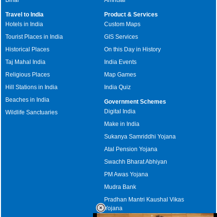
Travel to India
Product & Services
Hotels in India
Custom Maps
Tourist Places in India
GIS Services
Historical Places
On this Day in History
Taj Mahal India
India Events
Religious Places
Map Games
Hill Stations in India
India Quiz
Beaches in India
Government Schemes
Digital India
Wildlife Sanctuaries
Make in India
Sukanya Samriddhi Yojana
Atal Pension Yojana
Swachh Bharat Abhiyan
PM Awas Yojana
Mudra Bank
Pradhan Mantri Kaushal Vikas
Yojana