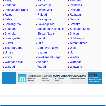
Paradi
Parda
Parkhed
Partapur
Pathardi (f)
Pentakali
Pimpalgaon Unda
Pimpri Mali
Pokhari
Raipur
Rajgad
Ratnapur
Sabra
Sarangpur
Sarshiv
Sawangi Mali
Sawangi Wir
Sawatra
Shahapur
Shelgaon Deshmukh
Shelgaon Kakde
Shendla
Shivaji Nagar
Shivpuri
Sonargavhan
Sonati
Subhanpur
Sukali
Sula
Tembhurkhed
Thar Bardapur
Uddhava (New)
Ukali
Umara
Usaran
Uti
Vishvi
Vivekanand Nagar
Wadali
Wadgaon Mali
Wagdeo
Wardada
Wardadi
Warud
Warwand