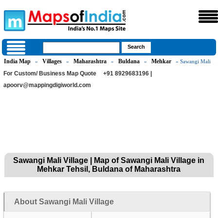
India Map
Villages
Maharashtra
Buldana
Mehkar
»
»
»
»
» Sawangi Mali
For Custom/ Business Map Quote
+91 8929683196 |
apoorv@mappingdigiworld.com
Sawangi Mali Village | Map of Sawangi Mali Village in
Mehkar Tehsil, Buldana of Maharashtra
About Sawangi Mali Village