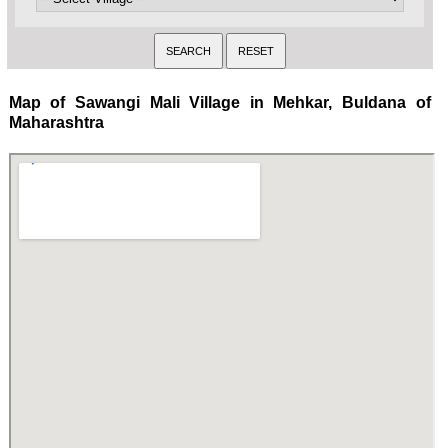
Map of Sawangi Mali Village in Mehkar, Buldana of
Maharashtra