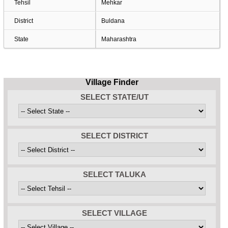
Tehsil
Mehkar
District
Buldana
State
Maharashtra
Village Finder
SELECT STATE/UT
SELECT DISTRICT
SELECT TALUKA
SELECT VILLAGE