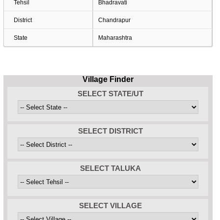
Tehsil
Bhadravati
District
Chandrapur
State
Maharashtra
Village Finder
SELECT STATE/UT
SELECT DISTRICT
SELECT TALUKA
SELECT VILLAGE