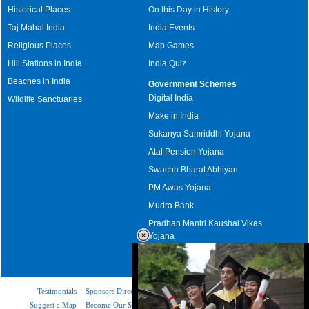
Historical Places
On this Day in History
Taj Mahal India
India Events
Religious Places
Map Games
Hill Stations in India
India Quiz
Beaches in India
Government Schemes
Digital India
Wildlife Sanctuaries
Make in India
Sukanya Samriddhi Yojana
Atal Pension Yojana
Swachh Bharat Abhiyan
PM Awas Yojana
Mudra Bank
Pradhan Mantri Kaushal Vikas
Yojana
Upcoming Elections in India
Testimonials
|
Sponsors Directory
|
Disclaimer
|
FAQs
|
Our Affiliates
|
Suggest a Map
|
Become Our Sponsor
|
Copyright & Terms of Use
|
Privacy