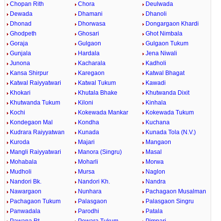
Chopan Rith
Chora
Deulwada
Dewada
Dhamani
Dhanoli
Dhonad
Dhorwasa
Dongargaon Khardi
Ghodpeth
Ghosari
Ghot Nimbala
Goraja
Gulgaon
Gulgaon Tukum
Gunjala
Hardala
Jena Niwali
Junona
Kacharala
Kadholi
Kansa Shirpur
Karegaon
Katwal Bhagat
Katwal Raiyyatwari
Katwal Tukum
Kawadi
Khokari
Khutala Bhake
Khutwanda Dixit
Khutwanda Tukum
Kiloni
Kinhala
Kochi
Kokewada Mankar
Kokewada Tukum
Kondegaon Mal
Kondha
Kuchana
Kudrara Raiyyatwan
Kunada
Kunada Tola (N.V.)
Kuroda
Majari
Mangaon
Mangli Raiyyatwari
Manora (Singru)
Masal
Mohabala
Moharli
Morwa
Mudholi
Mursa
Naglon
Nandori Bk.
Nandori Kh.
Nandra
Nawargaon
Nunhara
Pachagaon Musalman
Pachagaon Tukum
Palasgaon
Palasgaon Singru
Panwadala
Parodhi
Patala