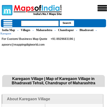
India Map
Villages
Maharashtra
Chandrapur
Bhadravati
»
»
»
»
»
Karegaon
For Custom/ Business Map Quote
+91 8929683196 |
apoorv@mappingdigiworld.com
Karegaon Village | Map of Karegaon Village in
Bhadravati Tehsil, Chandrapur of Maharashtra
About Karegaon Village