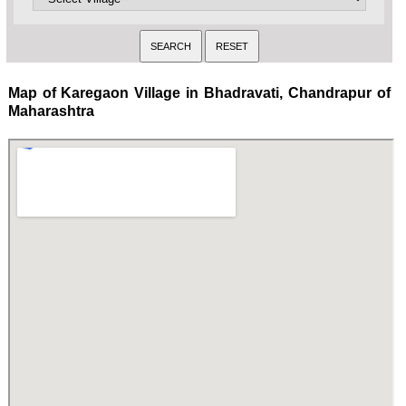
Map of Karegaon Village in Bhadravati, Chandrapur of
Maharashtra