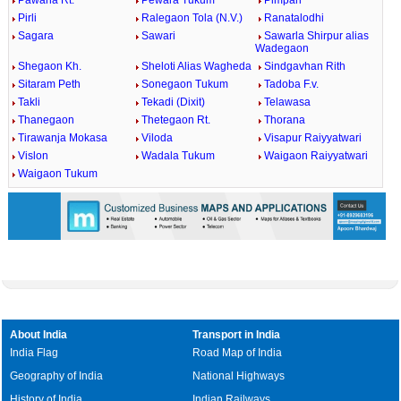
Pawana Rt.
Pewara Tukum
Pimpari
Pirli
Ralegaon Tola (N.V.)
Ranatalodhi
Sagara
Sawari
Sawarla Shirpur alias
Wadegaon
Shegaon Kh.
Sheloti Alias Wagheda
Sindgavhan Rith
Sitaram Peth
Sonegaon Tukum
Tadoba F.v.
Takli
Tekadi (Dixit)
Telawasa
Thanegaon
Thetegaon Rt.
Thorana
Tirawanja Mokasa
Viloda
Visapur Raiyyatwari
Vislon
Wadala Tukum
Waigaon Raiyyatwari
Waigaon Tukum
About India
Transport in India
India Flag
Road Map of India
Geography of India
National Highways
History of India
Indian Railways