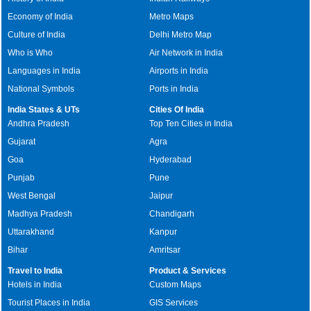
Economy of India
Metro Maps
Culture of India
Delhi Metro Map
Who is Who
Air Network in India
Languages in India
Airports in India
National Symbols
Ports in India
India States & UTs
Cities Of India
Andhra Pradesh
Top Ten Cities in India
Gujarat
Agra
Goa
Hyderabad
Punjab
Pune
West Bengal
Jaipur
Madhya Pradesh
Chandigarh
Uttarakhand
Kanpur
Bihar
Amritsar
Travel to India
Product & Services
Hotels in India
Custom Maps
Tourist Places in India
GIS Services