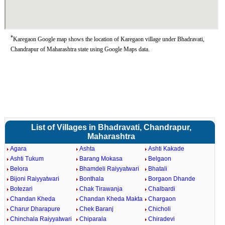
*
Karegaon Google map shows the location of Karegaon village under Bhadravati,
Chandrapur of Maharashtra state using Google Maps data.
List of Villages in Bhadravati, Chandrapur,
Maharashtra
Agara
Ashta
Ashti Kakade
Ashti Tukum
Barang Mokasa
Belgaon
Belora
Bhamdeli Raiyyatwari
Bhatali
Bijoni Raiyyatwari
Bonthala
Borgaon Dhande
Botezari
Chak Tirawanja
Chalbardi
Chandan Kheda
Chandan Kheda Makta
Chargaon
Charur Dharapure
Chek Baranj
Chicholi
Chinchala Raiyyatwari
Chiparala
Chiradevi