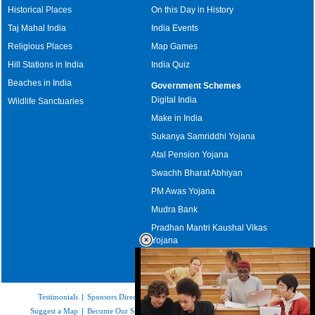
Historical Places
On this Day in History
Taj Mahal India
India Events
Religious Places
Map Games
Hill Stations in India
India Quiz
Beaches in India
Government Schemes
Digital India
Wildlife Sanctuaries
Make in India
Sukanya Samriddhi Yojana
Atal Pension Yojana
Swachh Bharat Abhiyan
PM Awas Yojana
Mudra Bank
Pradhan Mantri Kaushal Vikas
Yojana
Upcoming Elections in India
Testimonials
|
Sponsors Directory
|
Disclaimer
|
FAQs
|
Our Affiliates
|
Suggest a Map
|
Become Our Sponsor
|
Copyright & Terms of Use
|
Privacy