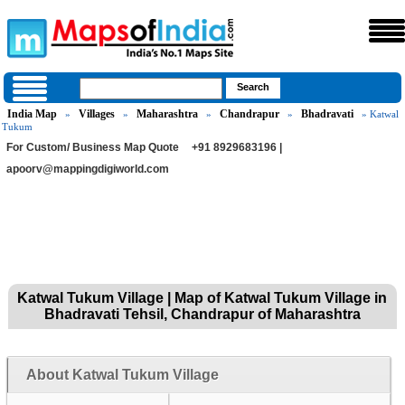
India Map
Villages
Maharashtra
Chandrapur
Bhadravati
»
»
»
»
» Katwal
Tukum
For Custom/ Business Map Quote
+91 8929683196 |
apoorv@mappingdigiworld.com
Katwal Tukum Village | Map of Katwal Tukum Village in
Bhadravati Tehsil, Chandrapur of Maharashtra
About Katwal Tukum Village