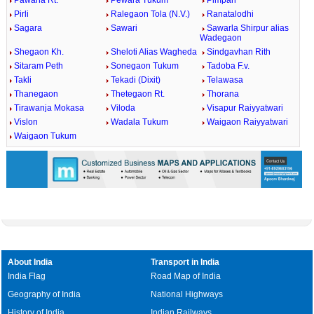
Pawana Rt.
Pewara Tukum
Pimpari
Pirli
Ralegaon Tola (N.V.)
Ranatalodhi
Sagara
Sawari
Sawarla Shirpur alias
Wadegaon
Shegaon Kh.
Sheloti Alias Wagheda
Sindgavhan Rith
Sitaram Peth
Sonegaon Tukum
Tadoba F.v.
Takli
Tekadi (Dixit)
Telawasa
Thanegaon
Thetegaon Rt.
Thorana
Tirawanja Mokasa
Viloda
Visapur Raiyyatwari
Vislon
Wadala Tukum
Waigaon Raiyyatwari
Waigaon Tukum
About India
Transport in India
India Flag
Road Map of India
Geography of India
National Highways
History of India
Indian Railways