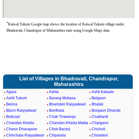
*
Katwal Tukum Google map shows the location of Katwal Tukum village under
Bhadravati, Chandrapur of Maharashtra state using Google Maps data.
List of Villages in Bhadravati, Chandrapur,
Maharashtra
Agara
Ashta
Ashti Kakade
Ashti Tukum
Barang Mokasa
Belgaon
Belora
Bhamdeli Raiyyatwari
Bhatali
Bijoni Raiyyatwari
Bonthala
Borgaon Dhande
Botezari
Chak Tirawanja
Chalbardi
Chandan Kheda
Chandan Kheda Makta
Chargaon
Charur Dharapure
Chek Baranj
Chicholi
Chinchala Raiyyatwari
Chiparala
Chiradevi