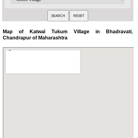
Map of Katwal Tukum Village in Bhadravati,
Chandrapur of Maharashtra