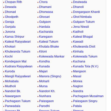
Chopan Rith
Chora
Deulwada
Dewada
Dhamani
Dhanoli
Dhonad
Dhorwasa
Dongargaon Khardi
Ghodpeth
Ghosari
Ghot Nimbala
Goraja
Gulgaon
Gulgaon Tukum
Gunjala
Hardala
Jena Niwali
Junona
Kacharala
Kadholi
Kansa Shirpur
Karegaon
Katwal Bhagat
Katwal Raiyyatwari
Katwal Tukum
Kawadi
Khokari
Khutala Bhake
Khutwanda Dixit
Khutwanda Tukum
Kiloni
Kinhala
Kochi
Kokewada Mankar
Kokewada Tukum
Kondegaon Mal
Kondha
Kuchana
Kudrara Raiyyatwan
Kunada
Kunada Tola (N.V.)
Kuroda
Majari
Mangaon
Mangli Raiyyatwari
Manora (Singru)
Masal
Mohabala
Moharli
Morwa
Mudholi
Mursa
Naglon
Nandori Bk.
Nandori Kh.
Nandra
Nawargaon
Nunhara
Pachagaon Musalman
Pachagaon Tukum
Palasgaon
Palasgaon Singru
Panwadala
Parodhi
Patala