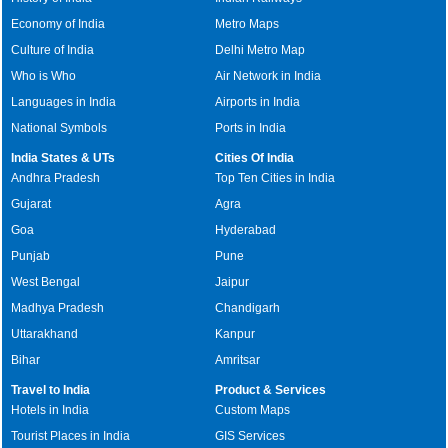
Economy of India
Metro Maps
Culture of India
Delhi Metro Map
Who is Who
Air Network in India
Languages in India
Airports in India
National Symbols
Ports in India
India States & UTs
Cities Of India
Andhra Pradesh
Top Ten Cities in India
Gujarat
Agra
Goa
Hyderabad
Punjab
Pune
West Bengal
Jaipur
Madhya Pradesh
Chandigarh
Uttarakhand
Kanpur
Bihar
Amritsar
Travel to India
Product & Services
Hotels in India
Custom Maps
Tourist Places in India
GIS Services