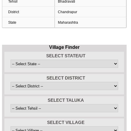
Tehsil
Bhadravati
District
Chandrapur
State
Maharashtra
Village Finder
SELECT STATE/UT
SELECT DISTRICT
SELECT TALUKA
SELECT VILLAGE