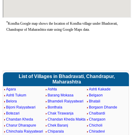
*
Kondha Google map shows the location of Kondha village under Bhadravati,
Chandrapur of Maharashtra state using Google Maps data.
List of Villages in Bhadravati, Chandrapur,
Maharashtra
Agara
Ashta
Ashti Kakade
Ashti Tukum
Barang Mokasa
Belgaon
Belora
Bhamdeli Raiyyatwari
Bhatali
Bijoni Raiyyatwari
Bonthala
Borgaon Dhande
Botezari
Chak Tirawanja
Chalbardi
Chandan Kheda
Chandan Kheda Makta
Chargaon
Charur Dharapure
Chek Baranj
Chicholi
Chinchala Raiyyatwari
Chiparala
Chiradevi