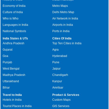
Economy of India
Metro Maps
Culture of India
Delhi Metro Map
Who is Who
Air Network in India
Languages in India
Airports in India
National Symbols
Ports in India
India States & UTs
Cities Of India
Andhra Pradesh
Top Ten Cities in India
Gujarat
Agra
Goa
Hyderabad
Punjab
Pune
West Bengal
Jaipur
Madhya Pradesh
Chandigarh
Uttarakhand
Kanpur
Bihar
Amritsar
Travel to India
Product & Services
Hotels in India
Custom Maps
Tourist Places in India
GIS Services