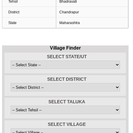
Tehsil
Bhadravati
District
Chandrapur
State
Maharashtra
Village Finder
SELECT STATE/UT
SELECT DISTRICT
SELECT TALUKA
SELECT VILLAGE