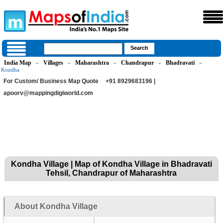
India Map
Villages
Maharashtra
Chandrapur
Bhadravati
»
»
»
»
»
Kondha
For Custom/ Business Map Quote
+91 8929683196 |
apoorv@mappingdigiworld.com
Kondha Village | Map of Kondha Village in Bhadravati
Tehsil, Chandrapur of Maharashtra
About Kondha Village