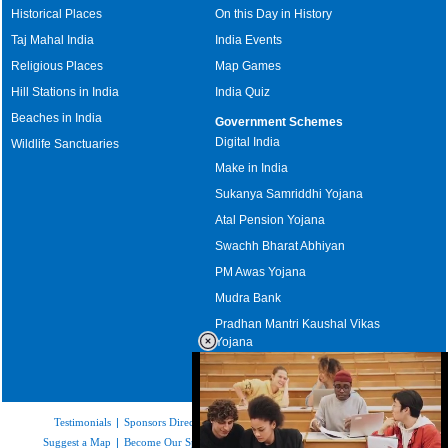
Historical Places
On this Day in History
Taj Mahal India
India Events
Religious Places
Map Games
Hill Stations in India
India Quiz
Beaches in India
Government Schemes
Digital India
Wildlife Sanctuaries
Make in India
Sukanya Samriddhi Yojana
Atal Pension Yojana
Swachh Bharat Abhiyan
PM Awas Yojana
Mudra Bank
Pradhan Mantri Kaushal Vikas
Yojana
Upcoming Elections in India
Testimonials
|
Sponsors Directory
|
Disclaimer
|
FAQs
|
Our Affiliates
|
Suggest a Map
|
Become Our Sponsor
|
Copyright & Terms of Use
|
Privacy