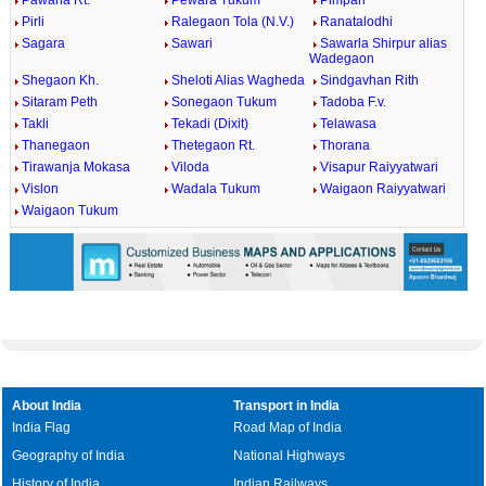
Pawana Rt.
Pewara Tukum
Pimpari
Pirli
Ralegaon Tola (N.V.)
Ranatalodhi
Sagara
Sawari
Sawarla Shirpur alias
Wadegaon
Shegaon Kh.
Sheloti Alias Wagheda
Sindgavhan Rith
Sitaram Peth
Sonegaon Tukum
Tadoba F.v.
Takli
Tekadi (Dixit)
Telawasa
Thanegaon
Thetegaon Rt.
Thorana
Tirawanja Mokasa
Viloda
Visapur Raiyyatwari
Vislon
Wadala Tukum
Waigaon Raiyyatwari
Waigaon Tukum
About India
Transport in India
India Flag
Road Map of India
Geography of India
National Highways
History of India
Indian Railways