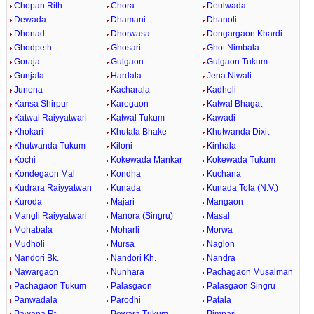
Chopan Rith
Chora
Deulwada
Dewada
Dhamani
Dhanoli
Dhonad
Dhorwasa
Dongargaon Khardi
Ghodpeth
Ghosari
Ghot Nimbala
Goraja
Gulgaon
Gulgaon Tukum
Gunjala
Hardala
Jena Niwali
Junona
Kacharala
Kadholi
Kansa Shirpur
Karegaon
Katwal Bhagat
Katwal Raiyyatwari
Katwal Tukum
Kawadi
Khokari
Khutala Bhake
Khutwanda Dixit
Khutwanda Tukum
Kiloni
Kinhala
Kochi
Kokewada Mankar
Kokewada Tukum
Kondegaon Mal
Kondha
Kuchana
Kudrara Raiyyatwan
Kunada
Kunada Tola (N.V.)
Kuroda
Majari
Mangaon
Mangli Raiyyatwari
Manora (Singru)
Masal
Mohabala
Moharli
Morwa
Mudholi
Mursa
Naglon
Nandori Bk.
Nandori Kh.
Nandra
Nawargaon
Nunhara
Pachagaon Musalman
Pachagaon Tukum
Palasgaon
Palasgaon Singru
Panwadala
Parodhi
Patala