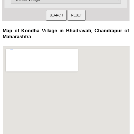
Map of Kondha Village in Bhadravati, Chandrapur of
Maharashtra