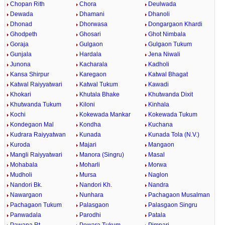
Chopan Rith
Chora
Deulwada
Dewada
Dhamani
Dhanoli
Dhonad
Dhorwasa
Dongargaon Khardi
Ghodpeth
Ghosari
Ghot Nimbala
Goraja
Gulgaon
Gulgaon Tukum
Gunjala
Hardala
Jena Niwali
Junona
Kacharala
Kadholi
Kansa Shirpur
Karegaon
Katwal Bhagat
Katwal Raiyyatwari
Katwal Tukum
Kawadi
Khokari
Khutala Bhake
Khutwanda Dixit
Khutwanda Tukum
Kiloni
Kinhala
Kochi
Kokewada Mankar
Kokewada Tukum
Kondegaon Mal
Kondha
Kuchana
Kudrara Raiyyatwan
Kunada
Kunada Tola (N.V.)
Kuroda
Majari
Mangaon
Mangli Raiyyatwari
Manora (Singru)
Masal
Mohabala
Moharli
Morwa
Mudholi
Mursa
Naglon
Nandori Bk.
Nandori Kh.
Nandra
Nawargaon
Nunhara
Pachagaon Musalman
Pachagaon Tukum
Palasgaon
Palasgaon Singru
Panwadala
Parodhi
Patala