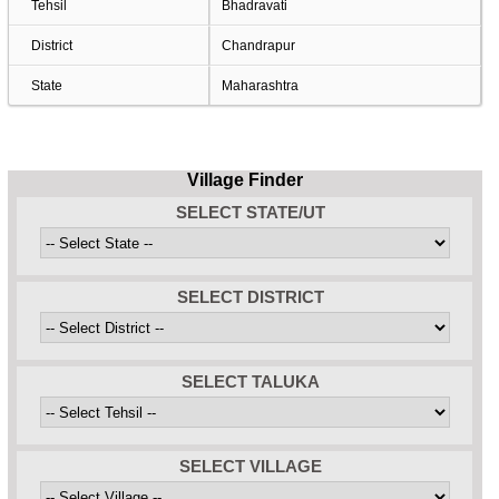
Tehsil
Bhadravati
District
Chandrapur
State
Maharashtra
Village Finder
SELECT STATE/UT
SELECT DISTRICT
SELECT TALUKA
SELECT VILLAGE