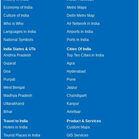
Economy of India
Metro Maps
Culture of India
Delhi Metro Map
Who is Who
Air Network in India
Languages in India
Airports in India
National Symbols
Ports in India
India States & UTs
Cities Of India
Andhra Pradesh
Top Ten Cities in India
Gujarat
Agra
Goa
Hyderabad
Punjab
Pune
West Bengal
Jaipur
Madhya Pradesh
Chandigarh
Uttarakhand
Kanpur
Bihar
Amritsar
Travel to India
Product & Services
Hotels in India
Custom Maps
Tourist Places in India
GIS Services