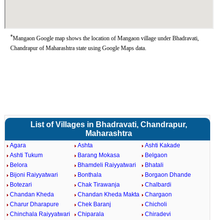
*
Mangaon Google map shows the location of Mangaon village under Bhadravati,
Chandrapur of Maharashtra state using Google Maps data.
List of Villages in Bhadravati, Chandrapur,
Maharashtra
Agara
Ashta
Ashti Kakade
Ashti Tukum
Barang Mokasa
Belgaon
Belora
Bhamdeli Raiyyatwari
Bhatali
Bijoni Raiyyatwari
Bonthala
Borgaon Dhande
Botezari
Chak Tirawanja
Chalbardi
Chandan Kheda
Chandan Kheda Makta
Chargaon
Charur Dharapure
Chek Baranj
Chicholi
Chinchala Raiyyatwari
Chiparala
Chiradevi