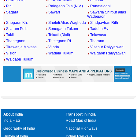
Pawana Rt.
Pewara Tukum
Pimpari
Pirli
Ralegaon Tola (N.V.)
Ranatalodhi
Sagara
Sawari
Sawarla Shirpur alias
Wadegaon
Shegaon Kh.
Sheloti Alias Wagheda
Sindgavhan Rith
Sitaram Peth
Sonegaon Tukum
Tadoba F.v.
Takli
Tekadi (Dixit)
Telawasa
Thanegaon
Thetegaon Rt.
Thorana
Tirawanja Mokasa
Viloda
Visapur Raiyyatwari
Vislon
Wadala Tukum
Waigaon Raiyyatwari
Waigaon Tukum
About India
Transport in India
India Flag
Road Map of India
Geography of India
National Highways
History of India
Indian Railways