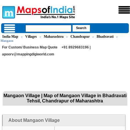
India Map
Villages
Maharashtra
Chandrapur
Bhadravati
»
»
»
»
»
Mangaon
For Custom/ Business Map Quote
+91 8929683196 |
apoorv@mappingdigiworld.com
Mangaon Village | Map of Mangaon Village in Bhadravati
Tehsil, Chandrapur of Maharashtra
About Mangaon Village