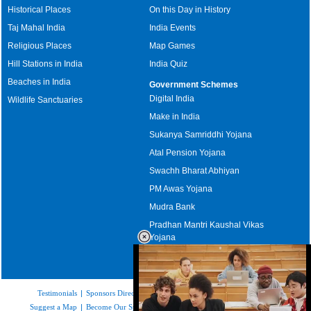
Historical Places
On this Day in History
Taj Mahal India
India Events
Religious Places
Map Games
Hill Stations in India
India Quiz
Beaches in India
Government Schemes
Digital India
Wildlife Sanctuaries
Make in India
Sukanya Samriddhi Yojana
Atal Pension Yojana
Swachh Bharat Abhiyan
PM Awas Yojana
Mudra Bank
Pradhan Mantri Kaushal Vikas
Yojana
Upcoming Elections in India
Testimonials
|
Sponsors Directory
|
Disclaimer
|
FAQs
|
Our Affiliates
|
Suggest a Map
|
Become Our Sponsor
|
Copyright & Terms of Use
|
Privacy