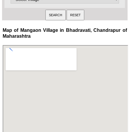
Map of Mangaon Village in Bhadravati, Chandrapur of
Maharashtra