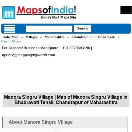
India Map
Villages
Maharashtra
Chandrapur
Bhadravati
»
»
»
»
»
Manora Singru
For Custom/ Business Map Quote
+91 8929683196 |
apoorv@mappingdigiworld.com
Manora Singru Village | Map of Manora Singru Village in
Bhadravati Tehsil, Chandrapur of Maharashtra
About Manora Singru Village