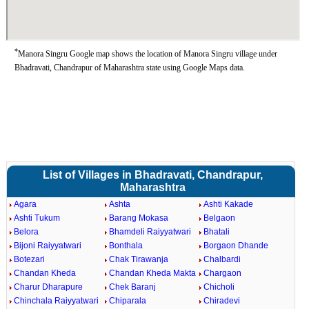
*
Manora Singru Google map shows the location of Manora Singru village under
Bhadravati, Chandrapur of Maharashtra state using Google Maps data.
List of Villages in Bhadravati, Chandrapur,
Maharashtra
Agara
Ashta
Ashti Kakade
Ashti Tukum
Barang Mokasa
Belgaon
Belora
Bhamdeli Raiyyatwari
Bhatali
Bijoni Raiyyatwari
Bonthala
Borgaon Dhande
Botezari
Chak Tirawanja
Chalbardi
Chandan Kheda
Chandan Kheda Makta
Chargaon
Charur Dharapure
Chek Baranj
Chicholi
Chinchala Raiyyatwari
Chiparala
Chiradevi