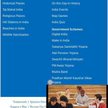
Historical Places
On this Day in History
Taj Mahal India
India Events
Religious Places
Map Games
Hill Stations in India
India Quiz
Beaches in India
Government Schemes
Digital India
Wildlife Sanctuaries
Make in India
Sukanya Samriddhi Yojana
Atal Pension Yojana
Swachh Bharat Abhiyan
PM Awas Yojana
Mudra Bank
Pradhan Mantri Kaushal Vikas
Yojana
Upcoming Elections in India
Testimonials
|
Sponsors Directory
|
Disclaimer
|
FAQs
|
Our Affiliates
|
Suggest a Map
|
Become Our Sponsor
|
Copyright & Terms of Use
|
Privacy