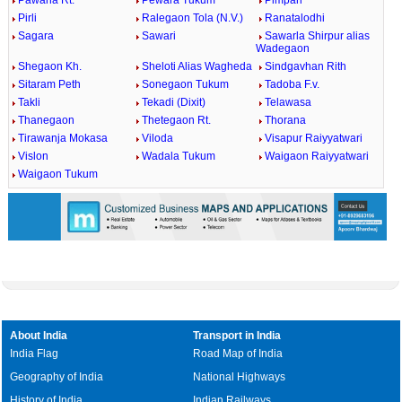
Pawana Rt.
Pewara Tukum
Pimpari
Pirli
Ralegaon Tola (N.V.)
Ranatalodhi
Sagara
Sawari
Sawarla Shirpur alias
Wadegaon
Shegaon Kh.
Sheloti Alias Wagheda
Sindgavhan Rith
Sitaram Peth
Sonegaon Tukum
Tadoba F.v.
Takli
Tekadi (Dixit)
Telawasa
Thanegaon
Thetegaon Rt.
Thorana
Tirawanja Mokasa
Viloda
Visapur Raiyyatwari
Vislon
Wadala Tukum
Waigaon Raiyyatwari
Waigaon Tukum
About India
Transport in India
India Flag
Road Map of India
Geography of India
National Highways
History of India
Indian Railways