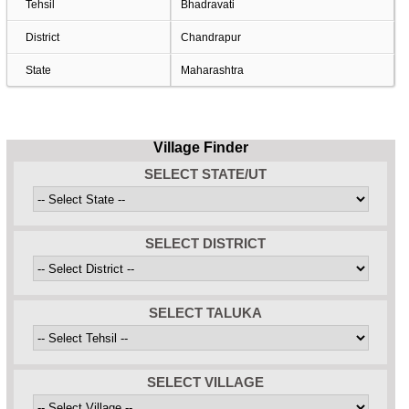
Tehsil
Bhadravati
District
Chandrapur
State
Maharashtra
Village Finder
SELECT STATE/UT
SELECT DISTRICT
SELECT TALUKA
SELECT VILLAGE