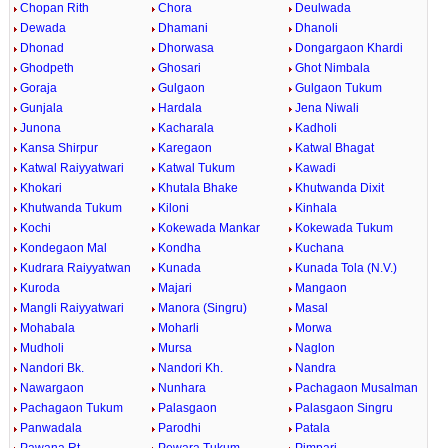
Chopan Rith
Chora
Deulwada
Dewada
Dhamani
Dhanoli
Dhonad
Dhorwasa
Dongargaon Khardi
Ghodpeth
Ghosari
Ghot Nimbala
Goraja
Gulgaon
Gulgaon Tukum
Gunjala
Hardala
Jena Niwali
Junona
Kacharala
Kadholi
Kansa Shirpur
Karegaon
Katwal Bhagat
Katwal Raiyyatwari
Katwal Tukum
Kawadi
Khokari
Khutala Bhake
Khutwanda Dixit
Khutwanda Tukum
Kiloni
Kinhala
Kochi
Kokewada Mankar
Kokewada Tukum
Kondegaon Mal
Kondha
Kuchana
Kudrara Raiyyatwan
Kunada
Kunada Tola (N.V.)
Kuroda
Majari
Mangaon
Mangli Raiyyatwari
Manora (Singru)
Masal
Mohabala
Moharli
Morwa
Mudholi
Mursa
Naglon
Nandori Bk.
Nandori Kh.
Nandra
Nawargaon
Nunhara
Pachagaon Musalman
Pachagaon Tukum
Palasgaon
Palasgaon Singru
Panwadala
Parodhi
Patala