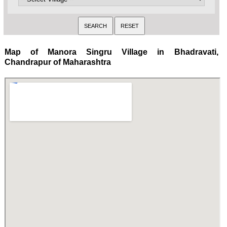
Map of Manora Singru Village in Bhadravati,
Chandrapur of Maharashtra