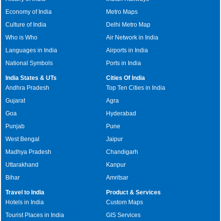
Economy of India
Metro Maps
Culture of India
Delhi Metro Map
Who is Who
Air Network in India
Languages in India
Airports in India
National Symbols
Ports in India
India States & UTs
Cities Of India
Andhra Pradesh
Top Ten Cities in India
Gujarat
Agra
Goa
Hyderabad
Punjab
Pune
West Bengal
Jaipur
Madhya Pradesh
Chandigarh
Uttarakhand
Kanpur
Bihar
Amritsar
Travel to India
Product & Services
Hotels in India
Custom Maps
Tourist Places in India
GIS Services