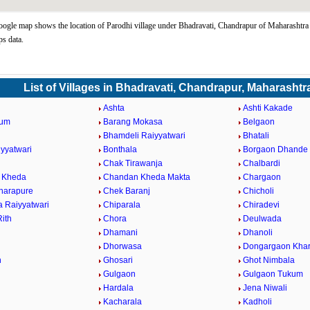
ogle map shows the location of Parodhi village under Bhadravati, Chandrapur of Maharashtra 
s data.
List of Villages in Bhadravati, Chandrapur, Maharashtr
Ashta
Ashti Kakade
kum
Barang Mokasa
Belgaon
Bhamdeli Raiyyatwari
Bhatali
iyyatwari
Bonthala
Borgaon Dhande
Chak Tirawanja
Chalbardi
 Kheda
Chandan Kheda Makta
Chargaon
harapure
Chek Baranj
Chicholi
a Raiyyatwari
Chiparala
Chiradevi
ith
Chora
Deulwada
Dhamani
Dhanoli
Dhorwasa
Dongargaon Khar
h
Ghosari
Ghot Nimbala
Gulgaon
Gulgaon Tukum
Hardala
Jena Niwali
Kacharala
Kadholi