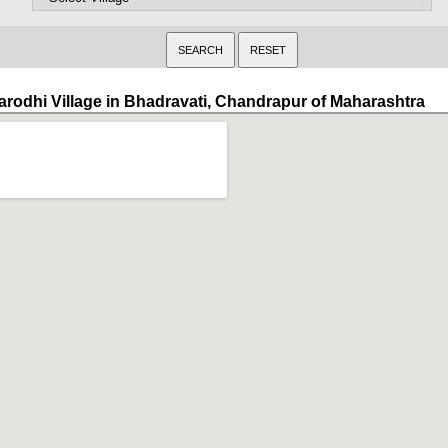
arodhi Village in Bhadravati, Chandrapur of Maharashtra