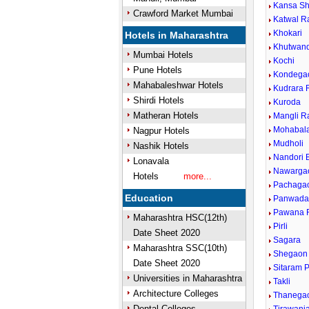
Kansa Sh
Crawford Market Mumbai
Katwal R
Khokari
Hotels in Maharashtra
Khutwan
Mumbai Hotels
Kochi
Pune Hotels
Kondega
Mahabaleshwar Hotels
Kudrara 
Shirdi Hotels
Kuroda
Matheran Hotels
Mangli R
Mohabal
Nagpur Hotels
Mudholi
Nashik Hotels
Nandori 
Lonavala
Nawarga
Hotels
more...
Pachaga
Education
Panwada
Pawana R
Maharashtra HSC(12th)
Pirli
Date Sheet 2020
Sagara
Maharashtra SSC(10th)
Shegaon 
Date Sheet 2020
Sitaram 
Universities in Maharashtra
Takli
Architecture Colleges
Thanega
Dental Colleges