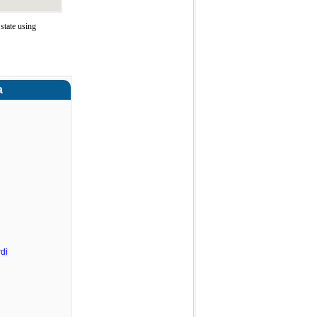
state using
a
di