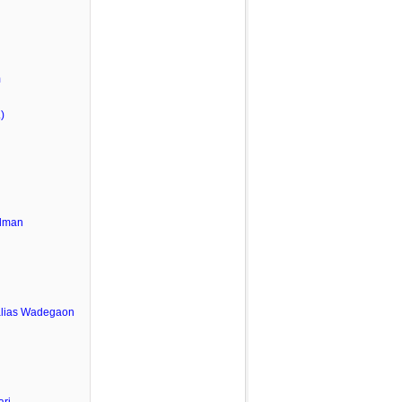
m
)
lman
u
alias Wadegaon