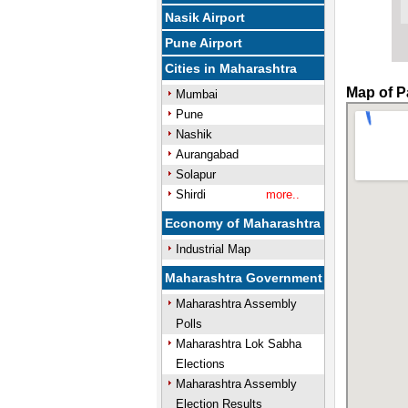
Nasik Airport
Pune Airport
Cities in Maharashtra
Map of P
Mumbai
Pune
Nashik
Aurangabad
Solapur
Shirdi
more..
Economy of Maharashtra
Industrial Map
Maharashtra Government
Maharashtra Assembly
Polls
Maharashtra Lok Sabha
Elections
Maharashtra Assembly
Election Results