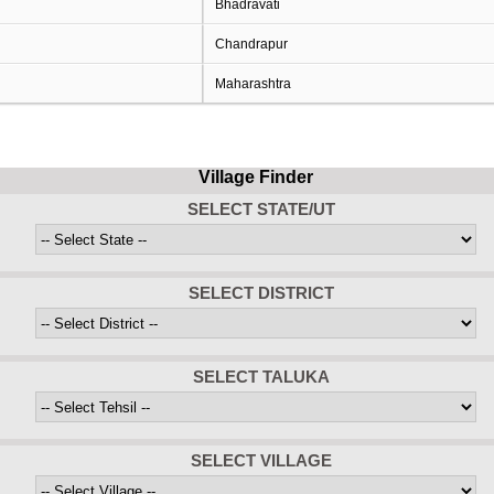
Bhadravati
Chandrapur
Maharashtra
Village Finder
SELECT STATE/UT
SELECT DISTRICT
SELECT TALUKA
SELECT VILLAGE