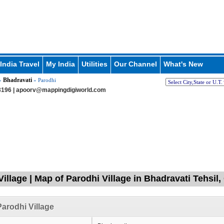
India Travel
My India
Utilities
Our Channel
What's New
Bhadravati
»
» Parodhi
196 |
apoorv@mappingdigiworld.com
Village | Map of Parodhi Village in Bhadravati Tehsi
arodhi Village