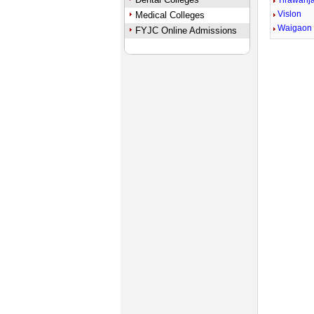
Tirawanj
Vislon
Medical Colleges
Waigaon
FYJC Online Admissions