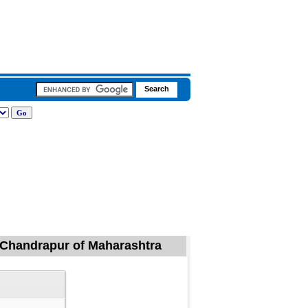
l, Chandrapur of Maharashtra