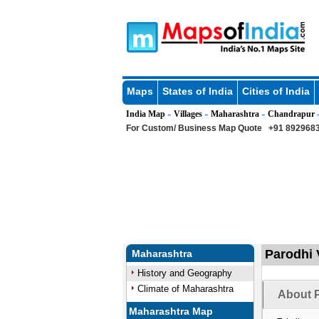
Maps
States of India
Cities of India
India Map
Villages
Maharashtra
Chandrapur
»
»
»
For Custom/ Business Map Quote
+91 8929683
Parodhi 
Maharashtra
History and Geography
Climate of Maharashtra
About P
Maharashtra Map