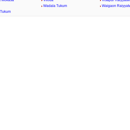
a Mokasa
Viloda
Visapur Raiyyatw
Wadala Tukum
Waigaon Raiyyat
 Tukum