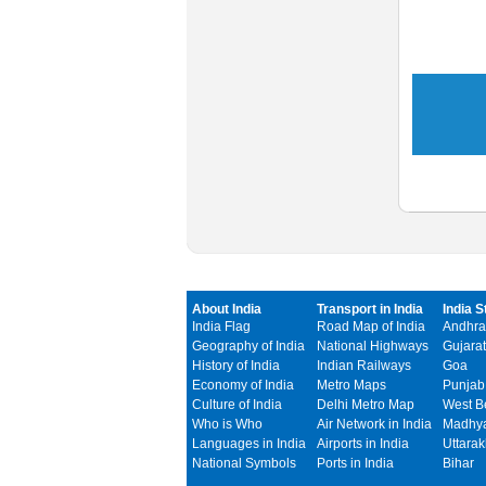
About India
Transport in India
India S
India Flag
Road Map of India
Andhra
Geography of India
National Highways
Gujarat
History of India
Indian Railways
Goa
Economy of India
Metro Maps
Punjab
Culture of India
Delhi Metro Map
West B
Who is Who
Air Network in India
Madhya
Languages in India
Airports in India
Uttara
National Symbols
Ports in India
Bihar