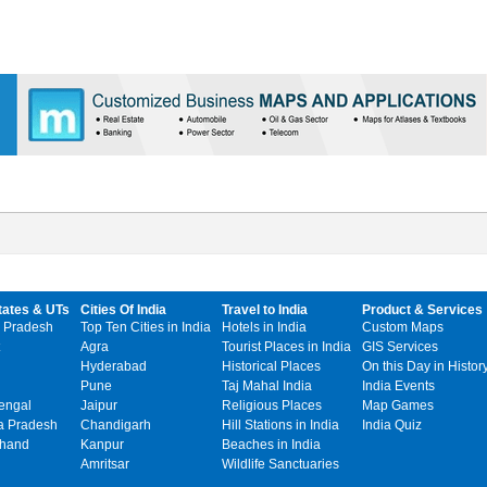
tates & UTs
Cities Of India
Travel to India
Product & Services
 Pradesh
Top Ten Cities in India
Hotels in India
Custom Maps
Agra
Tourist Places in India
GIS Services
Hyderabad
Historical Places
On this Day in Histor
Pune
Taj Mahal India
India Events
engal
Jaipur
Religious Places
Map Games
 Pradesh
Chandigarh
Hill Stations in India
India Quiz
khand
Kanpur
Beaches in India
Amritsar
Wildlife Sanctuaries