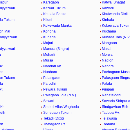
irpur
Karegaon
Katwal Bhagat
aiyyatwari
Katwal Tukum
Kawadi
Khutala Bhake
Khutwanda Dixit
da Tukum
Kiloni
Kinhala
Kokewada Mankar
Kokewada Tuku
on Mal
Kondha
Kuchana
Raiyyatwan
Kunada
Kunada Tola (N.V.
Majari
Mangaon
aiyyatwari
Manora (Singru)
Masal
a
Moharli
Morwa
Mursa
Naglon
Bk.
Nandori Kh.
Nandra
on
Nunhara
Pachagaon Musa
on Tukum
Palasgaon
Palasgaon Singr
la
Parodhi
Patala
t.
Pewara Tukum
Pimpari
Ralegaon Tola (N.V.)
Ranatalodhi
Sawari
Sawarla Shirpur 
Kh.
Sheloti Alias Wagheda
Sindgavhan Rith
Peth
Sonegaon Tukum
Tadoba F.v.
Tekadi (Dixit)
Telawasa
on
Thetegaon Rt.
Thorana