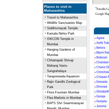
Places to visit in
*
Parodhi Go
Maharashtra
Google Map
Travel to Maharashtra
Wildlife Sanctuaries Map
Siddhivinayak Temple
Kamala Nehru Park
Agara
ISKCON Temple in
Ashti Tu
Mumbai
Belora
Hanging Gardens of
Bijoni Ra
Mumbai
Botezari
Chhatrapati Shivaji
Chandan
Maharaj Vastu
Charur D
Sangrahalaya
Chinchal
Taraporewala Aquarium
Chopan R
Rajiv Gandhi Zoological
Dewada
Dhonad
Park
Ghodpet
Flora Fountain Mumbai
Goraja
Flea Markets in Mumbai
Gunjala
BAPS Shri Swaminarayan
Junona
Mandir, Mumbai