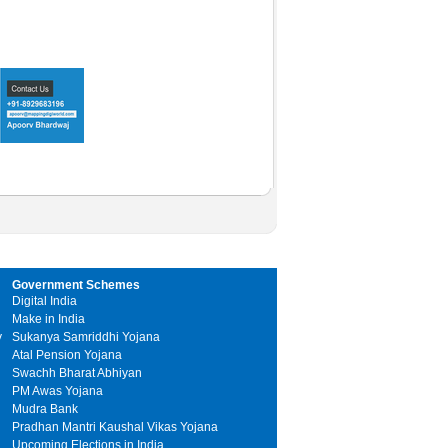
Government Schemes
Digital India
Make in India
y
Sukanya Samriddhi Yojana
Atal Pension Yojana
Swachh Bharat Abhiyan
PM Awas Yojana
Mudra Bank
Pradhan Mantri Kaushal Vikas Yojana
Upcoming Elections in India