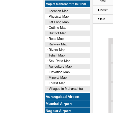
Tehsil
Map of Maharashtra in Hindi
District
Location Map
Physical Map
State
Lat Long Map
Outline Map
District Map
Road Map
Railway Map
Rivers Map
Tehsil Map
Sex Ratio Map
Agriculture Map
Elevation Map
Mineral Map
Forest Map
Villages in Maharashtra
Aurangabad Airport
Mumbai Airport
Nagpur Airport