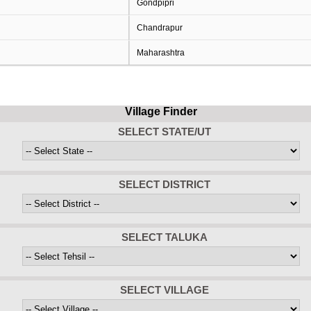
Gondpipri
Chandrapur
Maharashtra
Village Finder
SELECT STATE/UT
SELECT DISTRICT
SELECT TALUKA
SELECT VILLAGE