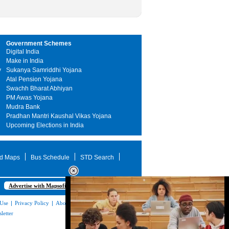
Government Schemes
Digital India
Make in India
y
Sukanya Samriddhi Yojana
Atal Pension Yojana
Swachh Bharat Abhiyan
PM Awas Yojana
Mudra Bank
Pradhan Mantri Kaushal Vikas Yojana
Upcoming Elections in India
d Maps
Bus Schedule
STD Search
Advertise with Mapsofindia.com
 Use
|
Privacy Policy
|
About Us
|
Contact
letter