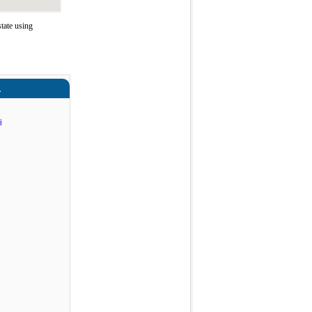
tate using
a
i