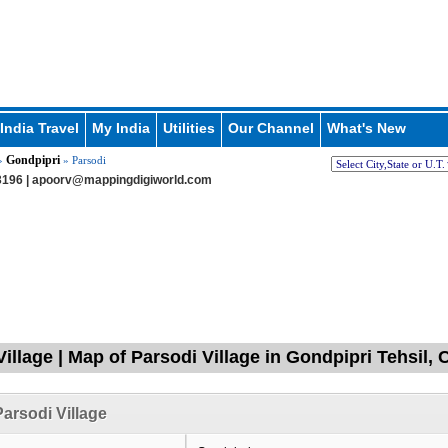
India Travel
My India
Utilities
Our Channel
What's New
Gondpipri
»
» Parsodi
196 |
apoorv@mappingdigiworld.com
Village | Map of Parsodi Village in Gondpipri Tehsil
arsodi Village