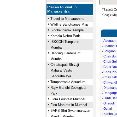
Places to visit in
*
Parsodi Go
Maharashtra
Google Map
Travel to Maharashtra
Wildlife Sanctuaries Map
Siddhivinayak Temple
Kamala Nehru Park
Adegaon
ISKCON Temple in
Bhanar H
Mumbai
Borgaon
Hanging Gardens of
Chak Bo
Mumbai
Chak Goj
Chhatrapati Shivaji
Chak Na
Maharaj Vastu
Chak Pip
Sangrahalaya
Chak Tal
Taraporewala Aquarium
Chiwand
Rajiv Gandhi Zoological
Dhaman
Dongarg
Park
Furdi Het
Flora Fountain Mumbai
Ghadoli
Flea Markets in Mumbai
Gujari
BAPS Shri Swaminarayan
Kanhalg
Mandir, Mumbai