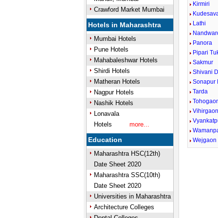
Kirmiri
Crawford Market Mumbai
Kudesava
Lathi
Hotels in Maharashtra
Nandwar
Mumbai Hotels
Panora
Pune Hotels
Pipari T
Mahabaleshwar Hotels
Sakmur
Shirdi Hotels
Shivani 
Matheran Hotels
Sonapur
Tarda
Nagpur Hotels
Tohogao
Nashik Hotels
Vihirgao
Lonavala
Vyankatp
Hotels
more...
Wamanpa
Education
Wejgaon
Maharashtra HSC(12th)
Date Sheet 2020
Maharashtra SSC(10th)
Date Sheet 2020
Universities in Maharashtra
Architecture Colleges
Dental Colleges