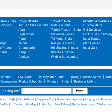
tates & UTs
Cities Of India
Travel to India
Product & Services
 Pradesh
Top Ten Cities in India
Hotels in India
Custom Maps
Agra
Tourist Places in India
GIS Services
Hyderabad
Historical Places
On this Day in Histor
Pune
Taj Mahal India
India Events
engal
Jaipur
Religious Places
Map Games
 Pradesh
Chandigarh
Hill Stations in India
India Quiz
khand
Kanpur
Beaches in India
Amritsar
Wildlife Sanctuaries
 Schedule
IFSC Code
Railway Time Table
Driving Direction Maps
Roa
International Flights Schedule
Villages in India
Business Listing
 looking for?
aimer
|
FAQs
|
Our Affiliates
|
Suggest a Map
|
Become Our Sponsor
|
Copyright & Terms of
Feedback
|
Careers
|
Site Map
|
Link to Us
|
Press Release
|
Get the latest Issue of Weekly News