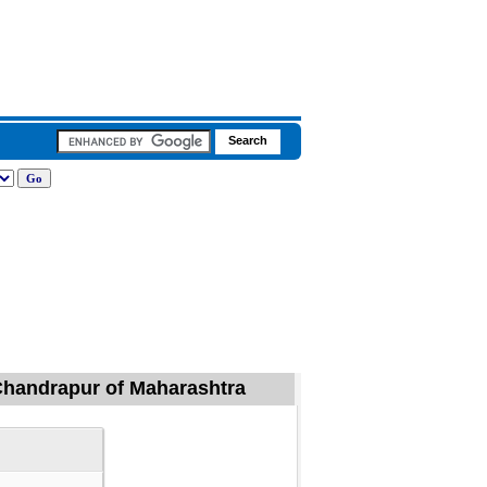
, Chandrapur of Maharashtra