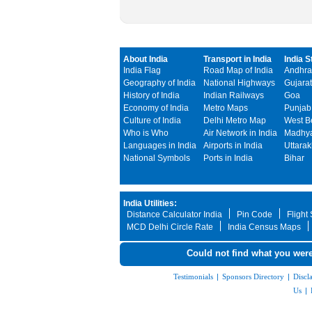
About India
Transport in India
India S
India Flag
Road Map of India
Andhra
Geography of India
National Highways
Gujarat
History of India
Indian Railways
Goa
Economy of India
Metro Maps
Punjab
Culture of India
Delhi Metro Map
West B
Who is Who
Air Network in India
Madhya
Languages in India
Airports in India
Uttara
National Symbols
Ports in India
Bihar
India Utilities:
Distance Calculator India
Pin Code
Flight
MCD Delhi Circle Rate
India Census Maps
Could not find what you were
Testimonials
|
Sponsors Directory
|
Discl
Us
|