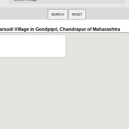
arsodi Village in Gondpipri, Chandrapur of Maharashtra