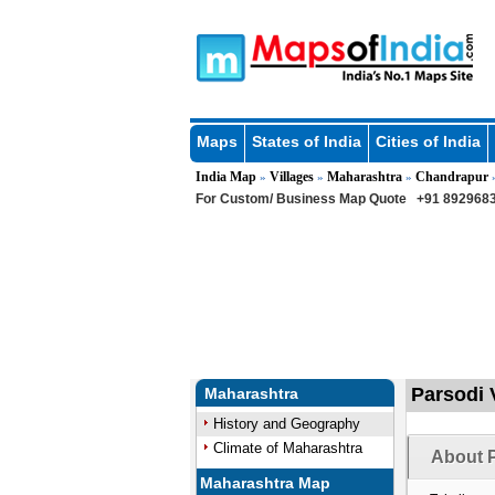
Maps
States of India
Cities of India
India Map
Villages
Maharashtra
Chandrapur
»
»
»
For Custom/ Business Map Quote
+91 8929683
Parsodi 
Maharashtra
History and Geography
Climate of Maharashtra
About P
Maharashtra Map