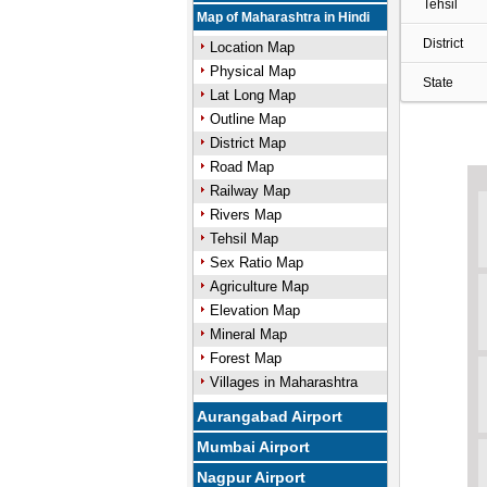
Tehsil
Map of Maharashtra in Hindi
District
Location Map
Physical Map
State
Lat Long Map
Outline Map
District Map
Road Map
Railway Map
Rivers Map
Tehsil Map
Sex Ratio Map
Agriculture Map
Elevation Map
Mineral Map
Forest Map
Villages in Maharashtra
Aurangabad Airport
Mumbai Airport
Nagpur Airport