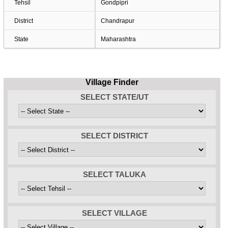
Tehsil
Gondpipri
District
Chandrapur
State
Maharashtra
Village Finder
SELECT STATE/UT
SELECT DISTRICT
SELECT TALUKA
SELECT VILLAGE