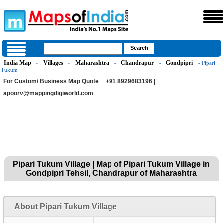
India Map
Villages
Maharashtra
Chandrapur
Gondpipri
»
»
»
»
» Pipari
Tukum
For Custom/ Business Map Quote
+91 8929683196 |
apoorv@mappingdigiworld.com
Pipari Tukum Village | Map of Pipari Tukum Village in
Gondpipri Tehsil, Chandrapur of Maharashtra
About Pipari Tukum Village