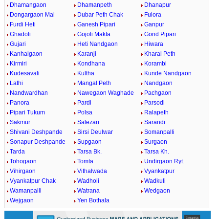
Dhamangaon
Dhamanpeth
Dhanapur
Dongargaon Mal
Dubar Peth Chak
Fulora
Furdi Heti
Ganesh Pipari
Ganpur
Ghadoli
Gojoli Makta
Gond Pipari
Gujari
Heti Nandgaon
Hiwara
Kanhalgaon
Karanji
Kharal Peth
Kirmiri
Kondhana
Korambi
Kudesavali
Kultha
Kunde Nandgaon
Lathi
Mangal Peth
Nandgaon
Nandwardhan
Nawegaon Waghade
Pachgaon
Panora
Pardi
Parsodi
Pipari Tukum
Polsa
Ralapeth
Sakmur
Salezari
Sarandi
Shivani Deshpande
Sirsi Deulwar
Somanpalli
Sonapur Deshpande
Supgaon
Surgaon
Tarda
Tarsa Bk.
Tarsa Kh.
Tohogaon
Tomta
Undirgaon Ryt.
Vihirgaon
Vithalwada
Vyankatpur
Vyankatpur Chak
Wadholi
Wadkuli
Wamanpalli
Watrana
Wedgaon
Wejgaon
Yen Bothala