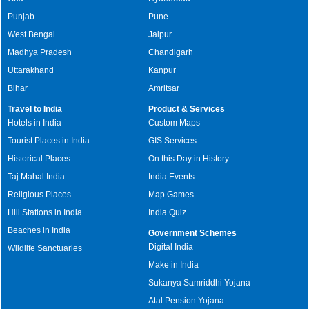
Punjab
Pune
West Bengal
Jaipur
Madhya Pradesh
Chandigarh
Uttarakhand
Kanpur
Bihar
Amritsar
Travel to India
Product & Services
Hotels in India
Custom Maps
Tourist Places in India
GIS Services
Historical Places
On this Day in History
Taj Mahal India
India Events
Religious Places
Map Games
Hill Stations in India
India Quiz
Beaches in India
Government Schemes
Digital India
Wildlife Sanctuaries
Make in India
Sukanya Samriddhi Yojana
Atal Pension Yojana