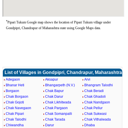
*
Pipari Tukum Google map shows the location of Pipari Tukum village under
Gondpipri, Chandrapur of Maharashtra state using Google Maps data.
List of Villages in Gondpipri, Chandrapur, Maharashtra
Adegaon
Aksapur
Arvi
Bhanar Heti
Bhangarpeth (N.V.)
Bhangram Talodhi
Borgaon
Chak Bapur
Chak Beradi
Chak Borgaon
Chak Darur
Chak Ghadoli
Chak Gojoti
Chak Likhitwada
Chak Nandgaon
Chak Navegaon
Chak Pargaon
Chak Pellur
Chak Pipari
Chak Somanpalli
Chak Sukwasi
Chak Talodhi
Chak Tarada
Chak Vithalwada
Chiwandha
Darur
Dhaba