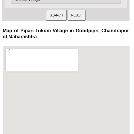
Map of Pipari Tukum Village in Gondpipri, Chandrapur
of Maharashtra