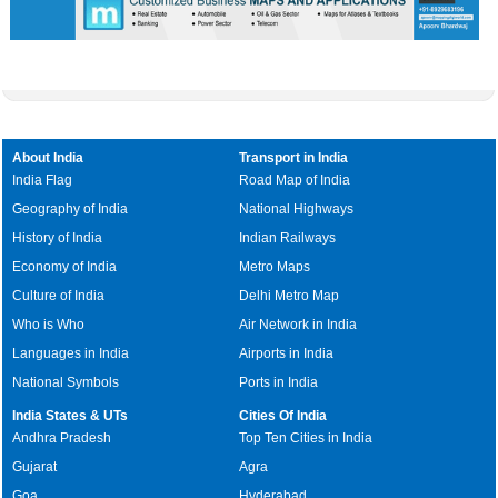
About India
Transport in India
India Flag
Road Map of India
Geography of India
National Highways
History of India
Indian Railways
Economy of India
Metro Maps
Culture of India
Delhi Metro Map
Who is Who
Air Network in India
Languages in India
Airports in India
National Symbols
Ports in India
India States & UTs
Cities Of India
Andhra Pradesh
Top Ten Cities in India
Gujarat
Agra
Goa
Hyderabad