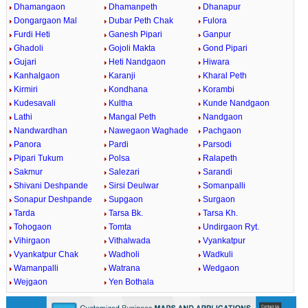
Dhamangaon
Dhamanpeth
Dhanapur
Dongargaon Mal
Dubar Peth Chak
Fulora
Furdi Heti
Ganesh Pipari
Ganpur
Ghadoli
Gojoli Makta
Gond Pipari
Gujari
Heti Nandgaon
Hiwara
Kanhalgaon
Karanji
Kharal Peth
Kirmiri
Kondhana
Korambi
Kudesavali
Kultha
Kunde Nandgaon
Lathi
Mangal Peth
Nandgaon
Nandwardhan
Nawegaon Waghade
Pachgaon
Panora
Pardi
Parsodi
Pipari Tukum
Polsa
Ralapeth
Sakmur
Salezari
Sarandi
Shivani Deshpande
Sirsi Deulwar
Somanpalli
Sonapur Deshpande
Supgaon
Surgaon
Tarda
Tarsa Bk.
Tarsa Kh.
Tohogaon
Tomta
Undirgaon Ryt.
Vihirgaon
Vithalwada
Vyankatpur
Vyankatpur Chak
Wadholi
Wadkuli
Wamanpalli
Watrana
Wedgaon
Wejgaon
Yen Bothala