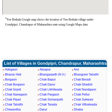
*
Yen Bothala Google map shows the location of Yen Bothala village under
Gondpipri, Chandrapur of Maharashtra state using Google Maps data.
List of Villages in Gondpipri, Chandrapur, Maharashtra
Adegaon
Aksapur
Arvi
Bhanar Heti
Bhangarpeth (N.V.)
Bhangram Talodhi
Borgaon
Chak Bapur
Chak Beradi
Chak Borgaon
Chak Darur
Chak Ghadoli
Chak Gojoti
Chak Likhitwada
Chak Nandgaon
Chak Navegaon
Chak Pargaon
Chak Pellur
Chak Pipari
Chak Somanpalli
Chak Sukwasi
Chak Talodhi
Chak Tarada
Chak Vithalwada
Chiwandha
Darur
Dhaba