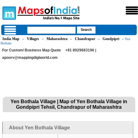
India Map
Villages
Maharashtra
Chandrapur
Gondpipri
»
»
»
»
» Yen
Bothala
For Custom/ Business Map Quote
+91 8929683196 |
apoorv@mappingdigiworld.com
Yen Bothala Village | Map of Yen Bothala Village in
Gondpipri Tehsil, Chandrapur of Maharashtra
About Yen Bothala Village