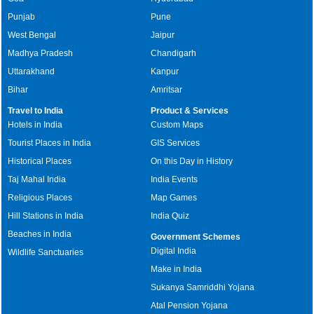
Punjab
Pune
West Bengal
Jaipur
Madhya Pradesh
Chandigarh
Uttarakhand
Kanpur
Bihar
Amritsar
Travel to India
Product & Services
Hotels in India
Custom Maps
Tourist Places in India
GIS Services
Historical Places
On this Day in History
Taj Mahal India
India Events
Religious Places
Map Games
Hill Stations in India
India Quiz
Beaches in India
Government Schemes
Digital India
Wildlife Sanctuaries
Make in India
Sukanya Samriddhi Yojana
Atal Pension Yojana