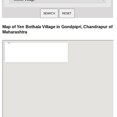
Map of Yen Bothala Village in Gondpipri, Chandrapur of
Maharashtra