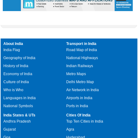
About India
Transport in India
India Flag
Road Map of India
Geography of India
National Highways
History of India
Indian Railways
Economy of India
Metro Maps
Culture of India
Delhi Metro Map
Who is Who
Air Network in India
Languages in India
Airports in India
National Symbols
Ports in India
India States & UTs
Cities Of India
Andhra Pradesh
Top Ten Cities in India
Gujarat
Agra
Goa
Hyderabad