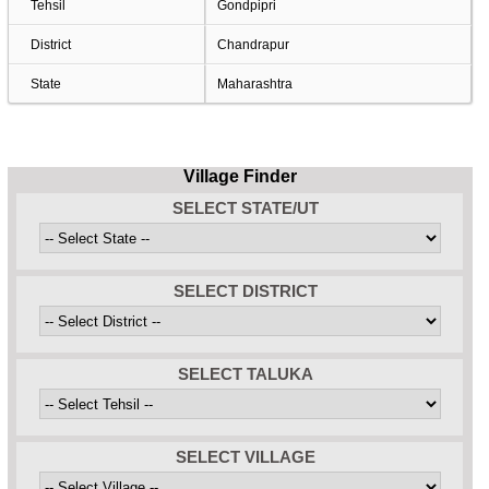
Tehsil
Gondpipri
District
Chandrapur
State
Maharashtra
Village Finder
SELECT STATE/UT
SELECT DISTRICT
SELECT TALUKA
SELECT VILLAGE