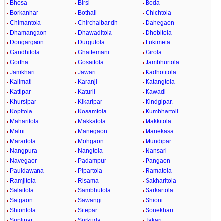
Bhosa
Birsi
Boda
Borkanhar
Bothali
Chichtola
Chimantola
Chirchalbandh
Dahegaon
Dhamangaon
Dhawaditola
Dhobitola
Dongargaon
Durgutola
Fukimeta
Gandhitola
Ghattemani
Girola
Gortha
Gosaitola
Jambhurtola
Jamkhari
Jawari
Kadhotitola
Kalimati
Karanji
Katangtola
Kattipar
Katurli
Kawadi
Khursipar
Kikaripar
Kindgipar.
Kopitola
Kosamtola
Kumbhartoli
Maharitola
Makkatola
Makkitola
Malni
Manegaon
Manekasa
Marartola
Mohgaon
Mundipar
Nangpura
Nangtola
Nansari
Navegaon
Padampur
Pangaon
Pauldawana
Pipartola
Ramatola
Ramjitola
Risama
Sakharitola
Salaitola
Sambhutola
Sarkartola
Satgaon
Sawangi
Shioni
Shiontola
Sitepar
Sonekhari
Suplipar
Surkuda
Takari