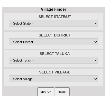
Village Finder
SELECT STATE/UT
SELECT DISTRICT
SELECT TALUKA
SELECT VILLAGE