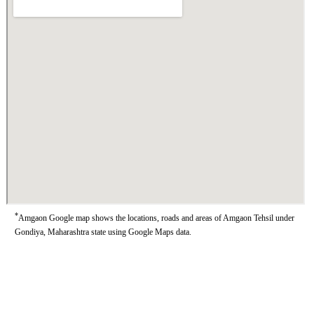
*
Amgaon Google map shows the locations, roads and areas of Amgaon Tehsil under
Gondiya, Maharashtra state using Google Maps data.