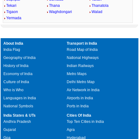
Tekari
Thana
Thanatola
Tigaon
Waghdongari
Walad
Yermada
About India
Transport in India
India Flag
Road Map of India
Geography of India
National Highways
History of India
Indian Railways
Economy of India
Metro Maps
Culture of India
Delhi Metro Map
Who is Who
Air Network in India
Languages in India
Airports in India
National Symbols
Ports in India
India States & UTs
Cities Of India
Andhra Pradesh
Top Ten Cities in India
Gujarat
Agra
Goa
Hyderabad