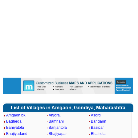
List of Villages in Amgaon, Gondiya, Maharashtra
Amgaon bk.
Anjora.
Asordi
Bagheda
Bamhani
Bangaon
Baniyatola
Banjaritola
Basipar
Bhajiyadand
Bhajiyapar
Bhalitola