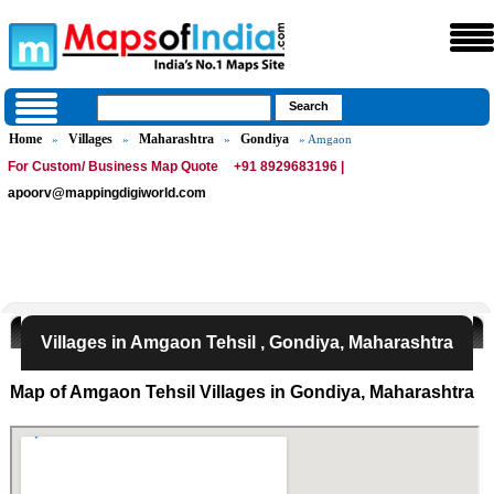
Home
Villages
Maharashtra
Gondiya
»
»
»
» Amgaon
For Custom/ Business Map Quote
+91 8929683196 |
apoorv@mappingdigiworld.com
Villages in Amgaon Tehsil , Gondiya, Maharashtra
Map of Amgaon Tehsil Villages in Gondiya, Maharashtra