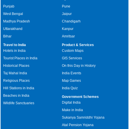
Punjab
Pune
West Bengal
Jaipur
Madhya Pradesh
Chandigarh
Uttarakhand
Kanpur
Bihar
Amritsar
Travel to India
Product & Services
Hotels in India
Custom Maps
Tourist Places in India
GIS Services
Historical Places
On this Day in History
Taj Mahal India
India Events
Religious Places
Map Games
Hill Stations in India
India Quiz
Beaches in India
Government Schemes
Digital India
Wildlife Sanctuaries
Make in India
Sukanya Samriddhi Yojana
Atal Pension Yojana