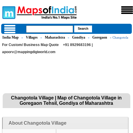
India Map
Villages
Maharashtra
Gondiya
Goregaon
»
»
»
»
» Changotola
For Custom/ Business Map Quote
+91 8929683196 |
apoorv@mappingdigiworld.com
Changotola Village | Map of Changotola Village in
Goregaon Tehsil, Gondiya of Maharashtra
About Changotola Village