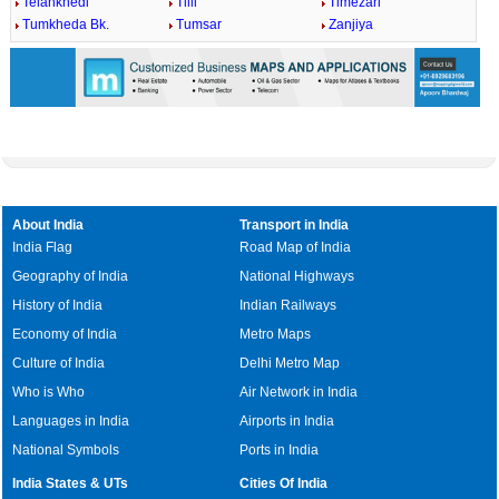
Telankhedi
Tilli
Timezari
Tumkheda Bk.
Tumsar
Zanjiya
About India
Transport in India
India Flag
Road Map of India
Geography of India
National Highways
History of India
Indian Railways
Economy of India
Metro Maps
Culture of India
Delhi Metro Map
Who is Who
Air Network in India
Languages in India
Airports in India
National Symbols
Ports in India
India States & UTs
Cities Of India