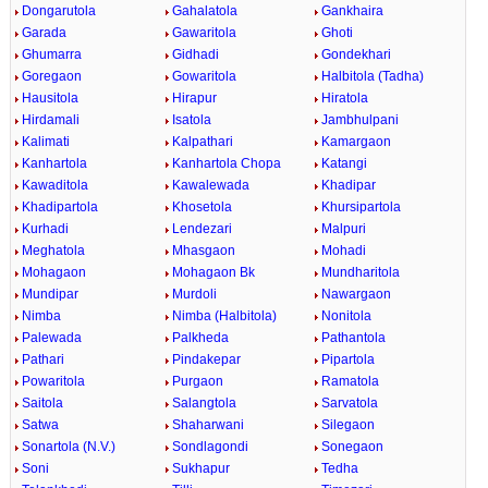
Dongarutola
Gahalatola
Gankhaira
Garada
Gawaritola
Ghoti
Ghumarra
Gidhadi
Gondekhari
Goregaon
Gowaritola
Halbitola (Tadha)
Hausitola
Hirapur
Hiratola
Hirdamali
Isatola
Jambhulpani
Kalimati
Kalpathari
Kamargaon
Kanhartola
Kanhartola Chopa
Katangi
Kawaditola
Kawalewada
Khadipar
Khadipartola
Khosetola
Khursipartola
Kurhadi
Lendezari
Malpuri
Meghatola
Mhasgaon
Mohadi
Mohagaon
Mohagaon Bk
Mundharitola
Mundipar
Murdoli
Nawargaon
Nimba
Nimba (Halbitola)
Nonitola
Palewada
Palkheda
Pathantola
Pathari
Pindakepar
Pipartola
Powaritola
Purgaon
Ramatola
Saitola
Salangtola
Sarvatola
Satwa
Shaharwani
Silegaon
Sonartola (N.V.)
Sondlagondi
Sonegaon
Soni
Sukhapur
Tedha