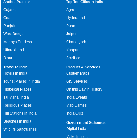
Andhra Pradesh
Top Ten Cities in India
Gujarat
Agra
Goa
Hyderabad
Punjab
Pune
West Bengal
Jaipur
Madhya Pradesh
Chandigarh
Uttarakhand
Kanpur
Bihar
Amritsar
Travel to India
Product & Services
Hotels in India
Custom Maps
Tourist Places in India
GIS Services
Historical Places
On this Day in History
Taj Mahal India
India Events
Religious Places
Map Games
Hill Stations in India
India Quiz
Beaches in India
Government Schemes
Digital India
Wildlife Sanctuaries
Make in India