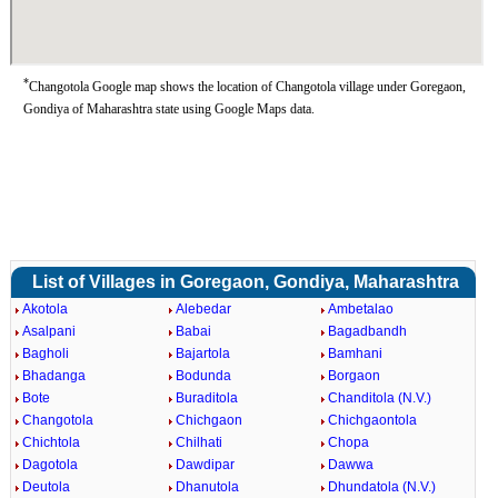
*
Changotola Google map shows the location of Changotola village under Goregaon,
Gondiya of Maharashtra state using Google Maps data.
List of Villages in Goregaon, Gondiya, Maharashtra
Akotola
Alebedar
Ambetalao
Asalpani
Babai
Bagadbandh
Bagholi
Bajartola
Bamhani
Bhadanga
Bodunda
Borgaon
Bote
Buraditola
Chanditola (N.V.)
Changotola
Chichgaon
Chichgaontola
Chichtola
Chilhati
Chopa
Dagotola
Dawdipar
Dawwa
Deutola
Dhanutola
Dhundatola (N.V.)