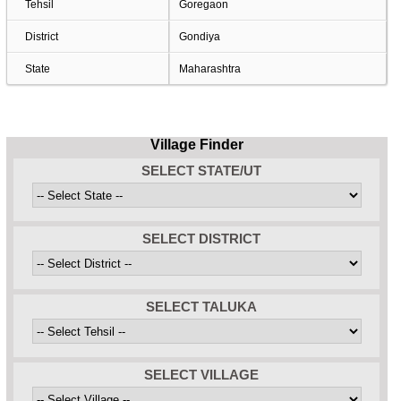
Tehsil
Goregaon
District
Gondiya
State
Maharashtra
Village Finder
SELECT STATE/UT
SELECT DISTRICT
SELECT TALUKA
SELECT VILLAGE