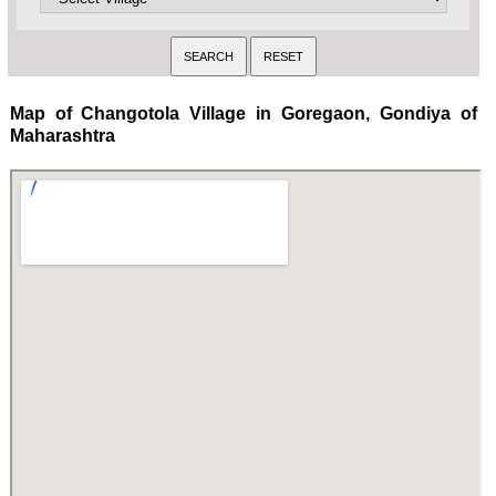
Map of Changotola Village in Goregaon, Gondiya of
Maharashtra