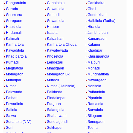
Dongarutola
Gahalatola
Gankhaira
Garada
Gawaritola
Ghoti
Ghumarra
Gidhadi
Gondekhari
Goregaon
Gowaritola
Halbitola (Tadha)
Hausitola
Hirapur
Hiratola
Hirdamali
Isatola
Jambhulpani
Kalimati
Kalpathari
Kamargaon
Kanhartola
Kanhartola Chopa
Katangi
Kawaditola
Kawalewada
Khadipar
Khadipartola
Khosetola
Khursipartola
Kurhadi
Lendezari
Malpuri
Meghatola
Mhasgaon
Mohadi
Mohagaon
Mohagaon Bk
Mundharitola
Mundipar
Murdoli
Nawargaon
Nimba
Nimba (Halbitola)
Nonitola
Palewada
Palkheda
Pathantola
Pathari
Pindakepar
Pipartola
Powaritola
Purgaon
Ramatola
Saitola
Salangtola
Sarvatola
Satwa
Shaharwani
Silegaon
Sonartola (N.V.)
Sondlagondi
Sonegaon
Soni
Sukhapur
Tedha