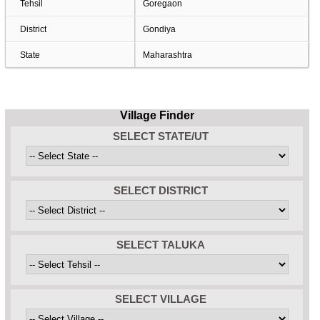
Tehsil
Goregaon
District
Gondiya
State
Maharashtra
Village Finder
SELECT STATE/UT
SELECT DISTRICT
SELECT TALUKA
SELECT VILLAGE