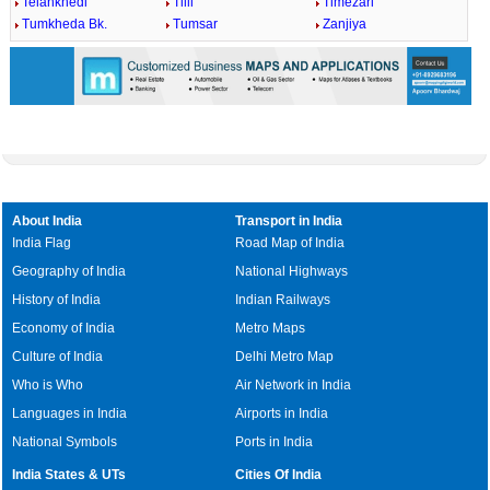
Telankhedi
Tilli
Timezari
Tumkheda Bk.
Tumsar
Zanjiya
About India
Transport in India
India Flag
Road Map of India
Geography of India
National Highways
History of India
Indian Railways
Economy of India
Metro Maps
Culture of India
Delhi Metro Map
Who is Who
Air Network in India
Languages in India
Airports in India
National Symbols
Ports in India
India States & UTs
Cities Of India