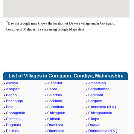
*
Dawwa Google map shows the location of Dawwa village under Goregaon,
Gondiya of Maharashtra state using Google Maps data.
List of Villages in Goregaon, Gondiya, Maharashtra
Akotola
Alebedar
Ambetalao
Asalpani
Babai
Bagadbandh
Bagholi
Bajartola
Bamhani
Bhadanga
Bodunda
Borgaon
Bote
Buraditola
Chanditola (N.V.)
Changotola
Chichgaon
Chichgaontola
Chichtola
Chilhati
Chopa
Dagotola
Dawdipar
Dawwa
Deutola
Dhanutola
Dhundatola (N.V.)