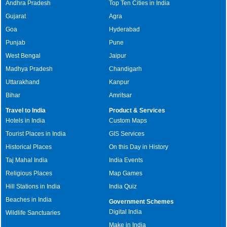
Andhra Pradesh
Top Ten Cities in India
Gujarat
Agra
Goa
Hyderabad
Punjab
Pune
West Bengal
Jaipur
Madhya Pradesh
Chandigarh
Uttarakhand
Kanpur
Bihar
Amritsar
Travel to India
Product & Services
Hotels in India
Custom Maps
Tourist Places in India
GIS Services
Historical Places
On this Day in History
Taj Mahal India
India Events
Religious Places
Map Games
Hill Stations in India
India Quiz
Beaches in India
Government Schemes
Digital India
Wildlife Sanctuaries
Make in India