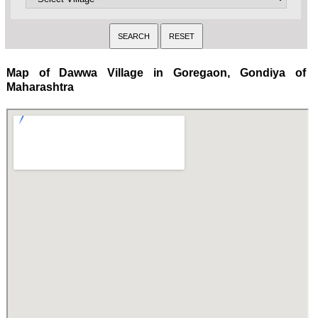
Map of Dawwa Village in Goregaon, Gondiya of
Maharashtra