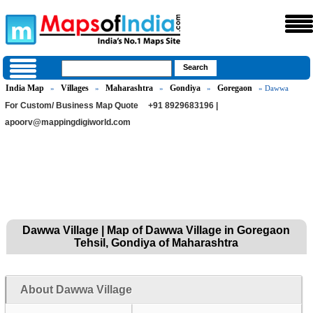
India Map
Villages
Maharashtra
Gondiya
Goregaon
»
»
»
»
» Dawwa
For Custom/ Business Map Quote
+91 8929683196 |
apoorv@mappingdigiworld.com
Dawwa Village | Map of Dawwa Village in Goregaon
Tehsil, Gondiya of Maharashtra
About Dawwa Village