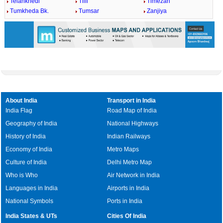
Telankhedi
Tilli
Timezari
Tumkheda Bk.
Tumsar
Zanjiya
About India
Transport in India
India Flag
Road Map of India
Geography of India
National Highways
History of India
Indian Railways
Economy of India
Metro Maps
Culture of India
Delhi Metro Map
Who is Who
Air Network in India
Languages in India
Airports in India
National Symbols
Ports in India
India States & UTs
Cities Of India