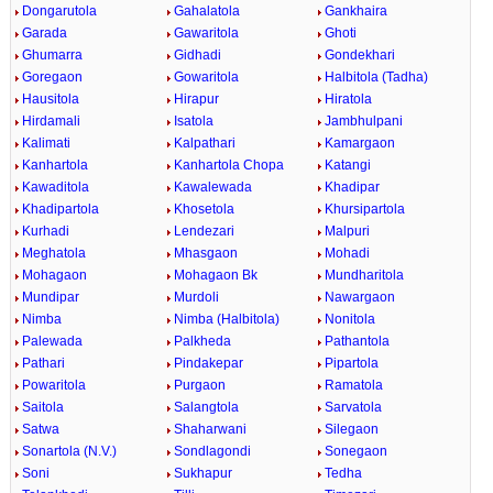
Dongarutola
Gahalatola
Gankhaira
Garada
Gawaritola
Ghoti
Ghumarra
Gidhadi
Gondekhari
Goregaon
Gowaritola
Halbitola (Tadha)
Hausitola
Hirapur
Hiratola
Hirdamali
Isatola
Jambhulpani
Kalimati
Kalpathari
Kamargaon
Kanhartola
Kanhartola Chopa
Katangi
Kawaditola
Kawalewada
Khadipar
Khadipartola
Khosetola
Khursipartola
Kurhadi
Lendezari
Malpuri
Meghatola
Mhasgaon
Mohadi
Mohagaon
Mohagaon Bk
Mundharitola
Mundipar
Murdoli
Nawargaon
Nimba
Nimba (Halbitola)
Nonitola
Palewada
Palkheda
Pathantola
Pathari
Pindakepar
Pipartola
Powaritola
Purgaon
Ramatola
Saitola
Salangtola
Sarvatola
Satwa
Shaharwani
Silegaon
Sonartola (N.V.)
Sondlagondi
Sonegaon
Soni
Sukhapur
Tedha