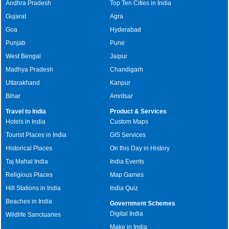
Andhra Pradesh
Top Ten Cities in India
Gujarat
Agra
Goa
Hyderabad
Punjab
Pune
West Bengal
Jaipur
Madhya Pradesh
Chandigarh
Uttarakhand
Kanpur
Bihar
Amritsar
Travel to India
Product & Services
Hotels in India
Custom Maps
Tourist Places in India
GIS Services
Historical Places
On this Day in History
Taj Mahal India
India Events
Religious Places
Map Games
Hill Stations in India
India Quiz
Beaches in India
Government Schemes
Digital India
Wildlife Sanctuaries
Make in India