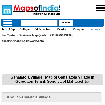
India Map
Villages
Maharashtra
Gondiya
Goregaon
»
»
»
»
» Gahalatola
For Custom/ Business Map Quote
+91 8929683196 |
apoorv@mappingdigiworld.com
Gahalatola Village | Map of Gahalatola Village in
Goregaon Tehsil, Gondiya of Maharashtra
About Gahalatola Village