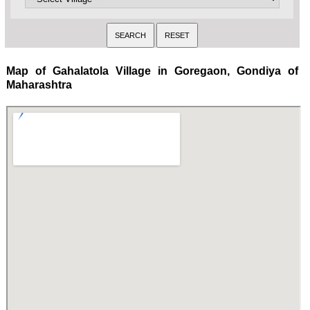
Map of Gahalatola Village in Goregaon, Gondiya of
Maharashtra