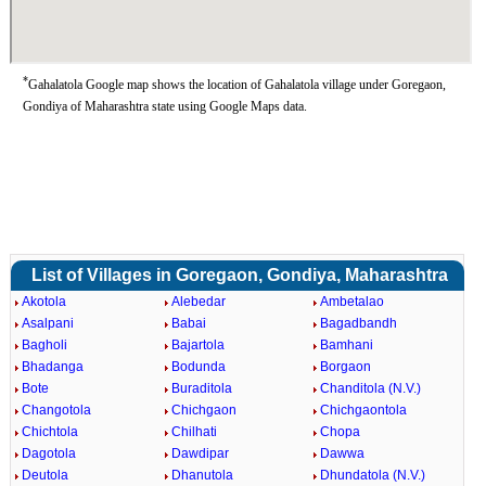
*
Gahalatola Google map shows the location of Gahalatola village under Goregaon,
Gondiya of Maharashtra state using Google Maps data.
List of Villages in Goregaon, Gondiya, Maharashtra
Akotola
Alebedar
Ambetalao
Asalpani
Babai
Bagadbandh
Bagholi
Bajartola
Bamhani
Bhadanga
Bodunda
Borgaon
Bote
Buraditola
Chanditola (N.V.)
Changotola
Chichgaon
Chichgaontola
Chichtola
Chilhati
Chopa
Dagotola
Dawdipar
Dawwa
Deutola
Dhanutola
Dhundatola (N.V.)