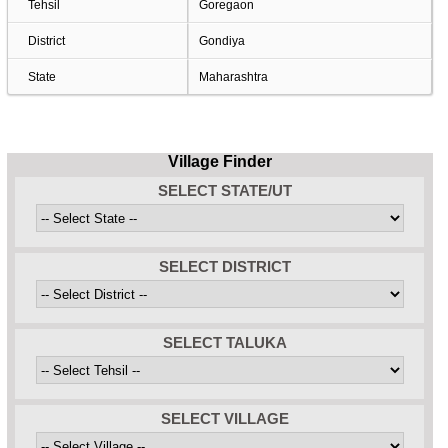
Tehsil
Goregaon
District
Gondiya
State
Maharashtra
Village Finder
SELECT STATE/UT
SELECT DISTRICT
SELECT TALUKA
SELECT VILLAGE