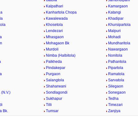
i
Isatola
Jambhulpani
Kalpathari
Kamargaon
la
Kanhartola Chopa
Katangi
la
Kawalewada
Khadipar
tola
Khosetola
Khursipartola
Lendezari
Malpuri
a
Mhasgaon
Mohadi
n
Mohagaon Bk
Mundharitola
r
Murdoli
Nawargaon
Nimba (Halbitola)
Nonitola
a
Palkheda
Pathantola
Pindakepar
Pipartola
la
Purgaon
Ramatola
Salangtola
Sarvatola
Shaharwani
Silegaon
 (N.V.)
Sondlagondi
Sonegaon
Sukhapur
Tedha
di
Tilli
Timezari
a Bk.
Tumsar
Zanjiya