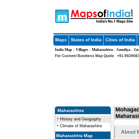
Maps
States of India
Cities of India
India Map
Villages
Maharashtra
Gondiya
Go
»
»
»
»
For Custom/ Business Map Quote
+91 8929683
Mohagaon
Maharashtra
Maharas
History and Geography
Climate of Maharashtra
About 
Maharashtra Map