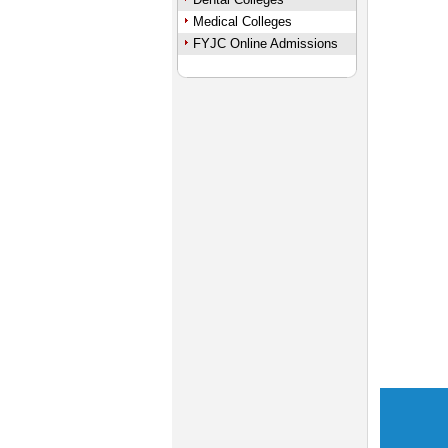
Medical Colleges
FYJC Online Admissions