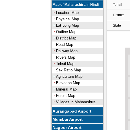
Map of Maharashtra in Hindi
Tehsil
Location Map
District
Physical Map
Lat Long Map
State
Outline Map
District Map
Road Map
Railway Map
Rivers Map
Tehsil Map
Sex Ratio Map
Agriculture Map
Elevation Map
Mineral Map
Forest Map
Villages in Maharashtra
Aurangabad Airport
Mumbai Airport
Nagpur Airport