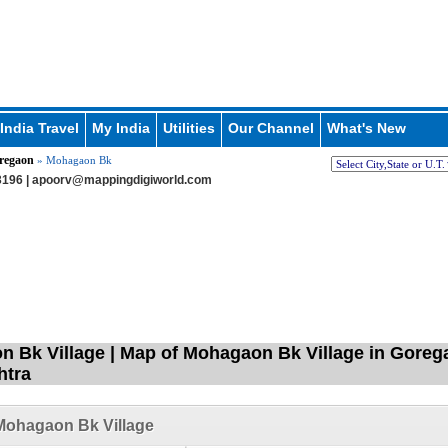
India Travel
My India
Utilities
Our Channel
What's New
regaon
» Mohagaon Bk
196 |
apoorv@mappingdigiworld.com
 Bk Village | Map of Mohagaon Bk Village in Gorega
htra
Mohagaon Bk Village