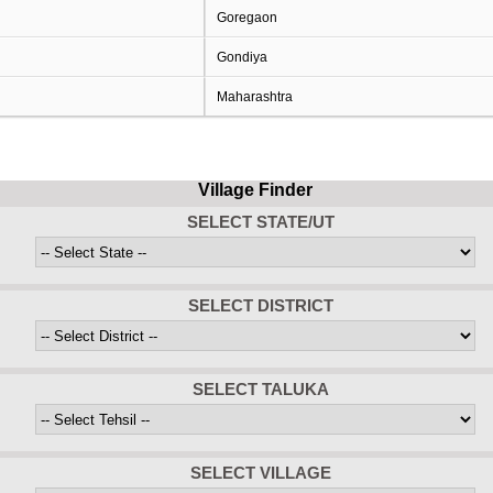
Goregaon
Gondiya
Maharashtra
Village Finder
SELECT STATE/UT
SELECT DISTRICT
SELECT TALUKA
SELECT VILLAGE