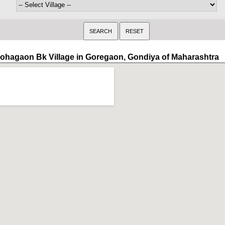
ohagaon Bk Village in Goregaon, Gondiya of Maharashtra