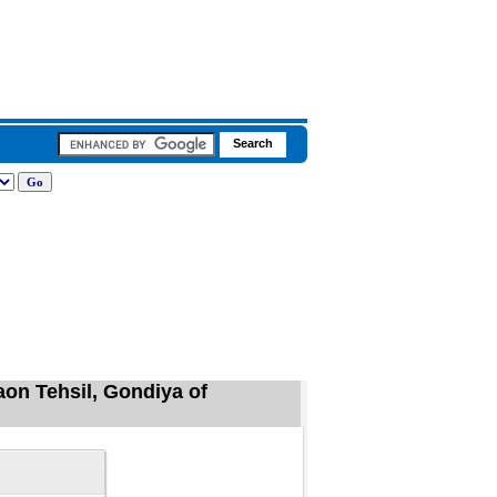
on Tehsil, Gondiya of