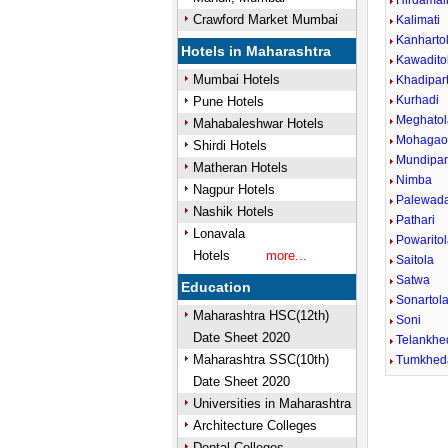
Hirdamal
Crawford Market Mumbai
Kalimati
Kanharto
Hotels in Maharashtra
Kawadito
Mumbai Hotels
Khadipar
Kurhadi
Pune Hotels
Meghatol
Mahabaleshwar Hotels
Mohagao
Shirdi Hotels
Mundipa
Matheran Hotels
Nimba
Nagpur Hotels
Palewad
Nashik Hotels
Pathari
Lonavala
Powarito
Hotels
more...
Saitola
Satwa
Education
Sonartola
Maharashtra HSC(12th)
Soni
Date Sheet 2020
Telankhe
Maharashtra SSC(10th)
Tumkhed
Date Sheet 2020
Universities in Maharashtra
Architecture Colleges
Dental Colleges