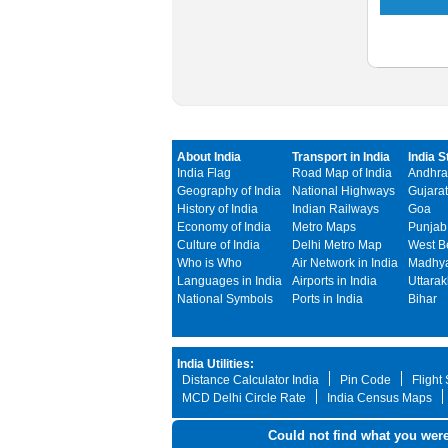
About India
Transport in India
India S
India Flag
Road Map of India
Andhra
Geography of India
National Highways
Gujarat
History of India
Indian Railways
Goa
Economy of India
Metro Maps
Punjab
Culture of India
Delhi Metro Map
West B
Who is Who
Air Network in India
Madhya
Languages in India
Airports in India
Uttara
National Symbols
Ports in India
Bihar
India Utilities:
Distance Calculator India
Pin Code
Flight
MCD Delhi Circle Rate
India Census Maps
Could not find what you were