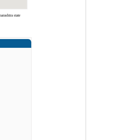
rashtra state