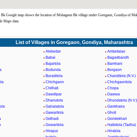
Bk Google map shows the location of Mohagaon Bk village under Goregaon, Gondiya of Maha
le Maps data.
List of Villages in Goregaon, Gondiya, Maharashtra
Alebedar
Ambetalao
Babai
Bagadbandh
Bajartola
Bamhani
a
Bodunda
Borgaon
Buraditola
Chanditola (N.V.)
la
Chichgaon
Chichgaontola
a
Chilhati
Chopa
Dawdipar
Dawwa
Dhanutola
Dhundatola (N.V.)
ola
Gahalatola
Gankhaira
Gawaritola
Ghoti
a
Gidhadi
Gondekhari
n
Gowaritola
Halbitola (Tadha)
a
Hirapur
Hiratola