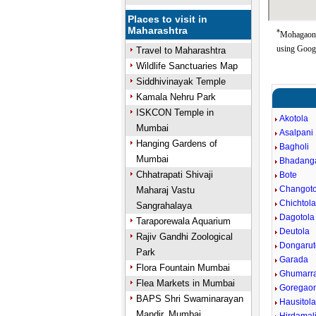
Places to visit in
Maharashtra
*
Mohagaon 
using Goog
Travel to Maharashtra
Wildlife Sanctuaries Map
Siddhivinayak Temple
Kamala Nehru Park
ISKCON Temple in
Akotola
Mumbai
Asalpani
Hanging Gardens of
Bagholi
Mumbai
Bhadang
Chhatrapati Shivaji
Bote
Changoto
Maharaj Vastu
Chichtol
Sangrahalaya
Dagotola
Taraporewala Aquarium
Deutola
Rajiv Gandhi Zoological
Dongarut
Park
Garada
Flora Fountain Mumbai
Ghumarr
Flea Markets in Mumbai
Goregao
BAPS Shri Swaminarayan
Hausitol
Mandir, Mumbai