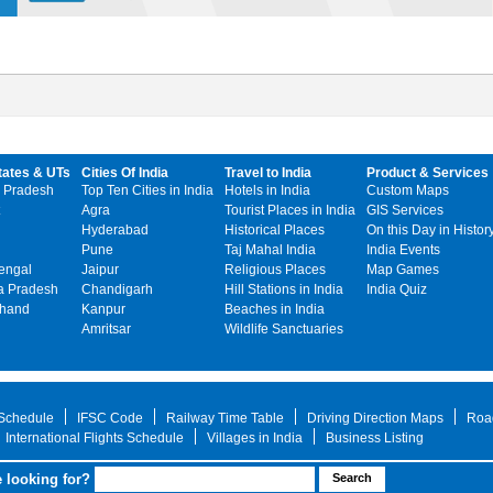
tates & UTs
Cities Of India
Travel to India
Product & Services
 Pradesh
Top Ten Cities in India
Hotels in India
Custom Maps
Agra
Tourist Places in India
GIS Services
Hyderabad
Historical Places
On this Day in Histor
Pune
Taj Mahal India
India Events
engal
Jaipur
Religious Places
Map Games
 Pradesh
Chandigarh
Hill Stations in India
India Quiz
khand
Kanpur
Beaches in India
Amritsar
Wildlife Sanctuaries
 Schedule
IFSC Code
Railway Time Table
Driving Direction Maps
Roa
International Flights Schedule
Villages in India
Business Listing
 looking for?