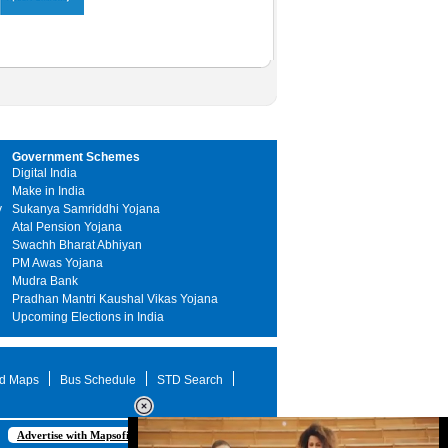
Government Schemes
Digital India
Make in India
y
Sukanya Samriddhi Yojana
Atal Pension Yojana
Swachh Bharat Abhiyan
PM Awas Yojana
Mudra Bank
Pradhan Mantri Kaushal Vikas Yojana
Upcoming Elections in India
d Maps
Bus Schedule
STD Search
Advertise with Mapsofindia.com