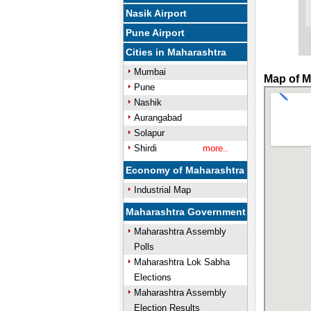
Nasik Airport
Pune Airport
Cities in Maharashtra
Mumbai
Map of M
Pune
Nashik
Aurangabad
Solapur
Shirdi
more..
Economy of Maharashtra
Industrial Map
Maharashtra Government
Maharashtra Assembly
Polls
Maharashtra Lok Sabha
Elections
Maharashtra Assembly
Election Results