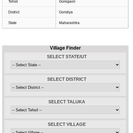
Tehsil
Goregaon
District
Gondiya
State
Maharashtra
Village Finder
SELECT STATE/UT
SELECT DISTRICT
SELECT TALUKA
SELECT VILLAGE