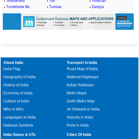
Telankhedi
Tilli
Timezari
Tumkheda Bk.
Tumsar
Zanjiya
About India
Transport in India
India Flag
Road Map of India
Geography of India
National Highways
History of India
Indian Railways
Economy of India
Metro Maps
Culture of India
Delhi Metro Map
Who is Who
Air Network in India
Languages in India
Airports in India
National Symbols
Ports in India
India States & UTs
Cities Of India