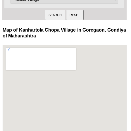
Map of Kanhartola Chopa Village in Goregaon, Gondiya
of Maharashtra