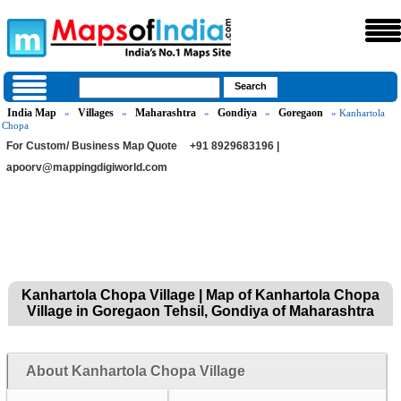
India Map
Villages
Maharashtra
Gondiya
Goregaon
»
»
»
»
» Kanhartola
Chopa
For Custom/ Business Map Quote
+91 8929683196 |
apoorv@mappingdigiworld.com
Kanhartola Chopa Village | Map of Kanhartola Chopa
Village in Goregaon Tehsil, Gondiya of Maharashtra
About Kanhartola Chopa Village