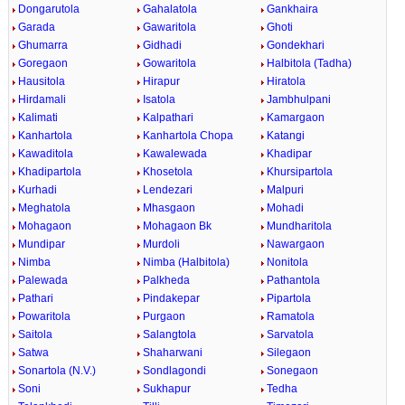
Dongarutola
Gahalatola
Gankhaira
Garada
Gawaritola
Ghoti
Ghumarra
Gidhadi
Gondekhari
Goregaon
Gowaritola
Halbitola (Tadha)
Hausitola
Hirapur
Hiratola
Hirdamali
Isatola
Jambhulpani
Kalimati
Kalpathari
Kamargaon
Kanhartola
Kanhartola Chopa
Katangi
Kawaditola
Kawalewada
Khadipar
Khadipartola
Khosetola
Khursipartola
Kurhadi
Lendezari
Malpuri
Meghatola
Mhasgaon
Mohadi
Mohagaon
Mohagaon Bk
Mundharitola
Mundipar
Murdoli
Nawargaon
Nimba
Nimba (Halbitola)
Nonitola
Palewada
Palkheda
Pathantola
Pathari
Pindakepar
Pipartola
Powaritola
Purgaon
Ramatola
Saitola
Salangtola
Sarvatola
Satwa
Shaharwani
Silegaon
Sonartola (N.V.)
Sondlagondi
Sonegaon
Soni
Sukhapur
Tedha