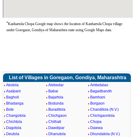
*
Kanhartola Chopa Google map shows the location of Kanhartola Chopa village
under Goregaon, Gondiya of Maharashtra state using Google Maps data.
List of Villages in Goregaon, Gondiya, Maharashtra
Akotola
Alebedar
Ambetalao
Asalpani
Babai
Bagadbandh
Bagholi
Bajartola
Bamhani
Bhadanga
Bodunda
Borgaon
Bote
Buraditola
Chanditola (N.V.)
Changotola
Chichgaon
Chichgaontola
Chichtola
Chilhati
Chopa
Dagotola
Dawdipar
Dawwa
Deutola
Dhanutola
Dhundatola (N.V.)