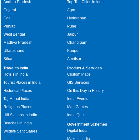
Andhra Pradesh
Top Ten Cities in India
Gujarat
Agra
Goa
Hyderabad
Punjab
Pune
West Bengal
Jaipur
Madhya Pradesh
Chandigarh
Uttarakhand
Kanpur
Bihar
Amritsar
Travel to India
Product & Services
Hotels in India
Custom Maps
Tourist Places in India
GIS Services
Historical Places
On this Day in History
Taj Mahal India
India Events
Religious Places
Map Games
Hill Stations in India
India Quiz
Beaches in India
Government Schemes
Digital India
Wildlife Sanctuaries
Make in India