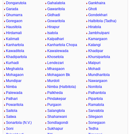
Dongarutola
Gahalatola
Gankhaira
Garada
Gawaritola
Ghoti
Ghumarra
Gidhadi
Gondekhari
Goregaon
Gowaritola
Halbitola (Tadha)
Hausitola
Hirapur
Hiratola
Hirdamali
Isatola
Jambhulpani
Kalimati
Kalpathari
Kamargaon
Kanhartola
Kanhartola Chopa
Katangi
Kawaditola
Kawalewada
Khadipar
Khadipartola
Khosetola
Khursipartola
Kurhadi
Lendezari
Malpuri
Meghatola
Mhasgaon
Mohadi
Mohagaon
Mohagaon Bk
Mundharitola
Mundipar
Murdoli
Nawargaon
Nimba
Nimba (Halbitola)
Nonitola
Palewada
Palkheda
Pathantola
Pathari
Pindakepar
Pipartola
Powaritola
Purgaon
Ramatola
Saitola
Salangtola
Sarvatola
Satwa
Shaharwani
Silegaon
Sonartola (N.V.)
Sondlagondi
Sonegaon
Soni
Sukhapur
Tedha