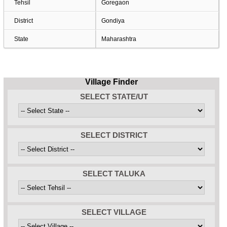
Tehsil
Goregaon
District
Gondiya
State
Maharashtra
Village Finder
SELECT STATE/UT
SELECT DISTRICT
SELECT TALUKA
SELECT VILLAGE