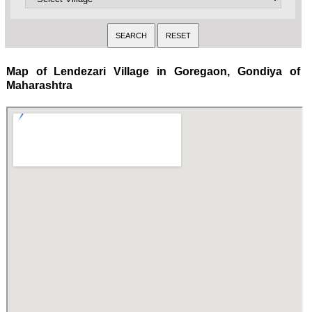
Map of Lendezari Village in Goregaon, Gondiya of
Maharashtra