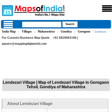
India Map
Villages
Maharashtra
Gondiya
Goregaon
»
»
»
»
» Lendezari
For Custom/ Business Map Quote
+91 8929683196 |
apoorv@mappingdigiworld.com
Lendezari Village | Map of Lendezari Village in Goregaon
Tehsil, Gondiya of Maharashtra
About Lendezari Village