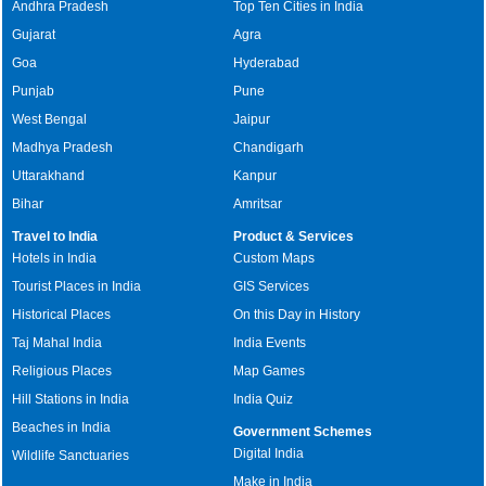
Andhra Pradesh
Top Ten Cities in India
Gujarat
Agra
Goa
Hyderabad
Punjab
Pune
West Bengal
Jaipur
Madhya Pradesh
Chandigarh
Uttarakhand
Kanpur
Bihar
Amritsar
Travel to India
Product & Services
Hotels in India
Custom Maps
Tourist Places in India
GIS Services
Historical Places
On this Day in History
Taj Mahal India
India Events
Religious Places
Map Games
Hill Stations in India
India Quiz
Beaches in India
Government Schemes
Digital India
Wildlife Sanctuaries
Make in India