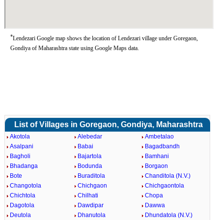
*
Lendezari Google map shows the location of Lendezari village under Goregaon,
Gondiya of Maharashtra state using Google Maps data.
List of Villages in Goregaon, Gondiya, Maharashtra
Akotola
Alebedar
Ambetalao
Asalpani
Babai
Bagadbandh
Bagholi
Bajartola
Bamhani
Bhadanga
Bodunda
Borgaon
Bote
Buraditola
Chanditola (N.V.)
Changotola
Chichgaon
Chichgaontola
Chichtola
Chilhati
Chopa
Dagotola
Dawdipar
Dawwa
Deutola
Dhanutola
Dhundatola (N.V.)