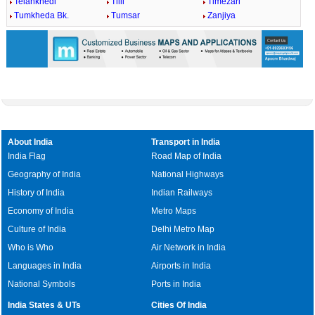
Telankhedi
Tilli
Timezari
Tumkheda Bk.
Tumsar
Zanjiya
About India
Transport in India
India Flag
Road Map of India
Geography of India
National Highways
History of India
Indian Railways
Economy of India
Metro Maps
Culture of India
Delhi Metro Map
Who is Who
Air Network in India
Languages in India
Airports in India
National Symbols
Ports in India
India States & UTs
Cities Of India