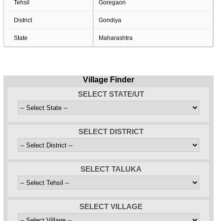
Tehsil
Goregaon
District
Gondiya
State
Maharashtra
Village Finder
SELECT STATE/UT
SELECT DISTRICT
SELECT TALUKA
SELECT VILLAGE