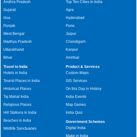
Andhra Pradesh
Top Ten Cities in India
Gujarat
Agra
Goa
Hyderabad
Punjab
Pune
West Bengal
Jaipur
Madhya Pradesh
Chandigarh
Uttarakhand
Kanpur
Bihar
Amritsar
Travel to India
Product & Services
Hotels in India
Custom Maps
Tourist Places in India
GIS Services
Historical Places
On this Day in History
Taj Mahal India
India Events
Religious Places
Map Games
Hill Stations in India
India Quiz
Beaches in India
Government Schemes
Digital India
Wildlife Sanctuaries
Make in India