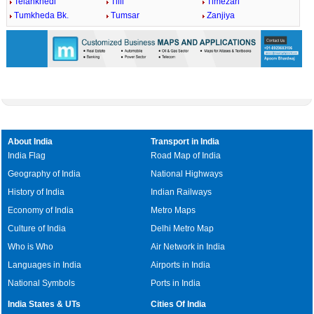
Telankhedi
Tilli
Timezari
Tumkheda Bk.
Tumsar
Zanjiya
About India
Transport in India
India Flag
Road Map of India
Geography of India
National Highways
History of India
Indian Railways
Economy of India
Metro Maps
Culture of India
Delhi Metro Map
Who is Who
Air Network in India
Languages in India
Airports in India
National Symbols
Ports in India
India States & UTs
Cities Of India