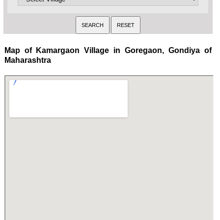
Map of Kamargaon Village in Goregaon, Gondiya of
Maharashtra