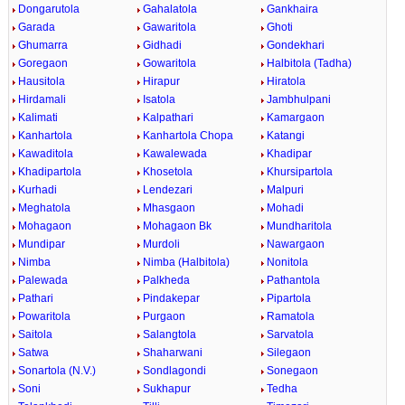
Dongarutola
Gahalatola
Gankhaira
Garada
Gawaritola
Ghoti
Ghumarra
Gidhadi
Gondekhari
Goregaon
Gowaritola
Halbitola (Tadha)
Hausitola
Hirapur
Hiratola
Hirdamali
Isatola
Jambhulpani
Kalimati
Kalpathari
Kamargaon
Kanhartola
Kanhartola Chopa
Katangi
Kawaditola
Kawalewada
Khadipar
Khadipartola
Khosetola
Khursipartola
Kurhadi
Lendezari
Malpuri
Meghatola
Mhasgaon
Mohadi
Mohagaon
Mohagaon Bk
Mundharitola
Mundipar
Murdoli
Nawargaon
Nimba
Nimba (Halbitola)
Nonitola
Palewada
Palkheda
Pathantola
Pathari
Pindakepar
Pipartola
Powaritola
Purgaon
Ramatola
Saitola
Salangtola
Sarvatola
Satwa
Shaharwani
Silegaon
Sonartola (N.V.)
Sondlagondi
Sonegaon
Soni
Sukhapur
Tedha