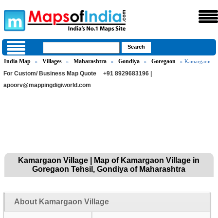
India Map
Villages
Maharashtra
Gondiya
Goregaon
»
»
»
»
» Kamargaon
For Custom/ Business Map Quote
+91 8929683196 |
apoorv@mappingdigiworld.com
Kamargaon Village | Map of Kamargaon Village in
Goregaon Tehsil, Gondiya of Maharashtra
About Kamargaon Village