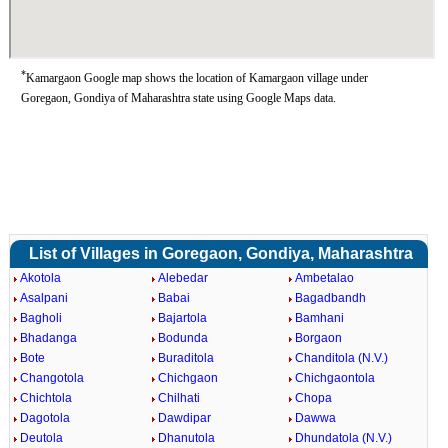
*
Kamargaon Google map shows the location of Kamargaon village under
Goregaon, Gondiya of Maharashtra state using Google Maps data.
List of Villages in Goregaon, Gondiya, Maharashtra
Akotola
Alebedar
Ambetalao
Asalpani
Babai
Bagadbandh
Bagholi
Bajartola
Bamhani
Bhadanga
Bodunda
Borgaon
Bote
Buraditola
Chanditola (N.V.)
Changotola
Chichgaon
Chichgaontola
Chichtola
Chilhati
Chopa
Dagotola
Dawdipar
Dawwa
Deutola
Dhanutola
Dhundatola (N.V.)