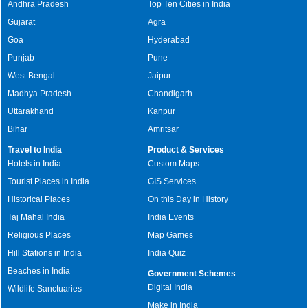
Andhra Pradesh
Top Ten Cities in India
Gujarat
Agra
Goa
Hyderabad
Punjab
Pune
West Bengal
Jaipur
Madhya Pradesh
Chandigarh
Uttarakhand
Kanpur
Bihar
Amritsar
Travel to India
Product & Services
Hotels in India
Custom Maps
Tourist Places in India
GIS Services
Historical Places
On this Day in History
Taj Mahal India
India Events
Religious Places
Map Games
Hill Stations in India
India Quiz
Beaches in India
Government Schemes
Digital India
Wildlife Sanctuaries
Make in India