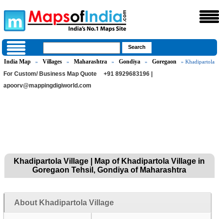
India Map
Villages
Maharashtra
Gondiya
Goregaon
»
»
»
»
» Khadipartola
For Custom/ Business Map Quote
+91 8929683196 |
apoorv@mappingdigiworld.com
Khadipartola Village | Map of Khadipartola Village in
Goregaon Tehsil, Gondiya of Maharashtra
About Khadipartola Village