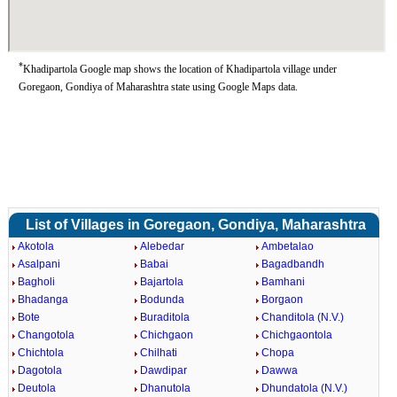
*
Khadipartola Google map shows the location of Khadipartola village under
Goregaon, Gondiya of Maharashtra state using Google Maps data.
List of Villages in Goregaon, Gondiya, Maharashtra
Akotola
Alebedar
Ambetalao
Asalpani
Babai
Bagadbandh
Bagholi
Bajartola
Bamhani
Bhadanga
Bodunda
Borgaon
Bote
Buraditola
Chanditola (N.V.)
Changotola
Chichgaon
Chichgaontola
Chichtola
Chilhati
Chopa
Dagotola
Dawdipar
Dawwa
Deutola
Dhanutola
Dhundatola (N.V.)