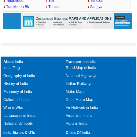
Telankhedi
Tilli
Timezari
Tumkheda Bk.
Tumsar
Zanjiya
About India
Transport in India
India Flag
Road Map of India
Geography of India
National Highways
History of India
Indian Railways
Economy of India
Metro Maps
Culture of India
Delhi Metro Map
Who is Who
Air Network in India
Languages in India
Airports in India
National Symbols
Ports in India
India States & UTs
Cities Of India