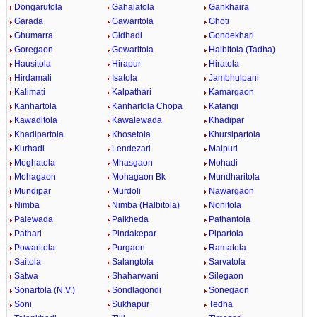
Dongarutola
Gahalatola
Gankhaira
Garada
Gawaritola
Ghoti
Ghumarra
Gidhadi
Gondekhari
Goregaon
Gowaritola
Halbitola (Tadha)
Hausitola
Hirapur
Hiratola
Hirdamali
Isatola
Jambhulpani
Kalimati
Kalpathari
Kamargaon
Kanhartola
Kanhartola Chopa
Katangi
Kawaditola
Kawalewada
Khadipar
Khadipartola
Khosetola
Khursipartola
Kurhadi
Lendezari
Malpuri
Meghatola
Mhasgaon
Mohadi
Mohagaon
Mohagaon Bk
Mundharitola
Mundipar
Murdoli
Nawargaon
Nimba
Nimba (Halbitola)
Nonitola
Palewada
Palkheda
Pathantola
Pathari
Pindakepar
Pipartola
Powaritola
Purgaon
Ramatola
Saitola
Salangtola
Sarvatola
Satwa
Shaharwani
Silegaon
Sonartola (N.V.)
Sondlagondi
Sonegaon
Soni
Sukhapur
Tedha