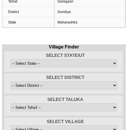
Tehsil
Goregaon
District
Gondiya
State
Maharashtra
Village Finder
SELECT STATE/UT
SELECT DISTRICT
SELECT TALUKA
SELECT VILLAGE