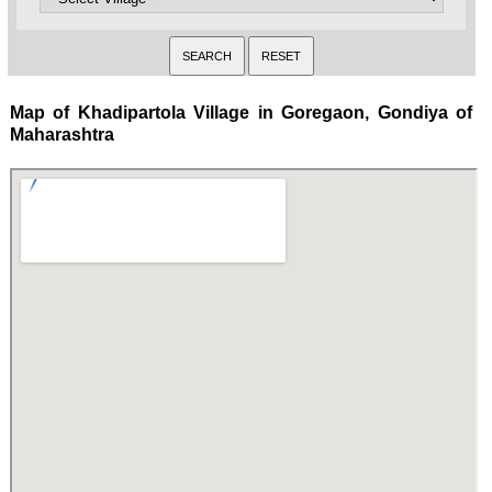
Map of Khadipartola Village in Goregaon, Gondiya of
Maharashtra