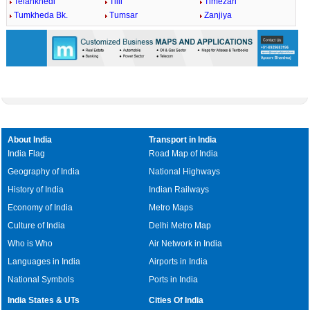
Telankhedi
Tilli
Timezari
Tumkheda Bk.
Tumsar
Zanjiya
About India
Transport in India
India Flag
Road Map of India
Geography of India
National Highways
History of India
Indian Railways
Economy of India
Metro Maps
Culture of India
Delhi Metro Map
Who is Who
Air Network in India
Languages in India
Airports in India
National Symbols
Ports in India
India States & UTs
Cities Of India