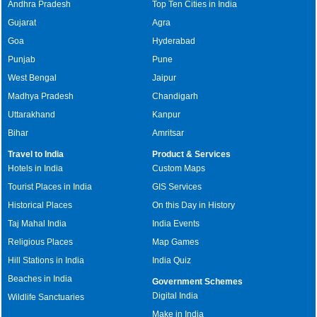
Andhra Pradesh
Top Ten Cities in India
Gujarat
Agra
Goa
Hyderabad
Punjab
Pune
West Bengal
Jaipur
Madhya Pradesh
Chandigarh
Uttarakhand
Kanpur
Bihar
Amritsar
Travel to India
Product & Services
Hotels in India
Custom Maps
Tourist Places in India
GIS Services
Historical Places
On this Day in History
Taj Mahal India
India Events
Religious Places
Map Games
Hill Stations in India
India Quiz
Beaches in India
Government Schemes
Digital India
Wildlife Sanctuaries
Make in India