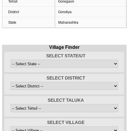
Tehsil
Goregaon
District
Gondiya
State
Maharashtra
Village Finder
SELECT STATE/UT
SELECT DISTRICT
SELECT TALUKA
SELECT VILLAGE