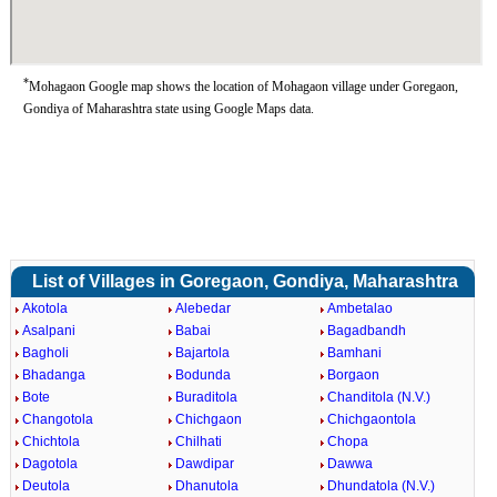
*
Mohagaon Google map shows the location of Mohagaon village under Goregaon,
Gondiya of Maharashtra state using Google Maps data.
List of Villages in Goregaon, Gondiya, Maharashtra
Akotola
Alebedar
Ambetalao
Asalpani
Babai
Bagadbandh
Bagholi
Bajartola
Bamhani
Bhadanga
Bodunda
Borgaon
Bote
Buraditola
Chanditola (N.V.)
Changotola
Chichgaon
Chichgaontola
Chichtola
Chilhati
Chopa
Dagotola
Dawdipar
Dawwa
Deutola
Dhanutola
Dhundatola (N.V.)