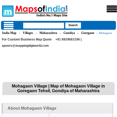
India Map
Villages
Maharashtra
Gondiya
Goregaon
»
»
»
»
» Mohagaon
For Custom/ Business Map Quote
+91 8929683196 |
apoorv@mappingdigiworld.com
Mohagaon Village | Map of Mohagaon Village in
Goregaon Tehsil, Gondiya of Maharashtra
About Mohagaon Village