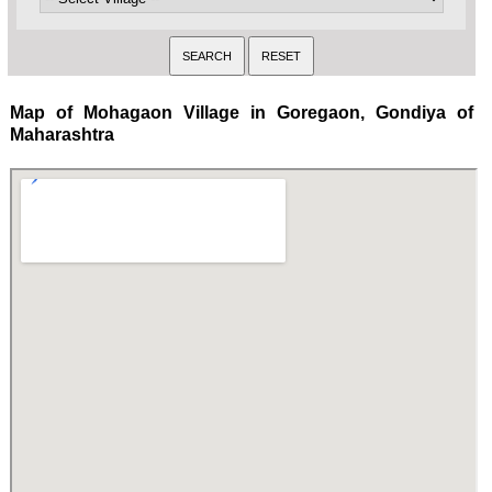
Map of Mohagaon Village in Goregaon, Gondiya of
Maharashtra