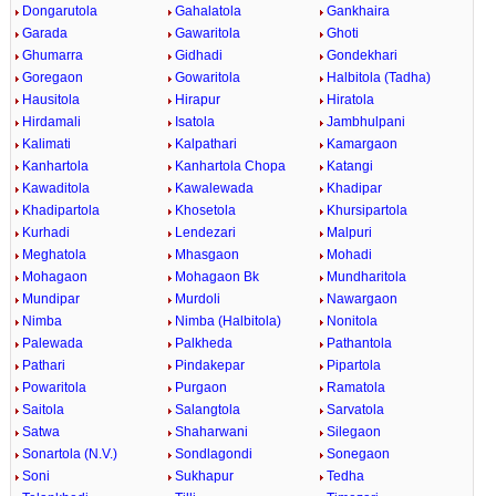
Dongarutola
Gahalatola
Gankhaira
Garada
Gawaritola
Ghoti
Ghumarra
Gidhadi
Gondekhari
Goregaon
Gowaritola
Halbitola (Tadha)
Hausitola
Hirapur
Hiratola
Hirdamali
Isatola
Jambhulpani
Kalimati
Kalpathari
Kamargaon
Kanhartola
Kanhartola Chopa
Katangi
Kawaditola
Kawalewada
Khadipar
Khadipartola
Khosetola
Khursipartola
Kurhadi
Lendezari
Malpuri
Meghatola
Mhasgaon
Mohadi
Mohagaon
Mohagaon Bk
Mundharitola
Mundipar
Murdoli
Nawargaon
Nimba
Nimba (Halbitola)
Nonitola
Palewada
Palkheda
Pathantola
Pathari
Pindakepar
Pipartola
Powaritola
Purgaon
Ramatola
Saitola
Salangtola
Sarvatola
Satwa
Shaharwani
Silegaon
Sonartola (N.V.)
Sondlagondi
Sonegaon
Soni
Sukhapur
Tedha