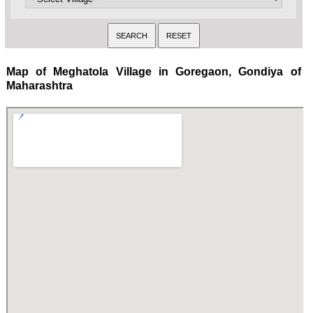
Map of Meghatola Village in Goregaon, Gondiya of
Maharashtra