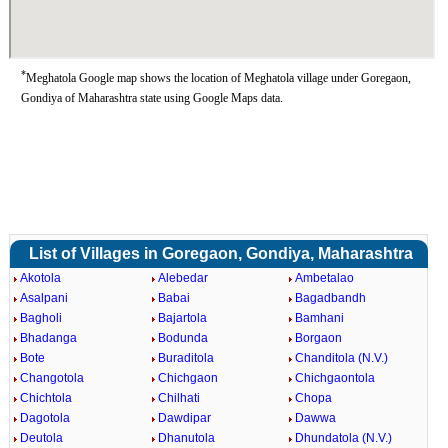
*
Meghatola Google map shows the location of Meghatola village under Goregaon,
Gondiya of Maharashtra state using Google Maps data.
List of Villages in Goregaon, Gondiya, Maharashtra
Akotola
Alebedar
Ambetalao
Asalpani
Babai
Bagadbandh
Bagholi
Bajartola
Bamhani
Bhadanga
Bodunda
Borgaon
Bote
Buraditola
Chanditola (N.V.)
Changotola
Chichgaon
Chichgaontola
Chichtola
Chilhati
Chopa
Dagotola
Dawdipar
Dawwa
Deutola
Dhanutola
Dhundatola (N.V.)