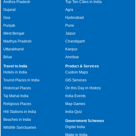
Andhra Pradesh
Top Ten Cities in India
Gujarat
Agra
Goa
Hyderabad
Punjab
Pune
West Bengal
Jaipur
Madhya Pradesh
Chandigarh
Uttarakhand
Kanpur
Bihar
Amritsar
Travel to India
Product & Services
Hotels in India
Custom Maps
Tourist Places in India
GIS Services
Historical Places
On this Day in History
Taj Mahal India
India Events
Religious Places
Map Games
Hill Stations in India
India Quiz
Beaches in India
Government Schemes
Digital India
Wildlife Sanctuaries
Make in India