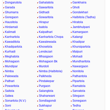
Dongarutola
Gahalatola
Gankhaira
Garada
Gawaritola
Ghoti
Ghumarra
Gidhadi
Gondekhari
Goregaon
Gowaritola
Halbitola (Tadha)
Hausitola
Hirapur
Hiratola
Hirdamali
Isatola
Jambhulpani
Kalimati
Kalpathari
Kamargaon
Kanhartola
Kanhartola Chopa
Katangi
Kawaditola
Kawalewada
Khadipar
Khadipartola
Khosetola
Khursipartola
Kurhadi
Lendezari
Malpuri
Meghatola
Mhasgaon
Mohadi
Mohagaon
Mohagaon Bk
Mundharitola
Mundipar
Murdoli
Nawargaon
Nimba
Nimba (Halbitola)
Nonitola
Palewada
Palkheda
Pathantola
Pathari
Pindakepar
Pipartola
Powaritola
Purgaon
Ramatola
Saitola
Salangtola
Sarvatola
Satwa
Shaharwani
Silegaon
Sonartola (N.V.)
Sondlagondi
Sonegaon
Soni
Sukhapur
Tedha