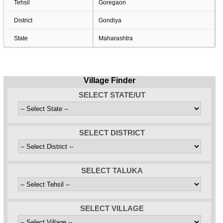
Tehsil
Goregaon
District
Gondiya
State
Maharashtra
Village Finder
SELECT STATE/UT
SELECT DISTRICT
SELECT TALUKA
SELECT VILLAGE