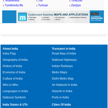
Telankhedi
Tilli
Timezari
Tumkheda Bk.
Tumsar
Zanjiya
About India
Transport in India
India Flag
Road Map of India
Geography of India
National Highways
History of India
Indian Railways
Economy of India
Metro Maps
Culture of India
Delhi Metro Map
Who is Who
Air Network in India
Languages in India
Airports in India
National Symbols
Ports in India
India States & UTs
Cities Of India