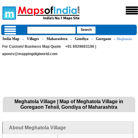
India Map
Villages
Maharashtra
Gondiya
Goregaon
»
»
»
»
» Meghatola
For Custom/ Business Map Quote
+91 8929683196 |
apoorv@mappingdigiworld.com
Meghatola Village | Map of Meghatola Village in
Goregaon Tehsil, Gondiya of Maharashtra
About Meghatola Village