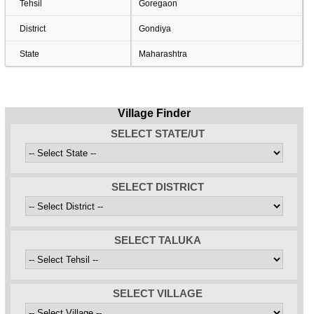
Tehsil
Goregaon
District
Gondiya
State
Maharashtra
Village Finder
SELECT STATE/UT
SELECT DISTRICT
SELECT TALUKA
SELECT VILLAGE