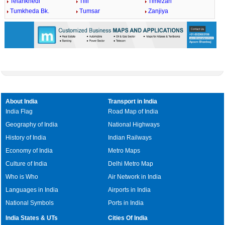
Telankhedi
Tilli
Timezari
Tumkheda Bk.
Tumsar
Zanjiya
About India
Transport in India
India Flag
Road Map of India
Geography of India
National Highways
History of India
Indian Railways
Economy of India
Metro Maps
Culture of India
Delhi Metro Map
Who is Who
Air Network in India
Languages in India
Airports in India
National Symbols
Ports in India
India States & UTs
Cities Of India