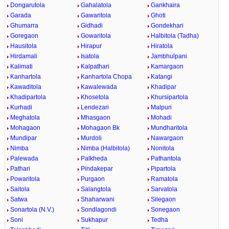
Dongarutola
Gahalatola
Gankhaira
Garada
Gawaritola
Ghoti
Ghumarra
Gidhadi
Gondekhari
Goregaon
Gowaritola
Halbitola (Tadha)
Hausitola
Hirapur
Hiratola
Hirdamali
Isatola
Jambhulpani
Kalimati
Kalpathari
Kamargaon
Kanhartola
Kanhartola Chopa
Katangi
Kawaditola
Kawalewada
Khadipar
Khadipartola
Khosetola
Khursipartola
Kurhadi
Lendezari
Malpuri
Meghatola
Mhasgaon
Mohadi
Mohagaon
Mohagaon Bk
Mundharitola
Mundipar
Murdoli
Nawargaon
Nimba
Nimba (Halbitola)
Nonitola
Palewada
Palkheda
Pathantola
Pathari
Pindakepar
Pipartola
Powaritola
Purgaon
Ramatola
Saitola
Salangtola
Sarvatola
Satwa
Shaharwani
Silegaon
Sonartola (N.V.)
Sondlagondi
Sonegaon
Soni
Sukhapur
Tedha