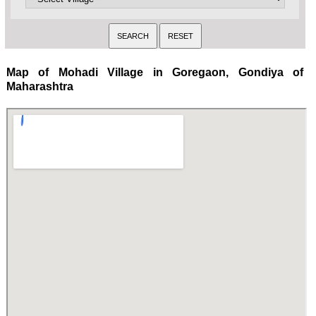
Map of Mohadi Village in Goregaon, Gondiya of
Maharashtra