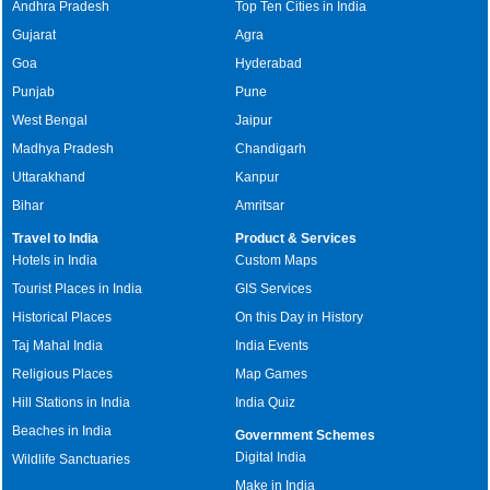
Andhra Pradesh
Top Ten Cities in India
Gujarat
Agra
Goa
Hyderabad
Punjab
Pune
West Bengal
Jaipur
Madhya Pradesh
Chandigarh
Uttarakhand
Kanpur
Bihar
Amritsar
Travel to India
Product & Services
Hotels in India
Custom Maps
Tourist Places in India
GIS Services
Historical Places
On this Day in History
Taj Mahal India
India Events
Religious Places
Map Games
Hill Stations in India
India Quiz
Beaches in India
Government Schemes
Digital India
Wildlife Sanctuaries
Make in India