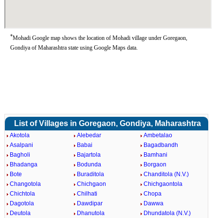
*
Mohadi Google map shows the location of Mohadi village under Goregaon,
Gondiya of Maharashtra state using Google Maps data.
List of Villages in Goregaon, Gondiya, Maharashtra
Akotola
Alebedar
Ambetalao
Asalpani
Babai
Bagadbandh
Bagholi
Bajartola
Bamhani
Bhadanga
Bodunda
Borgaon
Bote
Buraditola
Chanditola (N.V.)
Changotola
Chichgaon
Chichgaontola
Chichtola
Chilhati
Chopa
Dagotola
Dawdipar
Dawwa
Deutola
Dhanutola
Dhundatola (N.V.)