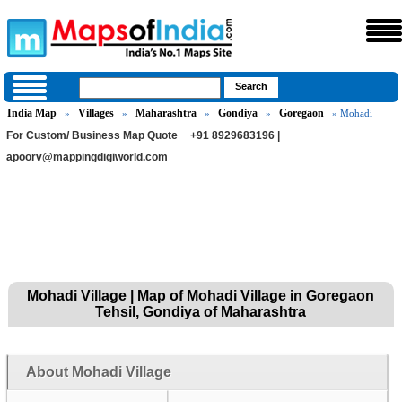
India Map
Villages
Maharashtra
Gondiya
Goregaon
»
»
»
»
» Mohadi
For Custom/ Business Map Quote
+91 8929683196 |
apoorv@mappingdigiworld.com
Mohadi Village | Map of Mohadi Village in Goregaon
Tehsil, Gondiya of Maharashtra
About Mohadi Village