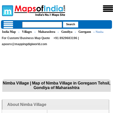
India Map
Villages
Maharashtra
Gondiya
Goregaon
»
»
»
»
» Nimba
For Custom/ Business Map Quote
+91 8929683196 |
apoorv@mappingdigiworld.com
Nimba Village | Map of Nimba Village in Goregaon Tehsil,
Gondiya of Maharashtra
About Nimba Village