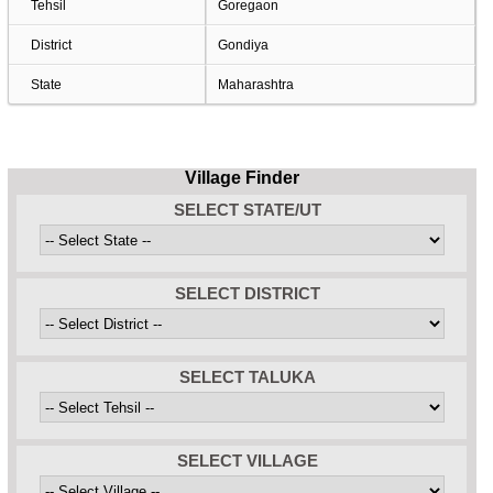
Tehsil
Goregaon
District
Gondiya
State
Maharashtra
Village Finder
SELECT STATE/UT
SELECT DISTRICT
SELECT TALUKA
SELECT VILLAGE