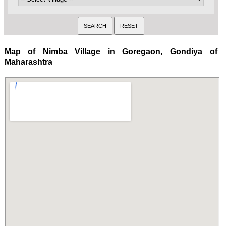
Map of Nimba Village in Goregaon, Gondiya of
Maharashtra