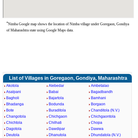
*
Nimba Google map shows the location of Nimba village under Goregaon, Gondiya
of Maharashtra state using Google Maps data.
List of Villages in Goregaon, Gondiya, Maharashtra
Akotola
Alebedar
Ambetalao
Asalpani
Babai
Bagadbandh
Bagholi
Bajartola
Bamhani
Bhadanga
Bodunda
Borgaon
Bote
Buraditola
Chanditola (N.V.)
Changotola
Chichgaon
Chichgaontola
Chichtola
Chilhati
Chopa
Dagotola
Dawdipar
Dawwa
Deutola
Dhanutola
Dhundatola (N.V.)