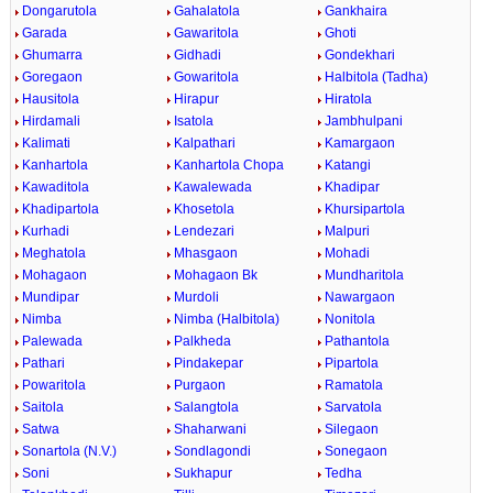
Dongarutola
Gahalatola
Gankhaira
Garada
Gawaritola
Ghoti
Ghumarra
Gidhadi
Gondekhari
Goregaon
Gowaritola
Halbitola (Tadha)
Hausitola
Hirapur
Hiratola
Hirdamali
Isatola
Jambhulpani
Kalimati
Kalpathari
Kamargaon
Kanhartola
Kanhartola Chopa
Katangi
Kawaditola
Kawalewada
Khadipar
Khadipartola
Khosetola
Khursipartola
Kurhadi
Lendezari
Malpuri
Meghatola
Mhasgaon
Mohadi
Mohagaon
Mohagaon Bk
Mundharitola
Mundipar
Murdoli
Nawargaon
Nimba
Nimba (Halbitola)
Nonitola
Palewada
Palkheda
Pathantola
Pathari
Pindakepar
Pipartola
Powaritola
Purgaon
Ramatola
Saitola
Salangtola
Sarvatola
Satwa
Shaharwani
Silegaon
Sonartola (N.V.)
Sondlagondi
Sonegaon
Soni
Sukhapur
Tedha