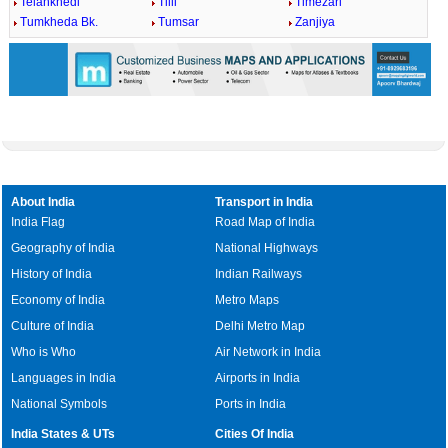
Telankhedi
Tilli
Timezari
Tumkheda Bk.
Tumsar
Zanjiya
About India
Transport in India
India Flag
Road Map of India
Geography of India
National Highways
History of India
Indian Railways
Economy of India
Metro Maps
Culture of India
Delhi Metro Map
Who is Who
Air Network in India
Languages in India
Airports in India
National Symbols
Ports in India
India States & UTs
Cities Of India