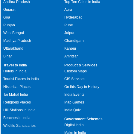
Andhra Pradesh
Top Ten Cities in India
Gujarat
Agra
Goa
Hyderabad
Punjab
Pune
West Bengal
Jaipur
Madhya Pradesh
Chandigarh
Uttarakhand
Kanpur
Bihar
Amritsar
Travel to India
Product & Services
Hotels in India
Custom Maps
Tourist Places in India
GIS Services
Historical Places
On this Day in History
Taj Mahal India
India Events
Religious Places
Map Games
Hill Stations in India
India Quiz
Beaches in India
Government Schemes
Digital India
Wildlife Sanctuaries
Make in India