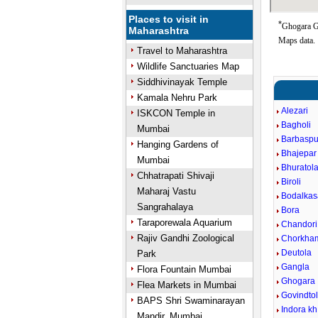
Places to visit in
*
Ghogara Go
Maharashtra
Maps data.
Travel to Maharashtra
Wildlife Sanctuaries Map
Siddhivinayak Temple
Kamala Nehru Park
Alezari
ISKCON Temple in
Bagholi
Mumbai
Barbaspu
Hanging Gardens of
Bhajepar
Mumbai
Bhuratol
Chhatrapati Shivaji
Biroli
Maharaj Vastu
Bodalkas
Sangrahalaya
Bora
Taraporewala Aquarium
Chandori
Rajiv Gandhi Zoological
Chorkha
Deutola
Park
Gangla
Flora Fountain Mumbai
Ghogara
Flea Markets in Mumbai
Govindto
BAPS Shri Swaminarayan
Indora kh
Mandir, Mumbai