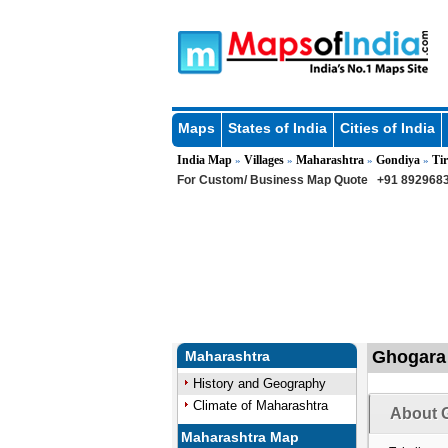
Maps
States of India
Cities of India
India Map
Villages
Maharashtra
Gondiya
Tir
»
»
»
»
For Custom/ Business Map Quote
+91 8929683
Ghogara 
Maharashtra
History and Geography
Climate of Maharashtra
About G
Maharashtra Map