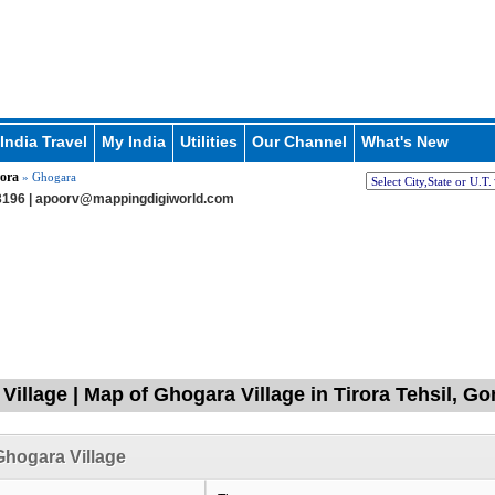
India Travel
My India
Utilities
Our Channel
What's New
ora
» Ghogara
196 |
apoorv@mappingdigiworld.com
Village | Map of Ghogara Village in Tirora Tehsil, G
hogara Village