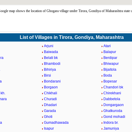
ogle map shows the location of Ghogara village under Tirora, Gondiya of Maharashtra state
List of Villages in Tirora, Gondiya, Maharashtra
Arjuni
Atari
Baiwada
Balapur
ra
Belati bk
Berdipar
Bhambodi
Bhiwapur
a
Bihiriya
Bijaitola
Birsi
Boda
a
Bondarani
Bopesar
Borgaon
Chandori bk
 kh.
Chikhali
Chirekhani
mara
Churadi
Dabbetola
Dhadari
Dongargaon
Garada
Ghatkuroda
Ghoti
Gond mohadi
la
Gumadhawada
Indora br.
Isapur
Jamuniya