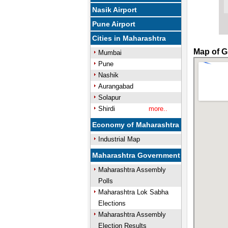
Nasik Airport
Pune Airport
Cities in Maharashtra
Map of G
Mumbai
Pune
Nashik
Aurangabad
Solapur
Shirdi
more..
Economy of Maharashtra
Industrial Map
Maharashtra Government
Maharashtra Assembly
Polls
Maharashtra Lok Sabha
Elections
Maharashtra Assembly
Election Results