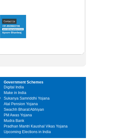
Government Schemes
Digital India
Make in India
y
Sukanya Samriddhi Yojana
Atal Pension Yojana
Swachh Bharat Abhiyan
PM Awas Yojana
Mudra Bank
Pradhan Mantri Kaushal Vikas Yojana
Upcoming Elections in India