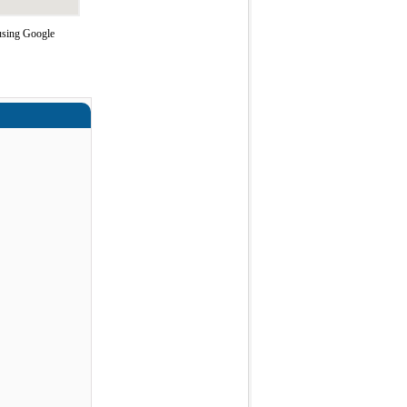
 using Google