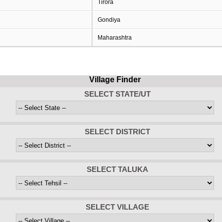
Tirora
Gondiya
Maharashtra
Village Finder
SELECT STATE/UT
SELECT DISTRICT
SELECT TALUKA
SELECT VILLAGE