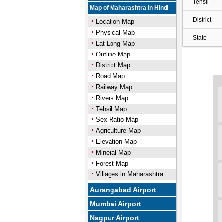
Tehsil
Map of Maharashtra in Hindi
District
Location Map
Physical Map
State
Lat Long Map
Outline Map
District Map
Road Map
Railway Map
Rivers Map
Tehsil Map
Sex Ratio Map
Agriculture Map
Elevation Map
Mineral Map
Forest Map
Villages in Maharashtra
Aurangabad Airport
Mumbai Airport
Nagpur Airport