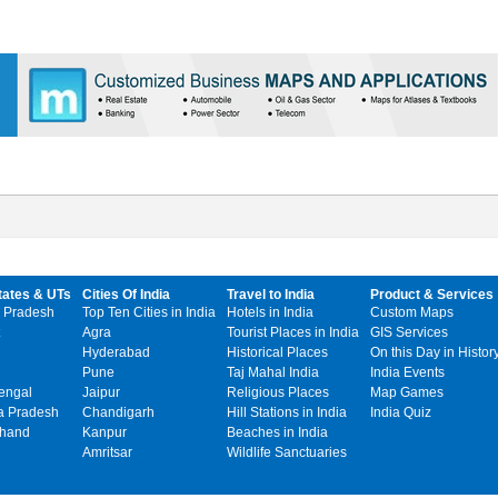
tates & UTs
Cities Of India
Travel to India
Product & Services
 Pradesh
Top Ten Cities in India
Hotels in India
Custom Maps
Agra
Tourist Places in India
GIS Services
Hyderabad
Historical Places
On this Day in Histor
Pune
Taj Mahal India
India Events
engal
Jaipur
Religious Places
Map Games
 Pradesh
Chandigarh
Hill Stations in India
India Quiz
khand
Kanpur
Beaches in India
Amritsar
Wildlife Sanctuaries