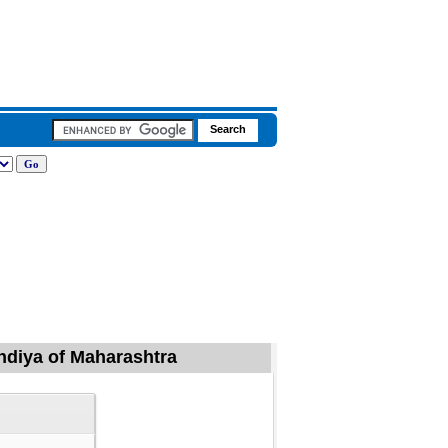
ondiya of Maharashtra