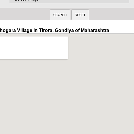
hogara Village in Tirora, Gondiya of Maharashtra