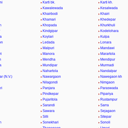
ni
Karti bk.
Karti kh.
Kawalewada
Kesalwada
Khairbodi
Khairi
i
Khamari
Khedepar
n
Khopada
Khurkhuli
r
Kindgipar
Kodelohara
a
Koylari
Kulpa
on
Ledada
Lonara
Malpuri
Mandawi
i
Manora
Marartola
n
Mendha
Mendipur
a
Mundipar
Murmadi
Nahartola
Nandalpar
r (N.V.)
Nawargaon
Nawegaon kh
i
Nilagondi
Nimgaon
ri
Panjara
Paraswada
Pindkepar
Pipariya
Pujaritola
Rustampur
i
Sarandi
Sarra
Sawara
Sejagaon
Silli
Sitepar
n
Sonekhari
Sonoli