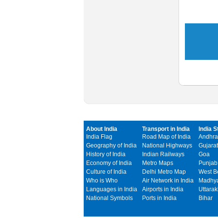
About India
Transport in India
India S
India Flag
Road Map of India
Andhra
Geography of India
National Highways
Gujarat
History of India
Indian Railways
Goa
Economy of India
Metro Maps
Punjab
Culture of India
Delhi Metro Map
West B
Who is Who
Air Network in India
Madhya
Languages in India
Airports in India
Uttara
National Symbols
Ports in India
Bihar