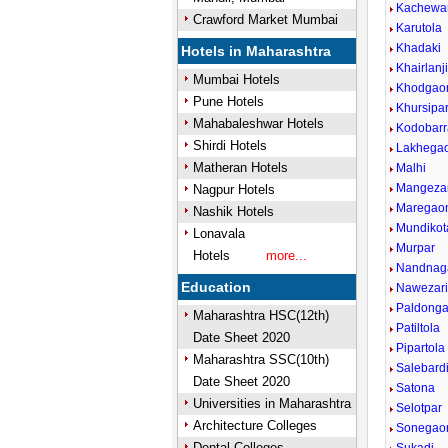
Kachewa
Crawford Market Mumbai
Karutola
Khadaki
Hotels in Maharashtra
Khairlanj
Mumbai Hotels
Khodgao
Pune Hotels
Khursipa
Mahabaleshwar Hotels
Kodobarr
Shirdi Hotels
Lakhega
Matheran Hotels
Malhi
Mangezar
Nagpur Hotels
Maregao
Nashik Hotels
Mundikot
Lonavala
Murpar
Hotels
more...
Nandnaga
Education
Nawezar
Paldonga
Maharashtra HSC(12th)
Patiltola
Date Sheet 2020
Pipartola
Maharashtra SSC(10th)
Salebard
Date Sheet 2020
Satona
Universities in Maharashtra
Selotpar
Architecture Colleges
Sonegao
Dental Colleges