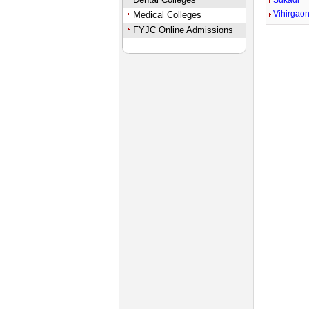
Sukadi
Vihirgao
Medical Colleges
FYJC Online Admissions