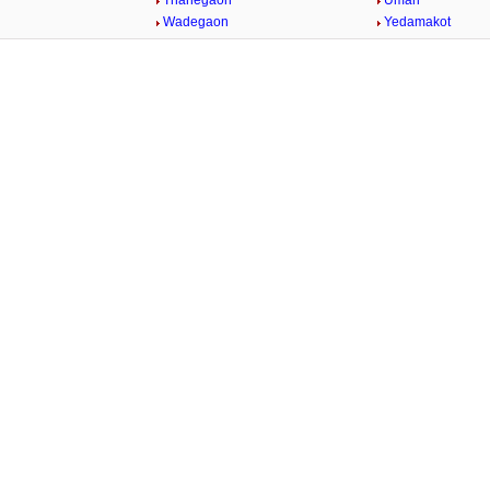
Thanegaon
Umari
n
Wadegaon
Yedamakot