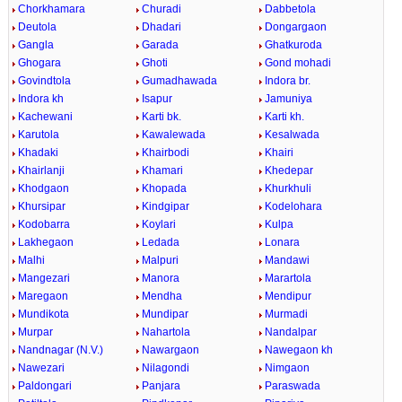
Chorkhamara
Churadi
Dabbetola
Deutola
Dhadari
Dongargaon
Gangla
Garada
Ghatkuroda
Ghogara
Ghoti
Gond mohadi
Govindtola
Gumadhawada
Indora br.
Indora kh
Isapur
Jamuniya
Kachewani
Karti bk.
Karti kh.
Karutola
Kawalewada
Kesalwada
Khadaki
Khairbodi
Khairi
Khairlanji
Khamari
Khedepar
Khodgaon
Khopada
Khurkhuli
Khursipar
Kindgipar
Kodelohara
Kodobarra
Koylari
Kulpa
Lakhegaon
Ledada
Lonara
Malhi
Malpuri
Mandawi
Mangezari
Manora
Marartola
Maregaon
Mendha
Mendipur
Mundikota
Mundipar
Murmadi
Murpar
Nahartola
Nandalpar
Nandnagar (N.V.)
Nawargaon
Nawegaon kh
Nawezari
Nilagondi
Nimgaon
Paldongari
Panjara
Paraswada