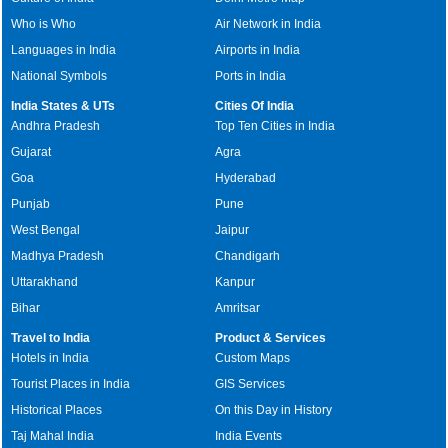
Who is Who
Air Network in India
Languages in India
Airports in India
National Symbols
Ports in India
India States & UTs
Cities Of India
Andhra Pradesh
Top Ten Cities in India
Gujarat
Agra
Goa
Hyderabad
Punjab
Pune
West Bengal
Jaipur
Madhya Pradesh
Chandigarh
Uttarakhand
Kanpur
Bihar
Amritsar
Travel to India
Product & Services
Hotels in India
Custom Maps
Tourist Places in India
GIS Services
Historical Places
On this Day in History
Taj Mahal India
India Events