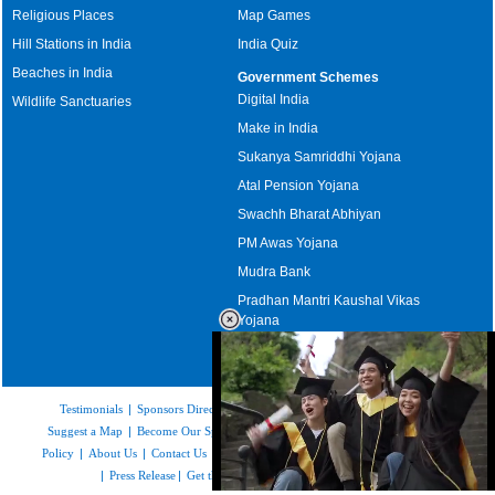
Religious Places
Map Games
Hill Stations in India
India Quiz
Beaches in India
Government Schemes
Digital India
Wildlife Sanctuaries
Make in India
Sukanya Samriddhi Yojana
Atal Pension Yojana
Swachh Bharat Abhiyan
PM Awas Yojana
Mudra Bank
Pradhan Mantri Kaushal Vikas
Yojana
Upcoming Elections in India
Testimonials
|
Sponsors Directory
|
Disclaimer
|
FAQs
|
Our Affiliates
|
Suggest a Map
|
Become Our Sponsor
|
Copyright & Terms of Use
|
Privacy
Policy
|
About Us
|
Contact Us
|
Feedback
|
Careers
|
Site Map
|
Link to Us
|
Press Release
|
Get the latest Issue of Weekly Newsletter