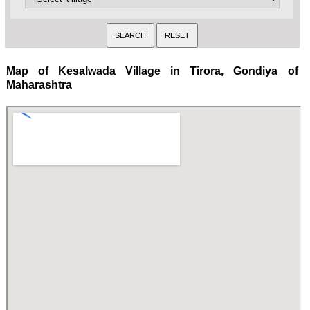
Map of Kesalwada Village in Tirora, Gondiya of
Maharashtra