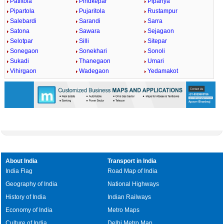
Patiltola
Pindkepar
Pipariya
Pipartola
Pujaritola
Rustampur
Salebardi
Sarandi
Sarra
Satona
Sawara
Sejagaon
Selotpar
Silli
Sitepar
Sonegaon
Sonekhari
Sonoli
Sukadi
Thanegaon
Umari
Vihirgaon
Wadegaon
Yedamakot
About India
Transport in India
India Flag
Road Map of India
Geography of India
National Highways
History of India
Indian Railways
Economy of India
Metro Maps
Culture of India
Delhi Metro Map