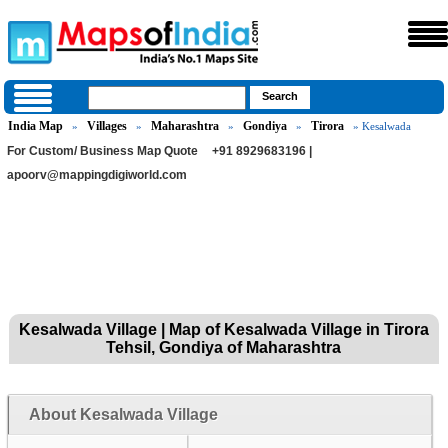
India Map
Villages
Maharashtra
Gondiya
Tirora
»
»
»
»
» Kesalwada
For Custom/ Business Map Quote
+91 8929683196 |
apoorv@mappingdigiworld.com
Kesalwada Village | Map of Kesalwada Village in Tirora
Tehsil, Gondiya of Maharashtra
About Kesalwada Village