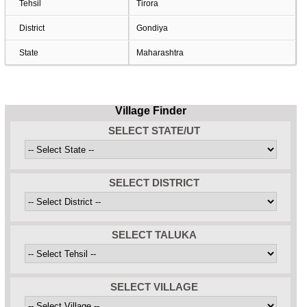
Tehsil
Tirora
District
Gondiya
State
Maharashtra
Village Finder
SELECT STATE/UT
SELECT DISTRICT
SELECT TALUKA
SELECT VILLAGE