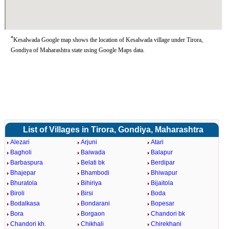
*
Kesalwada Google map shows the location of Kesalwada village under Tirora,
Gondiya of Maharashtra state using Google Maps data.
List of Villages in Tirora, Gondiya, Maharashtra
Alezari
Arjuni
Atari
Bagholi
Baiwada
Balapur
Barbaspura
Belati bk
Berdipar
Bhajepar
Bhambodi
Bhiwapur
Bhuratola
Bihiriya
Bijaitola
Biroli
Birsi
Boda
Bodalkasa
Bondarani
Bopesar
Bora
Borgaon
Chandori bk
Chandori kh.
Chikhali
Chirekhani