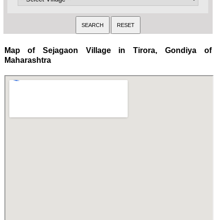
Map of Sejagaon Village in Tirora, Gondiya of
Maharashtra