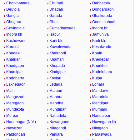
Chorkhamara
Churadi
Dabbetola
Deutola
Dhadari
Dongargaon
Gangla
Garada
Ghatkuroda
Ghogara
Ghoti
Gond mohadi
Govindtola
Gumadhawada
Indora br.
Indora kh
Isapur
Jamuniya
Kachewani
Karti bk.
Karti kh.
Karutola
Kawalewada
Kesalwada
Khadaki
Khairbodi
Khairi
Khairlanji
Khamari
Khedepar
Khodgaon
Khopada
Khurkhuli
Khursipar
Kindgipar
Kodelohara
Kodobarra
Koylari
Kulpa
Lakhegaon
Ledada
Lonara
Malhi
Malpuri
Mandawi
Mangezari
Manora
Marartola
Maregaon
Mendha
Mendipur
Mundikota
Mundipar
Murmadi
Murpar
Nahartola
Nandalpar
Nandnagar (N.V.)
Nawargaon
Nawegaon kh
Nawezari
Nilagondi
Nimgaon
Paldongari
Panjara
Paraswada