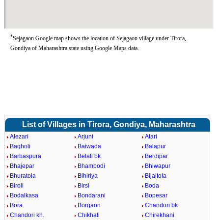
*
Sejagaon Google map shows the location of Sejagaon village under Tirora,
Gondiya of Maharashtra state using Google Maps data.
List of Villages in Tirora, Gondiya, Maharashtra
Alezari
Arjuni
Atari
Bagholi
Baiwada
Balapur
Barbaspura
Belati bk
Berdipar
Bhajepar
Bhambodi
Bhiwapur
Bhuratola
Bihiriya
Bijaitola
Biroli
Birsi
Boda
Bodalkasa
Bondarani
Bopesar
Bora
Borgaon
Chandori bk
Chandori kh.
Chikhali
Chirekhani