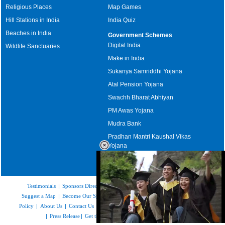
Religious Places
Map Games
Hill Stations in India
India Quiz
Beaches in India
Government Schemes
Digital India
Wildlife Sanctuaries
Make in India
Sukanya Samriddhi Yojana
Atal Pension Yojana
Swachh Bharat Abhiyan
PM Awas Yojana
Mudra Bank
Pradhan Mantri Kaushal Vikas
Yojana
Upcoming Elections in India
Testimonials
|
Sponsors Directory
|
Disclaimer
|
FAQs
|
Our Affiliates
|
Suggest a Map
|
Become Our Sponsor
|
Copyright & Terms of Use
|
Privacy
Policy
|
About Us
|
Contact Us
|
Feedback
|
Careers
|
Site Map
|
Link to Us
|
Press Release
|
Get the latest Issue of Weekly Newsletter