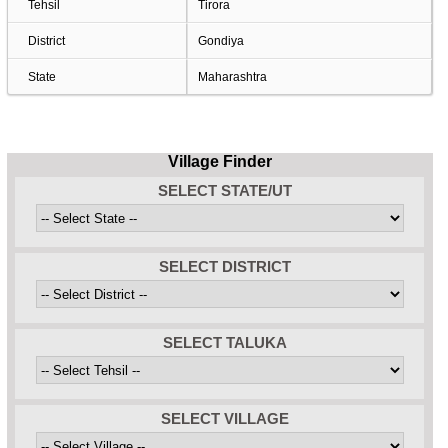
Tehsil
Tirora
District
Gondiya
State
Maharashtra
Village Finder
SELECT STATE/UT
SELECT DISTRICT
SELECT TALUKA
SELECT VILLAGE