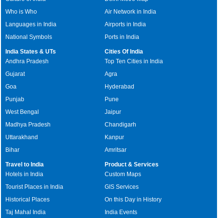
Who is Who
Air Network in India
Languages in India
Airports in India
National Symbols
Ports in India
India States & UTs
Cities Of India
Andhra Pradesh
Top Ten Cities in India
Gujarat
Agra
Goa
Hyderabad
Punjab
Pune
West Bengal
Jaipur
Madhya Pradesh
Chandigarh
Uttarakhand
Kanpur
Bihar
Amritsar
Travel to India
Product & Services
Hotels in India
Custom Maps
Tourist Places in India
GIS Services
Historical Places
On this Day in History
Taj Mahal India
India Events