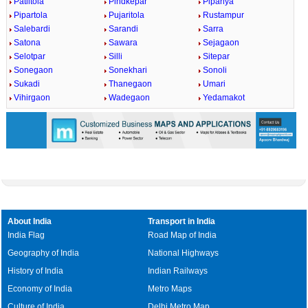
Patiltola
Pindkepar
Pipariya
Pipartola
Pujaritola
Rustampur
Salebardi
Sarandi
Sarra
Satona
Sawara
Sejagaon
Selotpar
Silli
Sitepar
Sonegaon
Sonekhari
Sonoli
Sukadi
Thanegaon
Umari
Vihirgaon
Wadegaon
Yedamakot
About India
Transport in India
India Flag
Road Map of India
Geography of India
National Highways
History of India
Indian Railways
Economy of India
Metro Maps
Culture of India
Delhi Metro Map