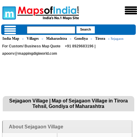
India Map
Villages
Maharashtra
Gondiya
Tirora
»
»
»
»
» Sejagaon
For Custom/ Business Map Quote
+91 8929683196 |
apoorv@mappingdigiworld.com
Sejagaon Village | Map of Sejagaon Village in Tirora
Tehsil, Gondiya of Maharashtra
About Sejagaon Village