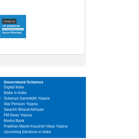
Government Schemes
Digital India
Make in India
y
Sukanya Samriddhi Yojana
Atal Pension Yojana
Swachh Bharat Abhiyan
PM Awas Yojana
Mudra Bank
Pradhan Mantri Kaushal Vikas Yojana
Upcoming Elections in India