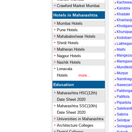
Kachewa
Crawford Market Mumbai
Karutola
Khadaki
Hotels in Maharashtra
Khairlanj
Mumbai Hotels
Khodgao
Pune Hotels
Khursipa
Mahabaleshwar Hotels
Kodobarr
Shirdi Hotels
Lakhega
Matheran Hotels
Malhi
Mangezar
Nagpur Hotels
Maregao
Nashik Hotels
Mundikot
Lonavala
Murpar
Hotels
more...
Nandnaga
Education
Nawezar
Paldonga
Maharashtra HSC(12th)
Patiltola
Date Sheet 2020
Pipartola
Maharashtra SSC(10th)
Salebard
Date Sheet 2020
Satona
Universities in Maharashtra
Selotpar
Architecture Colleges
Sonegao
Dental Colleges