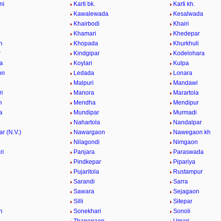
ni
Karti bk.
Karti kh.
Kawalewada
Kesalwada
Khairbodi
Khairi
i
Khamari
Khedepar
n
Khopada
Khurkhuli
r
Kindgipar
Kodelohara
a
Koylari
Kulpa
on
Ledada
Lonara
Malpuri
Mandawi
i
Manora
Marartola
n
Mendha
Mendipur
a
Mundipar
Murmadi
Nahartola
Nandalpar
r (N.V.)
Nawargaon
Nawegaon kh
i
Nilagondi
Nimgaon
ri
Panjara
Paraswada
Pindkepar
Pipariya
Pujaritola
Rustampur
i
Sarandi
Sarra
Sawara
Sejagaon
Silli
Sitepar
n
Sonekhari
Sonoli