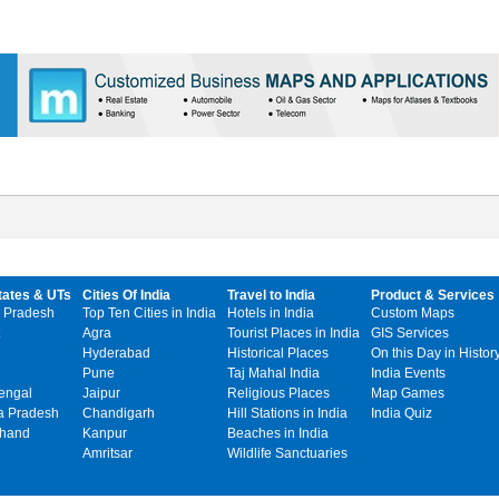
tates & UTs
Cities Of India
Travel to India
Product & Services
 Pradesh
Top Ten Cities in India
Hotels in India
Custom Maps
Agra
Tourist Places in India
GIS Services
Hyderabad
Historical Places
On this Day in Histor
Pune
Taj Mahal India
India Events
engal
Jaipur
Religious Places
Map Games
 Pradesh
Chandigarh
Hill Stations in India
India Quiz
khand
Kanpur
Beaches in India
Amritsar
Wildlife Sanctuaries