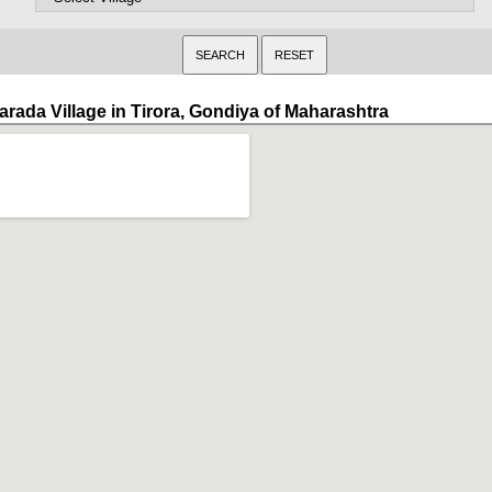
arada Village in Tirora, Gondiya of Maharashtra