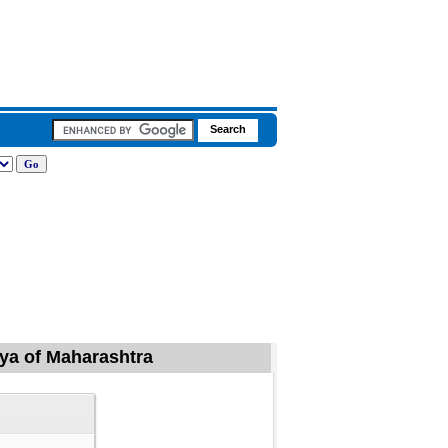
iya of Maharashtra