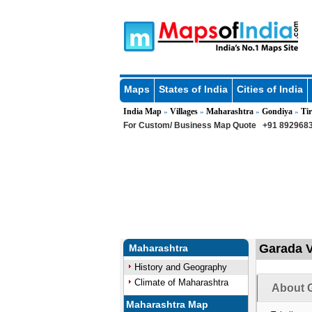
Maps
States of India
Cities of India
India Map
Villages
Maharashtra
Gondiya
Tir
»
»
»
»
For Custom/ Business Map Quote
+91 8929683
Garada V
Maharashtra
History and Geography
Climate of Maharashtra
About G
Maharashtra Map