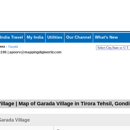
India Travel
My India
Utilities
Our Channel
What's New
ora
» Garada
196 |
apoorv@mappingdigiworld.com
illage | Map of Garada Village in Tirora Tehsil, Gond
arada Village