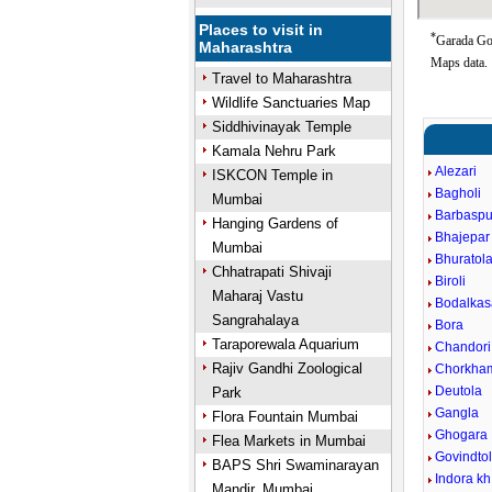
Places to visit in
*
Garada Goo
Maharashtra
Maps data.
Travel to Maharashtra
Wildlife Sanctuaries Map
Siddhivinayak Temple
Kamala Nehru Park
Alezari
ISKCON Temple in
Bagholi
Mumbai
Barbaspu
Hanging Gardens of
Bhajepar
Mumbai
Bhuratol
Chhatrapati Shivaji
Biroli
Maharaj Vastu
Bodalkas
Sangrahalaya
Bora
Taraporewala Aquarium
Chandori
Rajiv Gandhi Zoological
Chorkha
Deutola
Park
Gangla
Flora Fountain Mumbai
Ghogara
Flea Markets in Mumbai
Govindto
BAPS Shri Swaminarayan
Indora kh
Mandir, Mumbai