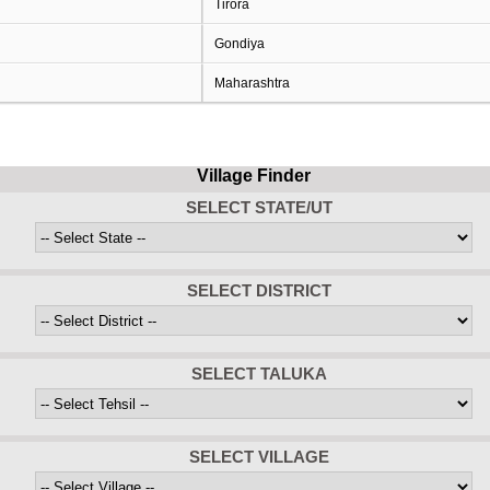
Tirora
Gondiya
Maharashtra
Village Finder
SELECT STATE/UT
SELECT DISTRICT
SELECT TALUKA
SELECT VILLAGE