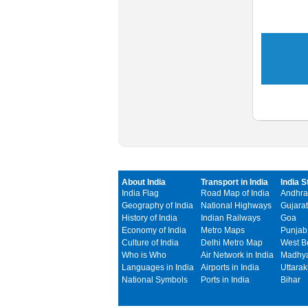
About India
Transport in India
India S
India Flag
Road Map of India
Andhra
Geography of India
National Highways
Gujarat
History of India
Indian Railways
Goa
Economy of India
Metro Maps
Punjab
Culture of India
Delhi Metro Map
West B
Who is Who
Air Network in India
Madhya
Languages in India
Airports in India
Uttara
National Symbols
Ports in India
Bihar