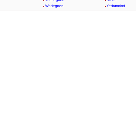
Thanegaon
Umari
n
Wadegaon
Yedamakot