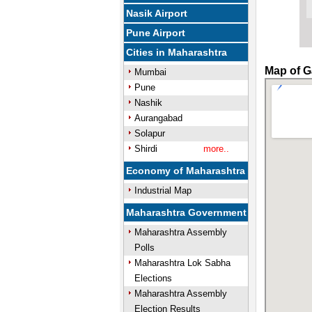
Nasik Airport
Pune Airport
Cities in Maharashtra
Map of G
Mumbai
Pune
Nashik
Aurangabad
Solapur
Shirdi
more..
Economy of Maharashtra
Industrial Map
Maharashtra Government
Maharashtra Assembly
Polls
Maharashtra Lok Sabha
Elections
Maharashtra Assembly
Election Results