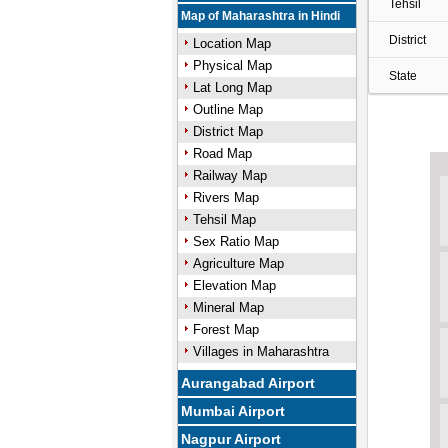
Tehsil
Map of Maharashtra in Hindi
District
Location Map
Physical Map
State
Lat Long Map
Outline Map
District Map
Road Map
Railway Map
Rivers Map
Tehsil Map
Sex Ratio Map
Agriculture Map
Elevation Map
Mineral Map
Forest Map
Villages in Maharashtra
Aurangabad Airport
Mumbai Airport
Nagpur Airport