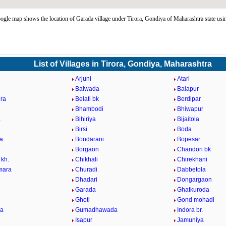
gle map shows the location of Garada village under Tirora, Gondiya of Maharashtra state us
List of Villages in Tirora, Gondiya, Maharashtra
Arjuni
Atari
Baiwada
Balapur
ra
Belati bk
Berdipar
Bhambodi
Bhiwapur
a
Bihiriya
Bijaitola
Birsi
Boda
a
Bondarani
Bopesar
Borgaon
Chandori bk
 kh.
Chikhali
Chirekhani
mara
Churadi
Dabbetola
Dhadari
Dongargaon
Garada
Ghatkuroda
Ghoti
Gond mohadi
la
Gumadhawada
Indora br.
Isapur
Jamuniya