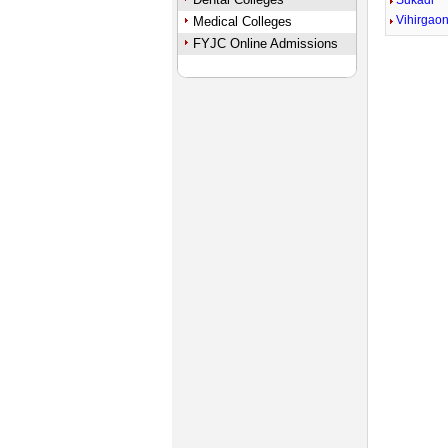
Sukadi
Vihirgao
Medical Colleges
FYJC Online Admissions