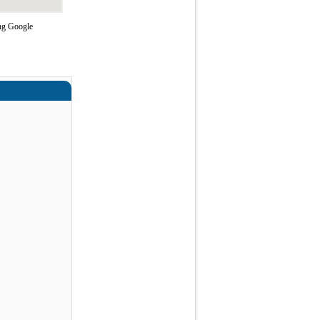
ing Google