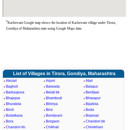
*
Kachewani Google map shows the location of Kachewani village under Tirora,
Gondiya of Maharashtra state using Google Maps data.
List of Villages in Tirora, Gondiya, Maharashtra
Alezari
Arjuni
Atari
Bagholi
Baiwada
Balapur
Barbaspura
Belati bk
Berdipar
Bhajepar
Bhambodi
Bhiwapur
Bhuratola
Bihiriya
Bijaitola
Biroli
Birsi
Boda
Bodalkasa
Bondarani
Bopesar
Bora
Borgaon
Chandori bk
Chandori kh.
Chikhali
Chirekhani