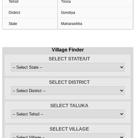
Tehsil
Tirora
District
Gondiya
State
Maharashtra
Village Finder
SELECT STATE/UT
SELECT DISTRICT
SELECT TALUKA
SELECT VILLAGE