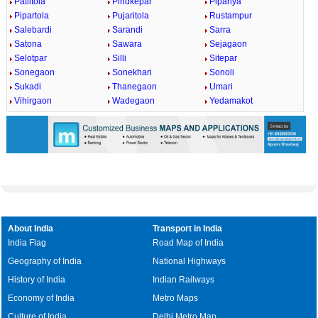
Patiltola
Pindkepar
Pipariya
Pipartola
Pujaritola
Rustampur
Salebardi
Sarandi
Sarra
Satona
Sawara
Sejagaon
Selotpar
Silli
Sitepar
Sonegaon
Sonekhari
Sonoli
Sukadi
Thanegaon
Umari
Vihirgaon
Wadegaon
Yedamakot
About India
Transport in India
India Flag
Road Map of India
Geography of India
National Highways
History of India
Indian Railways
Economy of India
Metro Maps
Culture of India
Delhi Metro Map