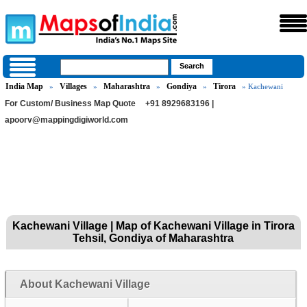
India Map
Villages
Maharashtra
Gondiya
Tirora
»
»
»
»
» Kachewani
For Custom/ Business Map Quote
+91 8929683196 |
apoorv@mappingdigiworld.com
Kachewani Village | Map of Kachewani Village in Tirora
Tehsil, Gondiya of Maharashtra
About Kachewani Village