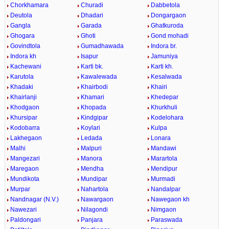
Chorkhamara
Churadi
Dabbetola
Deutola
Dhadari
Dongargaon
Gangla
Garada
Ghatkuroda
Ghogara
Ghoti
Gond mohadi
Govindtola
Gumadhawada
Indora br.
Indora kh
Isapur
Jamuniya
Kachewani
Karti bk.
Karti kh.
Karutola
Kawalewada
Kesalwada
Khadaki
Khairbodi
Khairi
Khairlanji
Khamari
Khedepar
Khodgaon
Khopada
Khurkhuli
Khursipar
Kindgipar
Kodelohara
Kodobarra
Koylari
Kulpa
Lakhegaon
Ledada
Lonara
Malhi
Malpuri
Mandawi
Mangezari
Manora
Marartola
Maregaon
Mendha
Mendipur
Mundikota
Mundipar
Murmadi
Murpar
Nahartola
Nandalpar
Nandnagar (N.V.)
Nawargaon
Nawegaon kh
Nawezari
Nilagondi
Nimgaon
Paldongari
Panjara
Paraswada