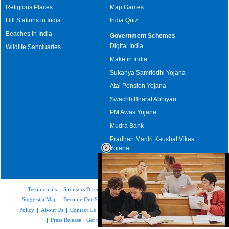
Religious Places
Map Games
Hill Stations in India
India Quiz
Beaches in India
Government Schemes
Digital India
Wildlife Sanctuaries
Make in India
Sukanya Samriddhi Yojana
Atal Pension Yojana
Swachh Bharat Abhiyan
PM Awas Yojana
Mudra Bank
Pradhan Mantri Kaushal Vikas
Yojana
Upcoming Elections in India
Testimonials
|
Sponsors Directory
|
Disclaimer
|
FAQs
|
Our Affiliates
|
Suggest a Map
|
Become Our Sponsor
|
Copyright & Terms of Use
|
Privacy
Policy
|
About Us
|
Contact Us
|
Feedback
|
Careers
|
Site Map
|
Link to Us
|
Press Release
|
Get the latest Issue of Weekly Newsletter