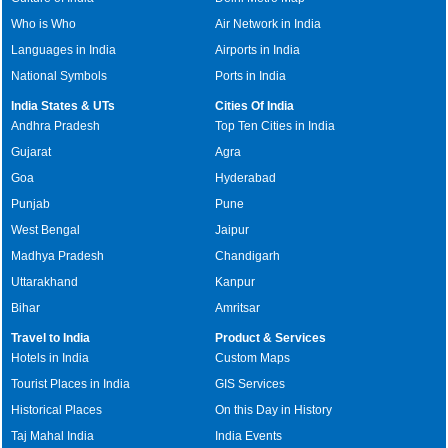
Who is Who
Air Network in India
Languages in India
Airports in India
National Symbols
Ports in India
India States & UTs
Cities Of India
Andhra Pradesh
Top Ten Cities in India
Gujarat
Agra
Goa
Hyderabad
Punjab
Pune
West Bengal
Jaipur
Madhya Pradesh
Chandigarh
Uttarakhand
Kanpur
Bihar
Amritsar
Travel to India
Product & Services
Hotels in India
Custom Maps
Tourist Places in India
GIS Services
Historical Places
On this Day in History
Taj Mahal India
India Events