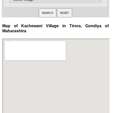
Map of Kachewani Village in Tirora, Gondiya of
Maharashtra