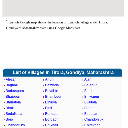
*
Pipartola Google map shows the location of Pipartola village under Tirora,
Gondiya of Maharashtra state using Google Maps data.
List of Villages in Tirora, Gondiya, Maharashtra
Alezari
Arjuni
Atari
Bagholi
Baiwada
Balapur
Barbaspura
Belati bk
Berdipar
Bhajepar
Bhambodi
Bhiwapur
Bhuratola
Bihiriya
Bijaitola
Biroli
Birsi
Boda
Bodalkasa
Bondarani
Bopesar
Bora
Borgaon
Chandori bk
Chandori kh.
Chikhali
Chirekhani