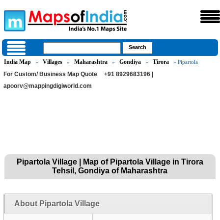
India Map
Villages
Maharashtra
Gondiya
Tirora
»
»
»
»
» Pipartola
For Custom/ Business Map Quote
+91 8929683196 |
apoorv@mappingdigiworld.com
Pipartola Village | Map of Pipartola Village in Tirora
Tehsil, Gondiya of Maharashtra
About Pipartola Village