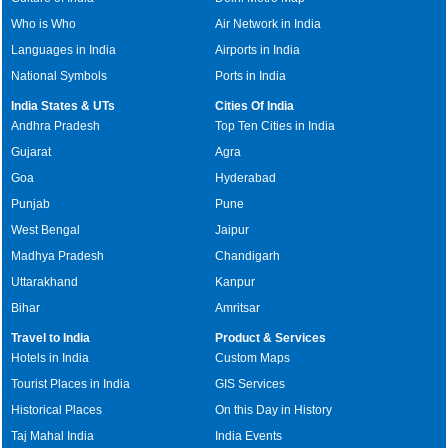
Who is Who
Air Network in India
Languages in India
Airports in India
National Symbols
Ports in India
India States & UTs
Cities Of India
Andhra Pradesh
Top Ten Cities in India
Gujarat
Agra
Goa
Hyderabad
Punjab
Pune
West Bengal
Jaipur
Madhya Pradesh
Chandigarh
Uttarakhand
Kanpur
Bihar
Amritsar
Travel to India
Product & Services
Hotels in India
Custom Maps
Tourist Places in India
GIS Services
Historical Places
On this Day in History
Taj Mahal India
India Events