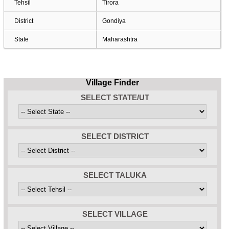
Tehsil
Tirora
District
Gondiya
State
Maharashtra
Village Finder
SELECT STATE/UT
SELECT DISTRICT
SELECT TALUKA
SELECT VILLAGE