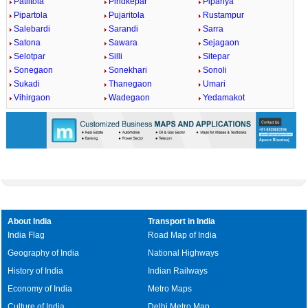
Patiltola
Pindkepar
Pipariya
Pipartola
Pujaritola
Rustampur
Salebardi
Sarandi
Sarra
Satona
Sawara
Sejagaon
Selotpar
Silli
Sitepar
Sonegaon
Sonekhari
Sonoli
Sukadi
Thanegaon
Umari
Vihirgaon
Wadegaon
Yedamakot
About India
Transport in India
India Flag
Road Map of India
Geography of India
National Highways
History of India
Indian Railways
Economy of India
Metro Maps
Culture of India
Delhi Metro Map