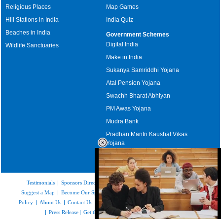
Religious Places
Map Games
Hill Stations in India
India Quiz
Beaches in India
Government Schemes
Digital India
Wildlife Sanctuaries
Make in India
Sukanya Samriddhi Yojana
Atal Pension Yojana
Swachh Bharat Abhiyan
PM Awas Yojana
Mudra Bank
Pradhan Mantri Kaushal Vikas
Yojana
Upcoming Elections in India
Testimonials
|
Sponsors Directory
|
Disclaimer
|
FAQs
|
Our Affiliates
|
Suggest a Map
|
Become Our Sponsor
|
Copyright & Terms of Use
|
Privacy
Policy
|
About Us
|
Contact Us
|
Feedback
|
Careers
|
Site Map
|
Link to Us
|
Press Release
|
Get the latest Issue of Weekly Newsletter