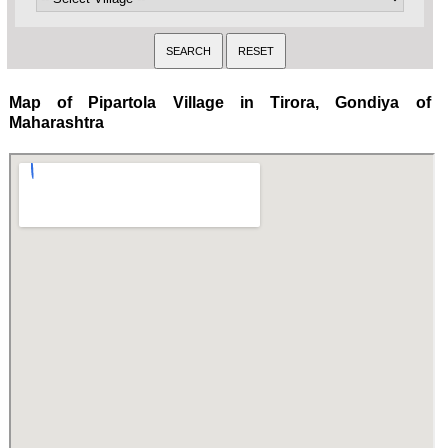
Map of Pipartola Village in Tirora, Gondiya of
Maharashtra