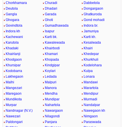
Chorkhamara
Churadi
Dabbetola
Deutola
Dhadari
Dongargaon
Gangla
Garada
Ghatkuroda
Ghogara
Ghoti
Gond mohadi
Govindtola
Gumadhawada
Indora br.
Indora kh
Isapur
Jamuniya
Kachewani
Karti bk.
Karti kh.
Karutola
Kawalewada
Kesalwada
Khadaki
Khairbodi
Khairi
Khairlanji
Khamari
Khedepar
Khodgaon
Khopada
Khurkhuli
Khursipar
Kindgipar
Kodelohara
Kodobarra
Koylari
Kulpa
Lakhegaon
Ledada
Lonara
Malhi
Malpuri
Mandawi
Mangezari
Manora
Marartola
Maregaon
Mendha
Mendipur
Mundikota
Mundipar
Murmadi
Murpar
Nahartola
Nandalpar
Nandnagar (N.V.)
Nawargaon
Nawegaon kh
Nawezari
Nilagondi
Nimgaon
Paldongari
Panjara
Paraswada