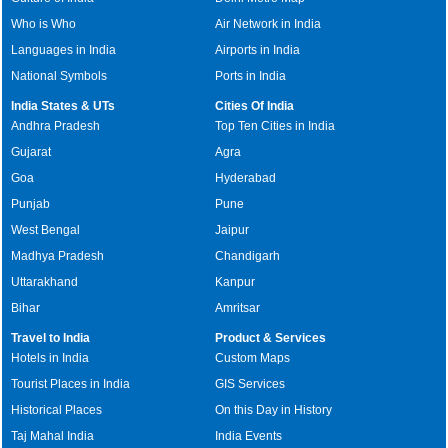
Who is Who
Air Network in India
Languages in India
Airports in India
National Symbols
Ports in India
India States & UTs
Cities Of India
Andhra Pradesh
Top Ten Cities in India
Gujarat
Agra
Goa
Hyderabad
Punjab
Pune
West Bengal
Jaipur
Madhya Pradesh
Chandigarh
Uttarakhand
Kanpur
Bihar
Amritsar
Travel to India
Product & Services
Hotels in India
Custom Maps
Tourist Places in India
GIS Services
Historical Places
On this Day in History
Taj Mahal India
India Events