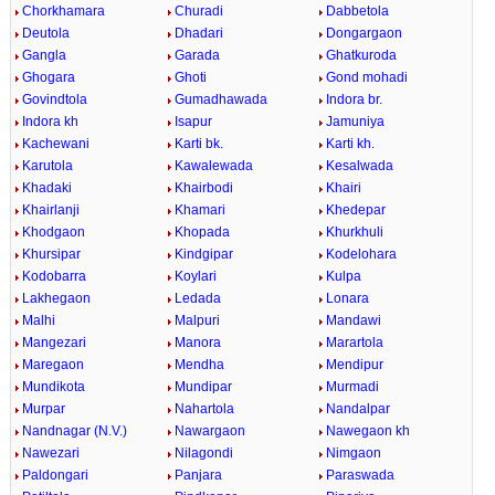
Chorkhamara
Churadi
Dabbetola
Deutola
Dhadari
Dongargaon
Gangla
Garada
Ghatkuroda
Ghogara
Ghoti
Gond mohadi
Govindtola
Gumadhawada
Indora br.
Indora kh
Isapur
Jamuniya
Kachewani
Karti bk.
Karti kh.
Karutola
Kawalewada
Kesalwada
Khadaki
Khairbodi
Khairi
Khairlanji
Khamari
Khedepar
Khodgaon
Khopada
Khurkhuli
Khursipar
Kindgipar
Kodelohara
Kodobarra
Koylari
Kulpa
Lakhegaon
Ledada
Lonara
Malhi
Malpuri
Mandawi
Mangezari
Manora
Marartola
Maregaon
Mendha
Mendipur
Mundikota
Mundipar
Murmadi
Murpar
Nahartola
Nandalpar
Nandnagar (N.V.)
Nawargaon
Nawegaon kh
Nawezari
Nilagondi
Nimgaon
Paldongari
Panjara
Paraswada