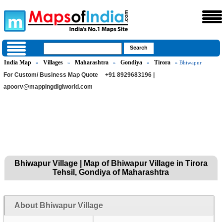
India Map
Villages
Maharashtra
Gondiya
Tirora
»
»
»
»
» Bhiwapur
For Custom/ Business Map Quote
+91 8929683196 |
apoorv@mappingdigiworld.com
Bhiwapur Village | Map of Bhiwapur Village in Tirora
Tehsil, Gondiya of Maharashtra
About Bhiwapur Village