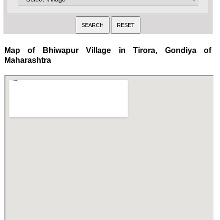
Map of Bhiwapur Village in Tirora, Gondiya of
Maharashtra