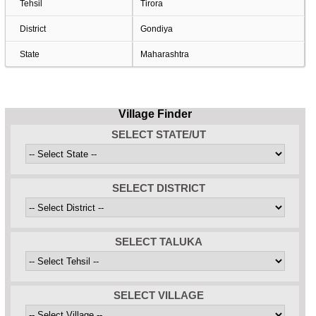
Tehsil
Tirora
District
Gondiya
State
Maharashtra
Village Finder
SELECT STATE/UT
SELECT DISTRICT
SELECT TALUKA
SELECT VILLAGE