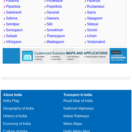
Patiltola
Pindkepar
Pipariya
Pipartola
Pujaritola
Rustampur
Salebardi
Sarandi
Sarra
Satona
Sawara
Sejagaon
Selotpar
Silli
Sitepar
Sonegaon
Sonekhari
Sonoli
Sukadi
Thanegaon
Umari
Vihirgaon
Wadegaon
Yedamakot
About India
Transport in India
India Flag
Road Map of India
Geography of India
National Highways
History of India
Indian Railways
Economy of India
Metro Maps
Culture of India
Delhi Metro Map