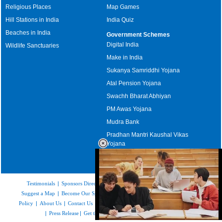
Religious Places
Map Games
Hill Stations in India
India Quiz
Beaches in India
Government Schemes
Digital India
Wildlife Sanctuaries
Make in India
Sukanya Samriddhi Yojana
Atal Pension Yojana
Swachh Bharat Abhiyan
PM Awas Yojana
Mudra Bank
Pradhan Mantri Kaushal Vikas
Yojana
Upcoming Elections in India
Testimonials
|
Sponsors Directory
|
Disclaimer
|
FAQs
|
Our Affiliates
|
Suggest a Map
|
Become Our Sponsor
|
Copyright & Terms of Use
|
Privacy
Policy
|
About Us
|
Contact Us
|
Feedback
|
Careers
|
Site Map
|
Link to Us
|
Press Release
|
Get the latest Issue of Weekly Newsletter