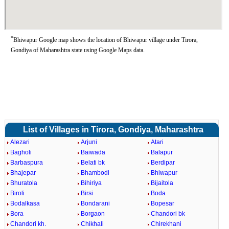
*
Bhiwapur Google map shows the location of Bhiwapur village under Tirora,
Gondiya of Maharashtra state using Google Maps data.
List of Villages in Tirora, Gondiya, Maharashtra
Alezari
Arjuni
Atari
Bagholi
Baiwada
Balapur
Barbaspura
Belati bk
Berdipar
Bhajepar
Bhambodi
Bhiwapur
Bhuratola
Bihiriya
Bijaitola
Biroli
Birsi
Boda
Bodalkasa
Bondarani
Bopesar
Bora
Borgaon
Chandori bk
Chandori kh.
Chikhali
Chirekhani