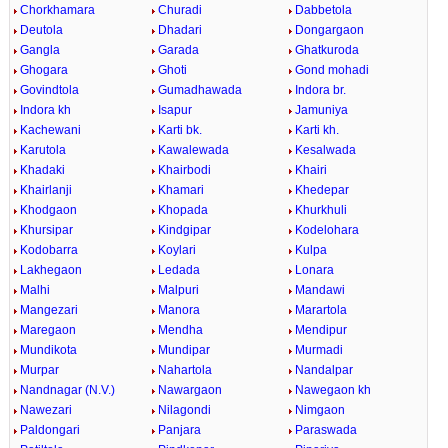
Chorkhamara
Churadi
Dabbetola
Deutola
Dhadari
Dongargaon
Gangla
Garada
Ghatkuroda
Ghogara
Ghoti
Gond mohadi
Govindtola
Gumadhawada
Indora br.
Indora kh
Isapur
Jamuniya
Kachewani
Karti bk.
Karti kh.
Karutola
Kawalewada
Kesalwada
Khadaki
Khairbodi
Khairi
Khairlanji
Khamari
Khedepar
Khodgaon
Khopada
Khurkhuli
Khursipar
Kindgipar
Kodelohara
Kodobarra
Koylari
Kulpa
Lakhegaon
Ledada
Lonara
Malhi
Malpuri
Mandawi
Mangezari
Manora
Marartola
Maregaon
Mendha
Mendipur
Mundikota
Mundipar
Murmadi
Murpar
Nahartola
Nandalpar
Nandnagar (N.V.)
Nawargaon
Nawegaon kh
Nawezari
Nilagondi
Nimgaon
Paldongari
Panjara
Paraswada