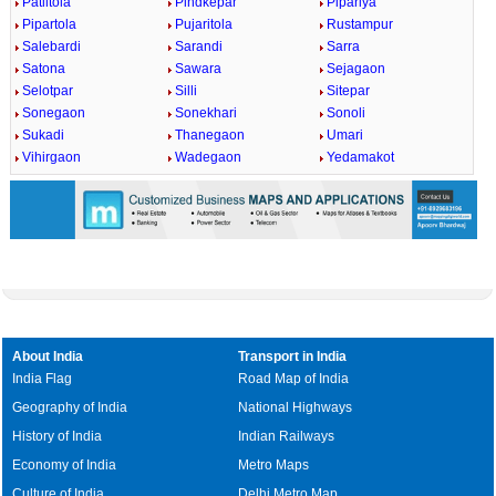
Patiltola
Pindkepar
Pipariya
Pipartola
Pujaritola
Rustampur
Salebardi
Sarandi
Sarra
Satona
Sawara
Sejagaon
Selotpar
Silli
Sitepar
Sonegaon
Sonekhari
Sonoli
Sukadi
Thanegaon
Umari
Vihirgaon
Wadegaon
Yedamakot
About India
Transport in India
India Flag
Road Map of India
Geography of India
National Highways
History of India
Indian Railways
Economy of India
Metro Maps
Culture of India
Delhi Metro Map