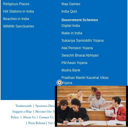
Religious Places
Map Games
Hill Stations in India
India Quiz
Beaches in India
Government Schemes
Digital India
Wildlife Sanctuaries
Make in India
Sukanya Samriddhi Yojana
Atal Pension Yojana
Swachh Bharat Abhiyan
PM Awas Yojana
Mudra Bank
Pradhan Mantri Kaushal Vikas
Yojana
Upcoming Elections in India
Testimonials
|
Sponsors Directory
|
Disclaimer
|
FAQs
|
Our Affiliates
|
Suggest a Map
|
Become Our Sponsor
|
Copyright & Terms of Use
|
Privacy
Policy
|
About Us
|
Contact Us
|
Feedback
|
Careers
|
Site Map
|
Link to Us
|
Press Release
|
Get the latest Issue of Weekly Newsletter