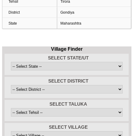
Tehsil
Tirora
District
Gondiya
State
Maharashtra
Village Finder
SELECT STATE/UT
SELECT DISTRICT
SELECT TALUKA
SELECT VILLAGE