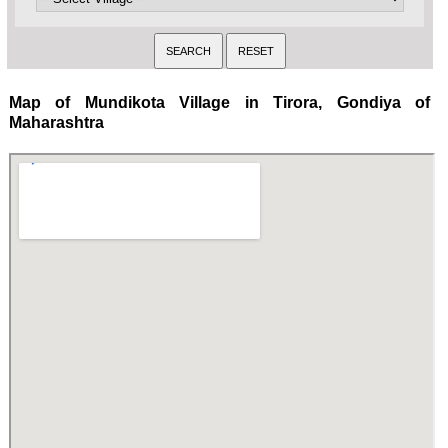
Map of Mundikota Village in Tirora, Gondiya of
Maharashtra