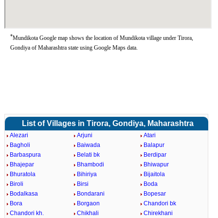
*
Mundikota Google map shows the location of Mundikota village under Tirora,
Gondiya of Maharashtra state using Google Maps data.
List of Villages in Tirora, Gondiya, Maharashtra
Alezari
Arjuni
Atari
Bagholi
Baiwada
Balapur
Barbaspura
Belati bk
Berdipar
Bhajepar
Bhambodi
Bhiwapur
Bhuratola
Bihiriya
Bijaitola
Biroli
Birsi
Boda
Bodalkasa
Bondarani
Bopesar
Bora
Borgaon
Chandori bk
Chandori kh.
Chikhali
Chirekhani