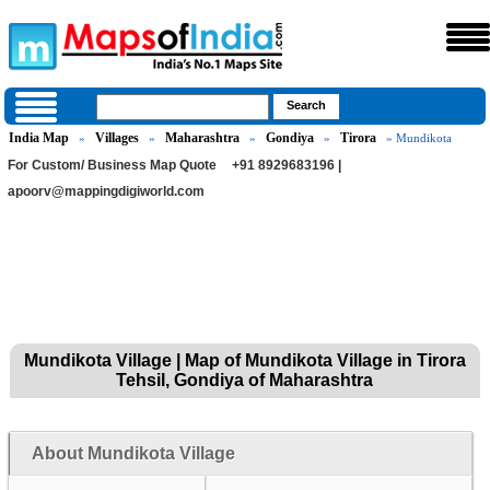
India Map
Villages
Maharashtra
Gondiya
Tirora
»
»
»
»
» Mundikota
For Custom/ Business Map Quote
+91 8929683196 |
apoorv@mappingdigiworld.com
Mundikota Village | Map of Mundikota Village in Tirora
Tehsil, Gondiya of Maharashtra
About Mundikota Village