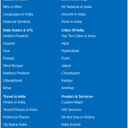
Who is Who
Air Network in India
Languages in India
Airports in India
National Symbols
Ports in India
India States & UTs
Cities Of India
Andhra Pradesh
Top Ten Cities in India
Gujarat
Agra
Goa
Hyderabad
Punjab
Pune
West Bengal
Jaipur
Madhya Pradesh
Chandigarh
Uttarakhand
Kanpur
Bihar
Amritsar
Travel to India
Product & Services
Hotels in India
Custom Maps
Tourist Places in India
GIS Services
Historical Places
On this Day in History
Taj Mahal India
India Events