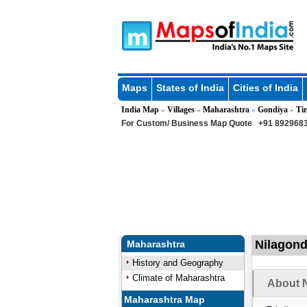
Maps
States of India
Cities of India
India Map
Villages
Maharashtra
Gondiya
Tir
»
»
»
»
For Custom/ Business Map Quote
+91 8929683
Nilagondi
Maharashtra
History and Geography
Climate of Maharashtra
About N
Maharashtra Map