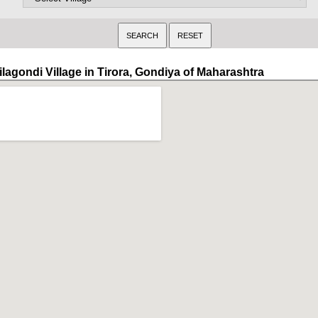
ilagondi Village in Tirora, Gondiya of Maharashtra