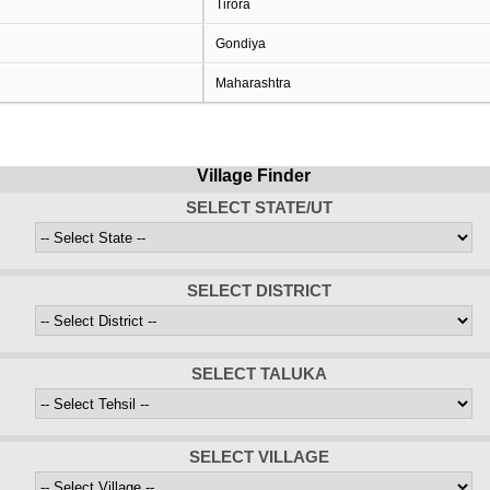
Tirora
Gondiya
Maharashtra
Village Finder
SELECT STATE/UT
SELECT DISTRICT
SELECT TALUKA
SELECT VILLAGE