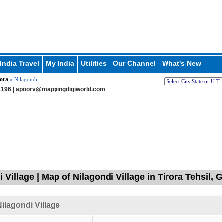
India Travel
My India
Utilities
Our Channel
What's New
ora
» Nilagondi
196 |
apoorv@mappingdigiworld.com
 Village | Map of Nilagondi Village in Tirora Tehsil,
ilagondi Village