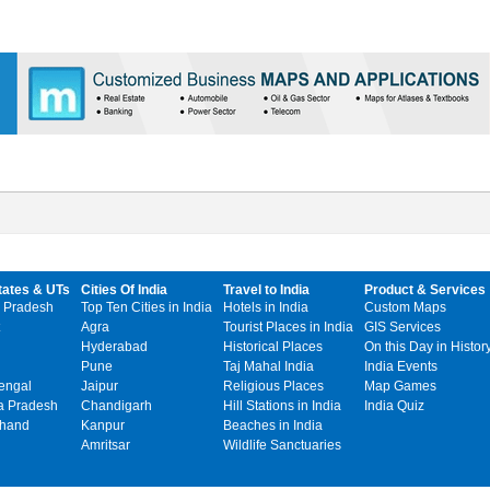
tates & UTs
Cities Of India
Travel to India
Product & Services
 Pradesh
Top Ten Cities in India
Hotels in India
Custom Maps
Agra
Tourist Places in India
GIS Services
Hyderabad
Historical Places
On this Day in Histor
Pune
Taj Mahal India
India Events
engal
Jaipur
Religious Places
Map Games
 Pradesh
Chandigarh
Hill Stations in India
India Quiz
khand
Kanpur
Beaches in India
Amritsar
Wildlife Sanctuaries