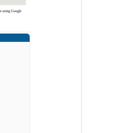
te using Google