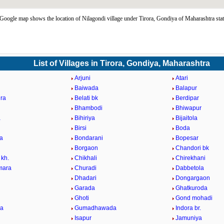
Google map shows the location of Nilagondi village under Tirora, Gondiya of Maharashtra sta
List of Villages in Tirora, Gondiya, Maharashtra
Arjuni
Atari
Baiwada
Balapur
ra
Belati bk
Berdipar
Bhambodi
Bhiwapur
a
Bihiriya
Bijaitola
Birsi
Boda
a
Bondarani
Bopesar
Borgaon
Chandori bk
 kh.
Chikhali
Chirekhani
mara
Churadi
Dabbetola
Dhadari
Dongargaon
Garada
Ghatkuroda
Ghoti
Gond mohadi
la
Gumadhawada
Indora br.
Isapur
Jamuniya