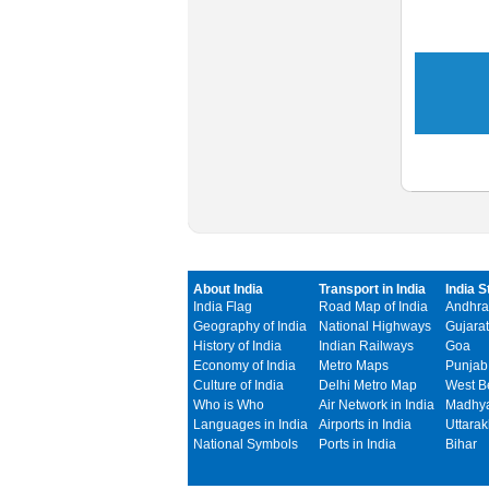
About India
Transport in India
India S
India Flag
Road Map of India
Andhra
Geography of India
National Highways
Gujarat
History of India
Indian Railways
Goa
Economy of India
Metro Maps
Punjab
Culture of India
Delhi Metro Map
West B
Who is Who
Air Network in India
Madhya
Languages in India
Airports in India
Uttara
National Symbols
Ports in India
Bihar