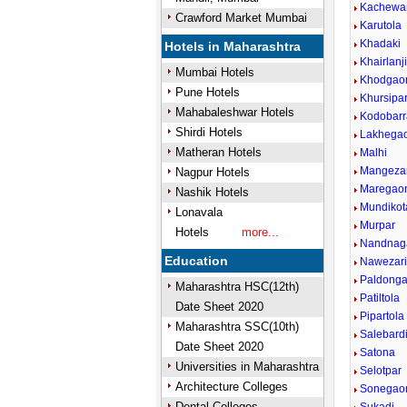
Kachewa
Crawford Market Mumbai
Karutola
Khadaki
Hotels in Maharashtra
Khairlanj
Mumbai Hotels
Khodgao
Pune Hotels
Khursipa
Mahabaleshwar Hotels
Kodobarr
Shirdi Hotels
Lakhega
Matheran Hotels
Malhi
Mangezar
Nagpur Hotels
Maregao
Nashik Hotels
Mundikot
Lonavala
Murpar
Hotels
more...
Nandnaga
Education
Nawezar
Paldonga
Maharashtra HSC(12th)
Patiltola
Date Sheet 2020
Pipartola
Maharashtra SSC(10th)
Salebard
Date Sheet 2020
Satona
Universities in Maharashtra
Selotpar
Architecture Colleges
Sonegao
Dental Colleges