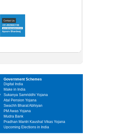
Government Schemes
Digital India
Make in India
y
Sukanya Samriddhi Yojana
Atal Pension Yojana
Swachh Bharat Abhiyan
PM Awas Yojana
Mudra Bank
Pradhan Mantri Kaushal Vikas Yojana
Upcoming Elections in India