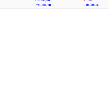
Thanegaon
Umari
n
Wadegaon
Yedamakot