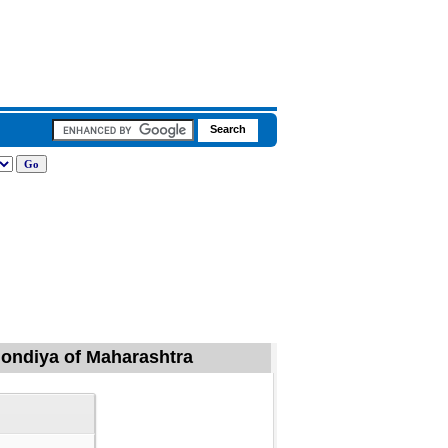
 Gondiya of Maharashtra