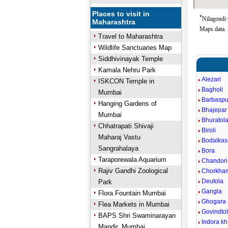
Places to visit in
*
Nilagondi 
Maharashtra
Maps data.
Travel to Maharashtra
Wildlife Sanctuaries Map
Siddhivinayak Temple
Kamala Nehru Park
Alezari
ISKCON Temple in
Bagholi
Mumbai
Barbaspu
Hanging Gardens of
Bhajepar
Mumbai
Bhuratol
Chhatrapati Shivaji
Biroli
Maharaj Vastu
Bodalkas
Sangrahalaya
Bora
Taraporewala Aquarium
Chandori
Rajiv Gandhi Zoological
Chorkha
Deutola
Park
Gangla
Flora Fountain Mumbai
Ghogara
Flea Markets in Mumbai
Govindto
BAPS Shri Swaminarayan
Indora kh
Mandir, Mumbai