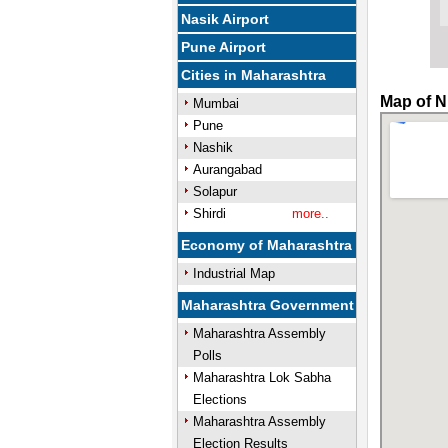
Nasik Airport
Pune Airport
Cities in Maharashtra
Map of N
Mumbai
Pune
Nashik
Aurangabad
Solapur
Shirdi
more..
Economy of Maharashtra
Industrial Map
Maharashtra Government
Maharashtra Assembly
Polls
Maharashtra Lok Sabha
Elections
Maharashtra Assembly
Election Results