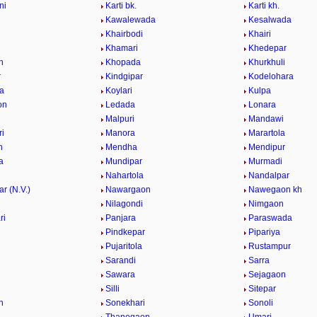
ni
Karti bk.
Karti kh.
Kawalewada
Kesalwada
Khairbodi
Khairi
i
Khamari
Khedepar
n
Khopada
Khurkhuli
r
Kindgipar
Kodelohara
a
Koylari
Kulpa
on
Ledada
Lonara
Malpuri
Mandawi
i
Manora
Marartola
n
Mendha
Mendipur
a
Mundipar
Murmadi
Nahartola
Nandalpar
r (N.V.)
Nawargaon
Nawegaon kh
i
Nilagondi
Nimgaon
ri
Panjara
Paraswada
Pindkepar
Pipariya
Pujaritola
Rustampur
i
Sarandi
Sarra
Sawara
Sejagaon
Silli
Sitepar
n
Sonekhari
Sonoli