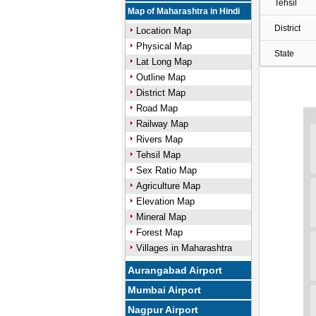
Tehsil
Map of Maharashtra in Hindi
District
Location Map
Physical Map
State
Lat Long Map
Outline Map
District Map
Road Map
Railway Map
Rivers Map
Tehsil Map
Sex Ratio Map
Agriculture Map
Elevation Map
Mineral Map
Forest Map
Villages in Maharashtra
Aurangabad Airport
Mumbai Airport
Nagpur Airport