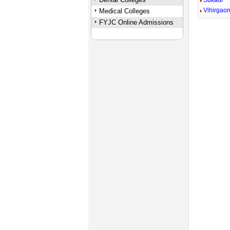
Sukadi
Vihirgao
Medical Colleges
FYJC Online Admissions