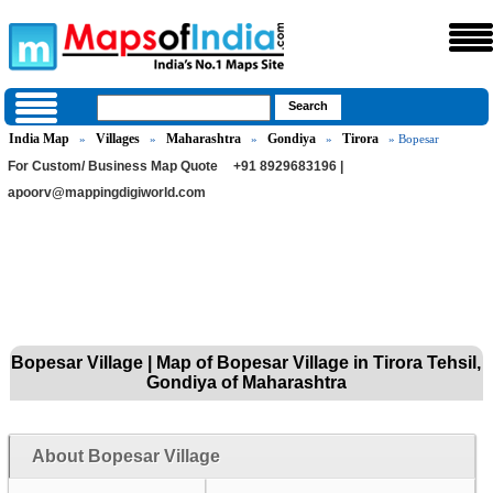
India Map
Villages
Maharashtra
Gondiya
Tirora
»
»
»
»
» Bopesar
For Custom/ Business Map Quote
+91 8929683196 |
apoorv@mappingdigiworld.com
Bopesar Village | Map of Bopesar Village in Tirora Tehsil,
Gondiya of Maharashtra
About Bopesar Village