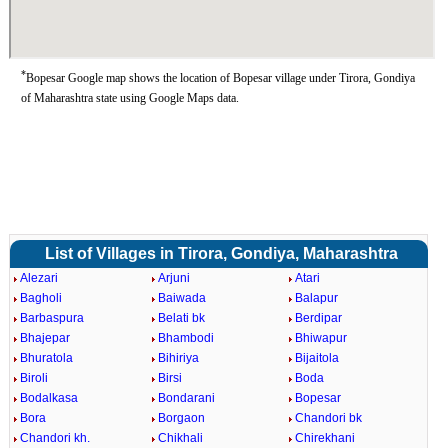
*
Bopesar Google map shows the location of Bopesar village under Tirora, Gondiya
of Maharashtra state using Google Maps data.
List of Villages in Tirora, Gondiya, Maharashtra
Alezari
Arjuni
Atari
Bagholi
Baiwada
Balapur
Barbaspura
Belati bk
Berdipar
Bhajepar
Bhambodi
Bhiwapur
Bhuratola
Bihiriya
Bijaitola
Biroli
Birsi
Boda
Bodalkasa
Bondarani
Bopesar
Bora
Borgaon
Chandori bk
Chandori kh.
Chikhali
Chirekhani