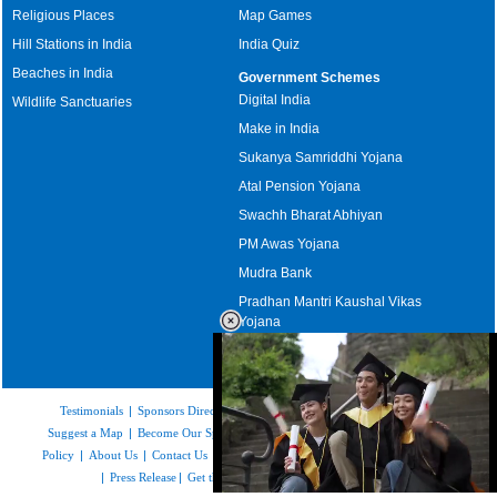
Religious Places
Map Games
Hill Stations in India
India Quiz
Beaches in India
Government Schemes
Digital India
Wildlife Sanctuaries
Make in India
Sukanya Samriddhi Yojana
Atal Pension Yojana
Swachh Bharat Abhiyan
PM Awas Yojana
Mudra Bank
Pradhan Mantri Kaushal Vikas
Yojana
Upcoming Elections in India
Testimonials
|
Sponsors Directory
|
Disclaimer
|
FAQs
|
Our Affiliates
|
Suggest a Map
|
Become Our Sponsor
|
Copyright & Terms of Use
|
Privacy
Policy
|
About Us
|
Contact Us
|
Feedback
|
Careers
|
Site Map
|
Link to Us
|
Press Release
|
Get the latest Issue of Weekly Newsletter