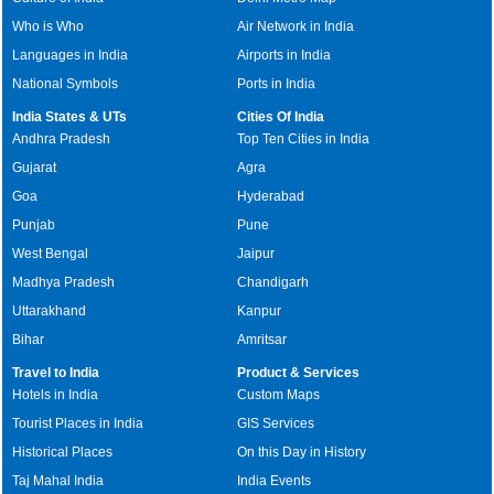
Who is Who
Air Network in India
Languages in India
Airports in India
National Symbols
Ports in India
India States & UTs
Cities Of India
Andhra Pradesh
Top Ten Cities in India
Gujarat
Agra
Goa
Hyderabad
Punjab
Pune
West Bengal
Jaipur
Madhya Pradesh
Chandigarh
Uttarakhand
Kanpur
Bihar
Amritsar
Travel to India
Product & Services
Hotels in India
Custom Maps
Tourist Places in India
GIS Services
Historical Places
On this Day in History
Taj Mahal India
India Events