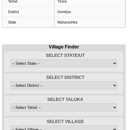
Tehsil
Tirora
District
Gondiya
State
Maharashtra
Village Finder
SELECT STATE/UT
SELECT DISTRICT
SELECT TALUKA
SELECT VILLAGE