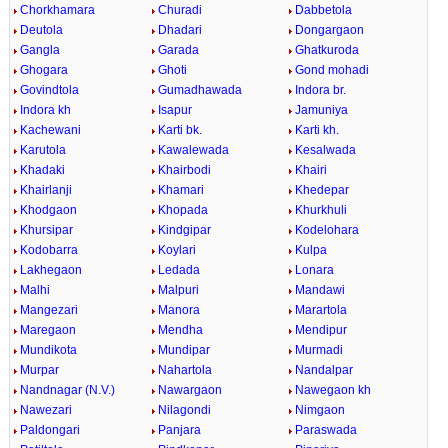
Chorkhamara
Churadi
Dabbetola
Deutola
Dhadari
Dongargaon
Gangla
Garada
Ghatkuroda
Ghogara
Ghoti
Gond mohadi
Govindtola
Gumadhawada
Indora br.
Indora kh
Isapur
Jamuniya
Kachewani
Karti bk.
Karti kh.
Karutola
Kawalewada
Kesalwada
Khadaki
Khairbodi
Khairi
Khairlanji
Khamari
Khedepar
Khodgaon
Khopada
Khurkhuli
Khursipar
Kindgipar
Kodelohara
Kodobarra
Koylari
Kulpa
Lakhegaon
Ledada
Lonara
Malhi
Malpuri
Mandawi
Mangezari
Manora
Marartola
Maregaon
Mendha
Mendipur
Mundikota
Mundipar
Murmadi
Murpar
Nahartola
Nandalpar
Nandnagar (N.V.)
Nawargaon
Nawegaon kh
Nawezari
Nilagondi
Nimgaon
Paldongari
Panjara
Paraswada