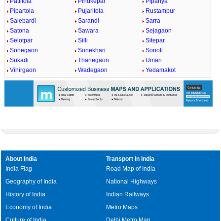
Patiltola
Pindkepar
Pipariya
Pipartola
Pujaritola
Rustampur
Salebardi
Sarandi
Sarra
Satona
Sawara
Sejagaon
Selotpar
Silli
Sitepar
Sonegaon
Sonekhari
Sonoli
Sukadi
Thanegaon
Umari
Vihirgaon
Wadegaon
Yedamakot
About India
Transport in India
India Flag
Road Map of India
Geography of India
National Highways
History of India
Indian Railways
Economy of India
Metro Maps
Culture of India
Delhi Metro Map