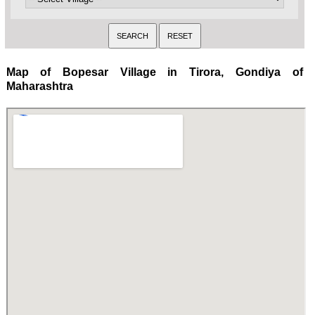
Map of Bopesar Village in Tirora, Gondiya of
Maharashtra