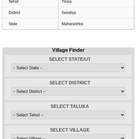
Tehsil
Tirora
District
Gondiya
State
Maharashtra
Village Finder
SELECT STATE/UT
SELECT DISTRICT
SELECT TALUKA
SELECT VILLAGE