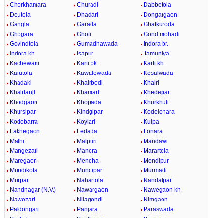
Chorkhamara
Churadi
Dabbetola
Deutola
Dhadari
Dongargaon
Gangla
Garada
Ghatkuroda
Ghogara
Ghoti
Gond mohadi
Govindtola
Gumadhawada
Indora br.
Indora kh
Isapur
Jamuniya
Kachewani
Karti bk.
Karti kh.
Karutola
Kawalewada
Kesalwada
Khadaki
Khairbodi
Khairi
Khairlanji
Khamari
Khedepar
Khodgaon
Khopada
Khurkhuli
Khursipar
Kindgipar
Kodelohara
Kodobarra
Koylari
Kulpa
Lakhegaon
Ledada
Lonara
Malhi
Malpuri
Mandawi
Mangezari
Manora
Marartola
Maregaon
Mendha
Mendipur
Mundikota
Mundipar
Murmadi
Murpar
Nahartola
Nandalpar
Nandnagar (N.V.)
Nawargaon
Nawegaon kh
Nawezari
Nilagondi
Nimgaon
Paldongari
Panjara
Paraswada