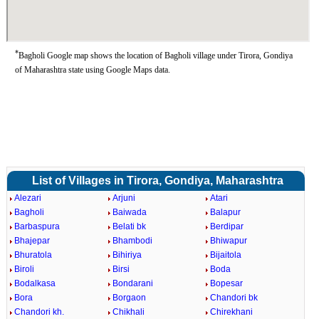
*
Bagholi Google map shows the location of Bagholi village under Tirora, Gondiya
of Maharashtra state using Google Maps data.
List of Villages in Tirora, Gondiya, Maharashtra
Alezari
Arjuni
Atari
Bagholi
Baiwada
Balapur
Barbaspura
Belati bk
Berdipar
Bhajepar
Bhambodi
Bhiwapur
Bhuratola
Bihiriya
Bijaitola
Biroli
Birsi
Boda
Bodalkasa
Bondarani
Bopesar
Bora
Borgaon
Chandori bk
Chandori kh.
Chikhali
Chirekhani