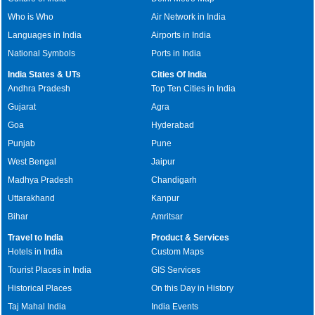
Who is Who
Air Network in India
Languages in India
Airports in India
National Symbols
Ports in India
India States & UTs
Cities Of India
Andhra Pradesh
Top Ten Cities in India
Gujarat
Agra
Goa
Hyderabad
Punjab
Pune
West Bengal
Jaipur
Madhya Pradesh
Chandigarh
Uttarakhand
Kanpur
Bihar
Amritsar
Travel to India
Product & Services
Hotels in India
Custom Maps
Tourist Places in India
GIS Services
Historical Places
On this Day in History
Taj Mahal India
India Events