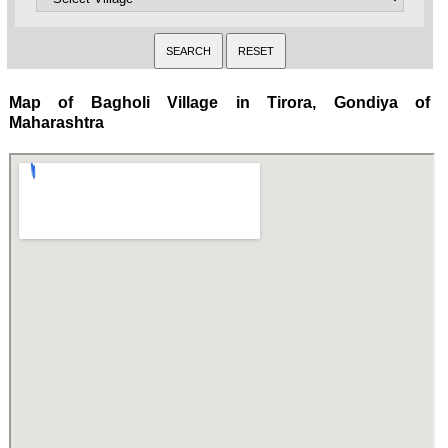
Map of Bagholi Village in Tirora, Gondiya of
Maharashtra