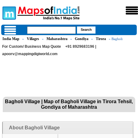
India Map
Villages
Maharashtra
Gondiya
Tirora
»
»
»
»
» Bagholi
For Custom/ Business Map Quote
+91 8929683196 |
apoorv@mappingdigiworld.com
Bagholi Village | Map of Bagholi Village in Tirora Tehsil,
Gondiya of Maharashtra
About Bagholi Village