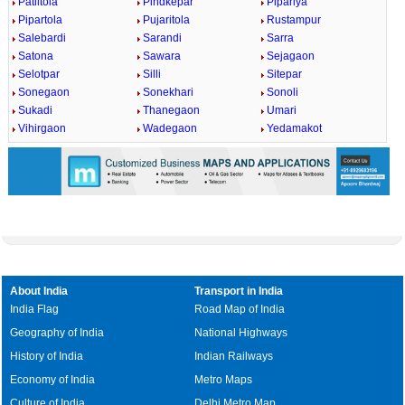
Patiltola
Pindkepar
Pipariya
Pipartola
Pujaritola
Rustampur
Salebardi
Sarandi
Sarra
Satona
Sawara
Sejagaon
Selotpar
Silli
Sitepar
Sonegaon
Sonekhari
Sonoli
Sukadi
Thanegaon
Umari
Vihirgaon
Wadegaon
Yedamakot
About India
Transport in India
India Flag
Road Map of India
Geography of India
National Highways
History of India
Indian Railways
Economy of India
Metro Maps
Culture of India
Delhi Metro Map