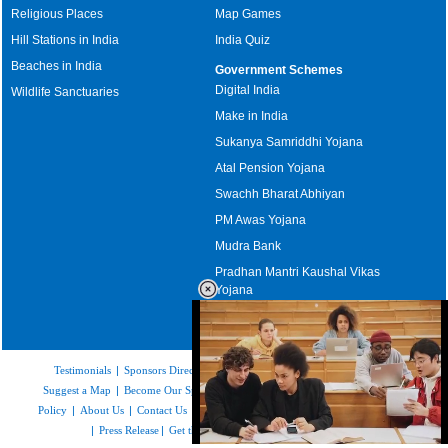
Religious Places
Map Games
Hill Stations in India
India Quiz
Beaches in India
Government Schemes
Digital India
Wildlife Sanctuaries
Make in India
Sukanya Samriddhi Yojana
Atal Pension Yojana
Swachh Bharat Abhiyan
PM Awas Yojana
Mudra Bank
Pradhan Mantri Kaushal Vikas
Yojana
Upcoming Elections in India
Testimonials
|
Sponsors Directory
|
Disclaimer
|
FAQs
|
Our Affiliates
|
Suggest a Map
|
Become Our Sponsor
|
Copyright & Terms of Use
|
Privacy
Policy
|
About Us
|
Contact Us
|
Feedback
|
Careers
|
Site Map
|
Link to Us
|
Press Release
|
Get the latest Issue of Weekly Newsletter