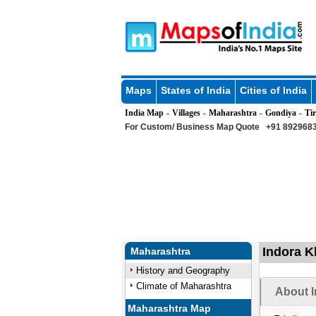
Maps
States of India
Cities of India
India Map
Villages
Maharashtra
Gondiya
Tir
»
»
»
»
For Custom/ Business Map Quote
+91 8929683
Indora K
Maharashtra
History and Geography
Climate of Maharashtra
About I
Maharashtra Map