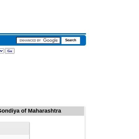
, Gondiya of Maharashtra