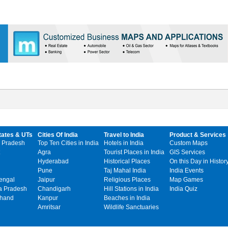
tates & UTs
Cities Of India
Travel to India
Product & Services
 Pradesh
Top Ten Cities in India
Hotels in India
Custom Maps
Agra
Tourist Places in India
GIS Services
Hyderabad
Historical Places
On this Day in Histor
Pune
Taj Mahal India
India Events
engal
Jaipur
Religious Places
Map Games
 Pradesh
Chandigarh
Hill Stations in India
India Quiz
khand
Kanpur
Beaches in India
Amritsar
Wildlife Sanctuaries