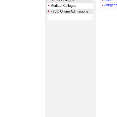
Sukadi
Vihirgao
Medical Colleges
FYJC Online Admissions
Unmute