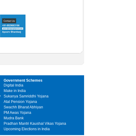
Government Schemes
Digital India
Make in India
y
Sukanya Samriddhi Yojana
Atal Pension Yojana
Swachh Bharat Abhiyan
PM Awas Yojana
Mudra Bank
Pradhan Mantri Kaushal Vikas Yojana
Upcoming Elections in India