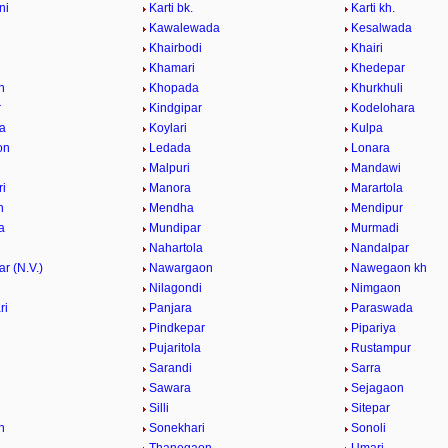
ni
Karti bk.
Karti kh.
Kawalewada
Kesalwada
Khairbodi
Khairi
i
Khamari
Khedepar
n
Khopada
Khurkhuli
r
Kindgipar
Kodelohara
a
Koylari
Kulpa
on
Ledada
Lonara
Malpuri
Mandawi
i
Manora
Marartola
n
Mendha
Mendipur
a
Mundipar
Murmadi
Nahartola
Nandalpar
r (N.V.)
Nawargaon
Nawegaon kh
i
Nilagondi
Nimgaon
ri
Panjara
Paraswada
Pindkepar
Pipariya
Pujaritola
Rustampur
i
Sarandi
Sarra
Sawara
Sejagaon
Silli
Sitepar
n
Sonekhari
Sonoli