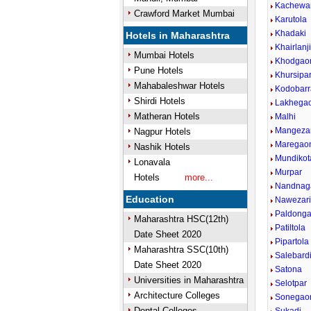
Kachewa
Crawford Market Mumbai
Karutola
Khadaki
Hotels in Maharashtra
Khairlanj
Mumbai Hotels
Khodgao
Pune Hotels
Khursipa
Mahabaleshwar Hotels
Kodobarr
Shirdi Hotels
Lakhega
Matheran Hotels
Malhi
Mangezar
Nagpur Hotels
Maregao
Nashik Hotels
Mundikot
Lonavala
Murpar
Hotels
more...
Nandnaga
Education
Nawezar
Paldonga
Maharashtra HSC(12th)
Patiltola
Date Sheet 2020
Pipartola
Maharashtra SSC(10th)
Salebard
Date Sheet 2020
Satona
Universities in Maharashtra
Selotpar
Architecture Colleges
Sonegao
Dental Colleges