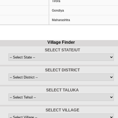
Tirora
Gondiya
Maharashtra
Village Finder
SELECT STATE/UT
SELECT DISTRICT
SELECT TALUKA
SELECT VILLAGE