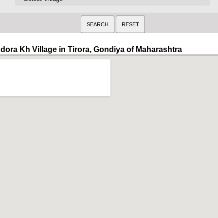
ndora Kh Village in Tirora, Gondiya of Maharashtra