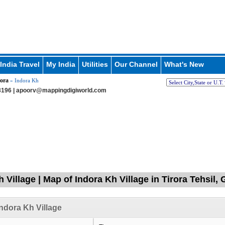
India Travel
My India
Utilities
Our Channel
What's New
ora
» Indora Kh
196 |
apoorv@mappingdigiworld.com
h Village | Map of Indora Kh Village in Tirora Tehsil
ndora Kh Village