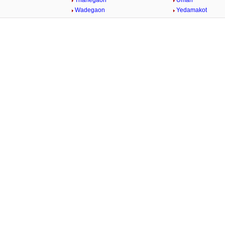
Thanegaon
Umari
n
Wadegaon
Yedamakot
Loaded
:
/
32.59%