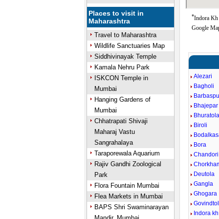
Places to visit in
*
Indora Kh 
Maharashtra
Google Map
Travel to Maharashtra
Wildlife Sanctuaries Map
Siddhivinayak Temple
Kamala Nehru Park
Alezari
ISKCON Temple in
Bagholi
Mumbai
Barbaspu
Hanging Gardens of
Bhajepar
Mumbai
Bhuratol
Chhatrapati Shivaji
Biroli
Maharaj Vastu
Bodalkas
Sangrahalaya
Bora
Taraporewala Aquarium
Chandori
Rajiv Gandhi Zoological
Chorkha
Deutola
Park
Gangla
Flora Fountain Mumbai
Ghogara
Flea Markets in Mumbai
Govindto
BAPS Shri Swaminarayan
Indora kh
Mandir, Mumbai