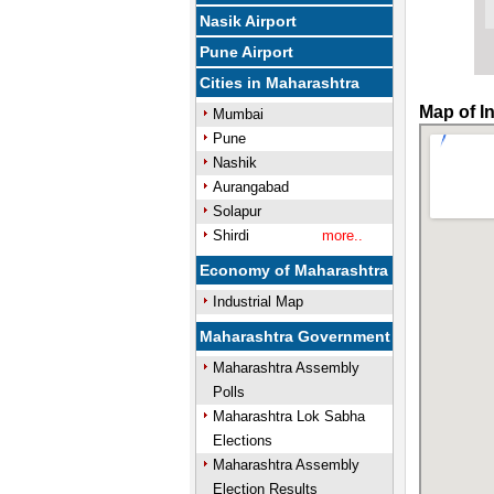
Nasik Airport
Pune Airport
Cities in Maharashtra
Map of I
Mumbai
Pune
Nashik
Aurangabad
Solapur
Shirdi
more..
Economy of Maharashtra
Industrial Map
Maharashtra Government
Maharashtra Assembly
Polls
Maharashtra Lok Sabha
Elections
Maharashtra Assembly
Election Results