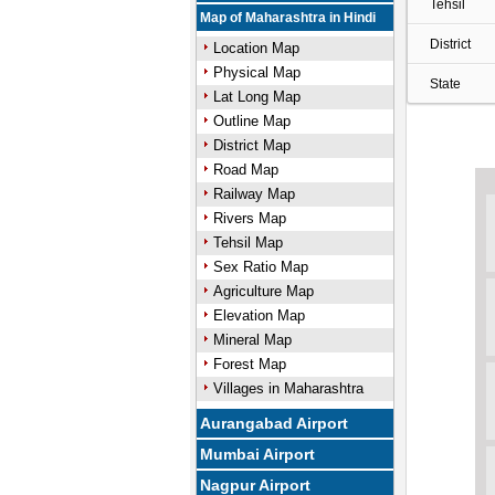
Tehsil
Map of Maharashtra in Hindi
District
Location Map
Physical Map
State
Lat Long Map
Outline Map
District Map
Road Map
Railway Map
Rivers Map
Tehsil Map
Sex Ratio Map
Agriculture Map
Elevation Map
Mineral Map
Forest Map
Villages in Maharashtra
Aurangabad Airport
Mumbai Airport
Nagpur Airport