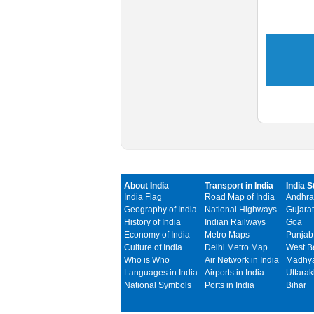
About India
Transport in India
India S
India Flag
Road Map of India
Andhra
Geography of India
National Highways
Gujarat
History of India
Indian Railways
Goa
Economy of India
Metro Maps
Punjab
Culture of India
Delhi Metro Map
West B
Who is Who
Air Network in India
Madhya
Languages in India
Airports in India
Uttara
National Symbols
Ports in India
Bihar