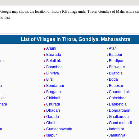
Google map shows the location of Indora Kh village under Tirora, Gondiya of Maharashtra sta
s data.
List of Villages in Tirora, Gondiya, Maharashtra
Arjuni
Atari
Baiwada
Balapur
ra
Belati bk
Berdipar
Bhambodi
Bhiwapur
a
Bihiriya
Bijaitola
Birsi
Boda
a
Bondarani
Bopesar
Borgaon
Chandori bk
 kh.
Chikhali
Chirekhani
mara
Churadi
Dabbetola
Dhadari
Dongargaon
Garada
Ghatkuroda
Ghoti
Gond mohadi
la
Gumadhawada
Indora br.
Isapur
Jamuniya