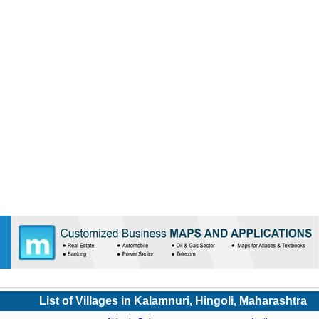
List of Villages in Kalamnuri, Hingoli, Maharashtra