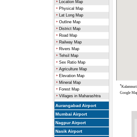
Location Map
Physical Map
Lat Long Map
Outline Map
District Map
Road Map
Railway Map
Rivers Map
Tehsil Map
Sex Ratio Map
Agriculture Map
Elevation Map
Mineral Map
*
Kalamnuri 
Forest Map
Google Map
Villages in Maharashtra
Aurangabad Airport
Mumbai Airport
Nagpur Airport
Nasik Airport