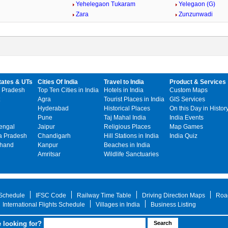
Yehelegaon Tukaram
Yelegaon (G)
Zara
Zunzunwadi
tates & UTs
Cities Of India
Travel to India
Product & Services
 Pradesh
Top Ten Cities in India
Hotels in India
Custom Maps
Agra
Tourist Places in India
GIS Services
Hyderabad
Historical Places
On this Day in Histor
Pune
Taj Mahal India
India Events
engal
Jaipur
Religious Places
Map Games
 Pradesh
Chandigarh
Hill Stations in India
India Quiz
khand
Kanpur
Beaches in India
Amritsar
Wildlife Sanctuaries
 Schedule
IFSC Code
Railway Time Table
Driving Direction Maps
Roa
International Flights Schedule
Villages in India
Business Listing
 looking for?