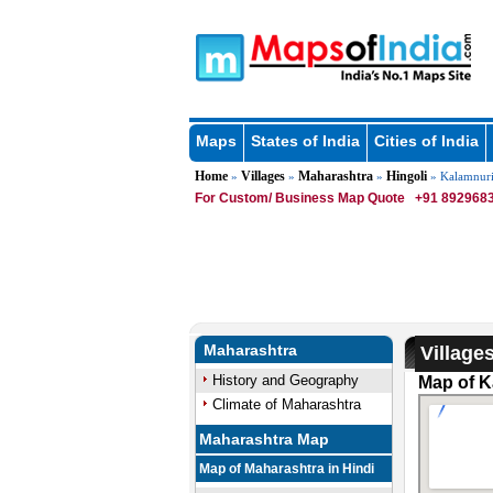
Maps
States of India
Cities of India
Home
Villages
Maharashtra
Hingoli
»
»
»
» Kalamnur
For Custom/ Business Map Quote
+91 8929683
Maharashtra
Village
History and Geography
Map of K
Climate of Maharashtra
Maharashtra Map
Map of Maharashtra in Hindi