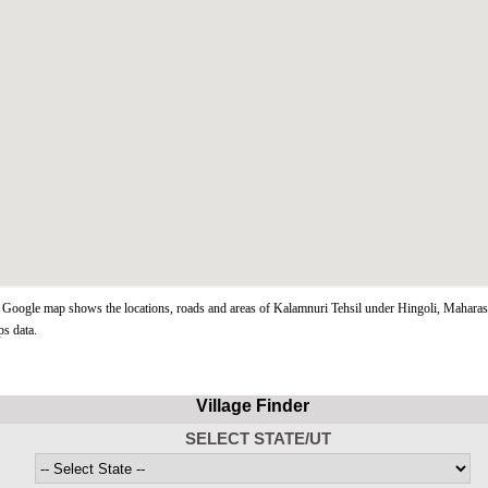
Google map shows the locations, roads and areas of Kalamnuri Tehsil under Hingoli, Maharash
s data.
Village Finder
SELECT STATE/UT