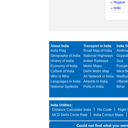
Yegaon
Yelki
About India
Transport in India
India S
India Flag
Road Map of India
Andhra
Geography of India
National Highways
Gujarat
History of India
Indian Railways
Goa
Economy of India
Metro Maps
Punjab
Culture of India
Delhi Metro Map
West B
Who is Who
Air Network in India
Madhya
Languages in India
Airports in India
Uttara
National Symbols
Ports in India
Bihar
India Utilities:
Distance Calculator India
Pin Code
Flight
MCD Delhi Circle Rate
India Census Maps
Could not find what you were