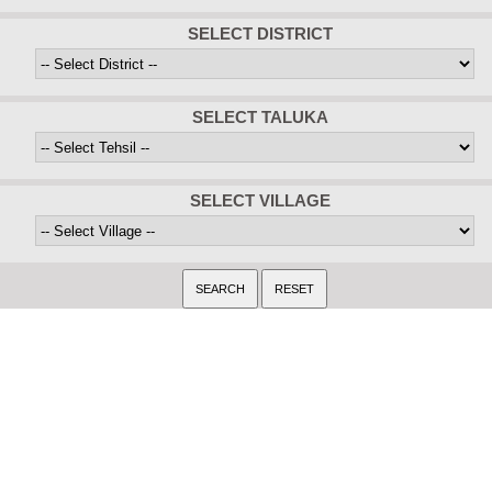
SELECT DISTRICT
SELECT TALUKA
SELECT VILLAGE