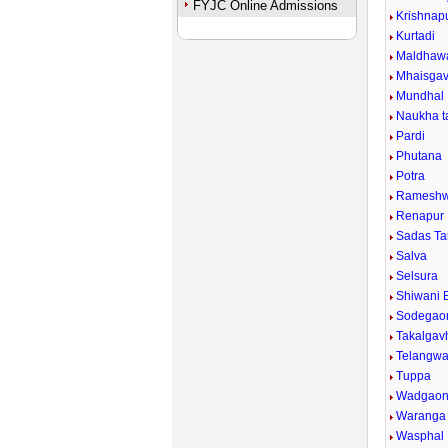
FYJC Online Admissions
Krishnapu
Kurtadi
Maldhaw
Mhaisga
Mundhal
Naukha ta
Pardi
Phutana
Potra
Rameshw
Renapur
Sadas Ta
Salva
Selsura
Shiwani 
Sodegao
Takalgav
Telangwad
Tuppa
Wadgaon 
Waranga 
Wasphal