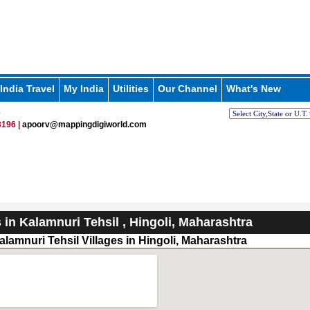
India Travel
My India
Utilities
Our Channel
What's New
i
196 |
apoorv@mappingdigiworld.com
s in Kalamnuri Tehsil , Hingoli, Maharashtra
alamnuri Tehsil Villages in Hingoli, Maharashtra