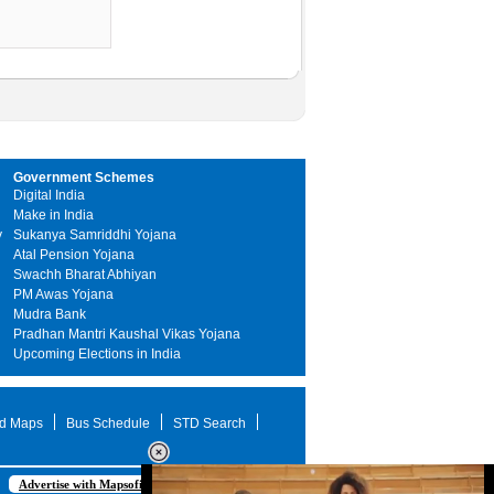
Government Schemes
Digital India
Make in India
y
Sukanya Samriddhi Yojana
Atal Pension Yojana
Swachh Bharat Abhiyan
PM Awas Yojana
Mudra Bank
Pradhan Mantri Kaushal Vikas Yojana
Upcoming Elections in India
d Maps
Bus Schedule
STD Search
Advertise with Mapsofindia.com