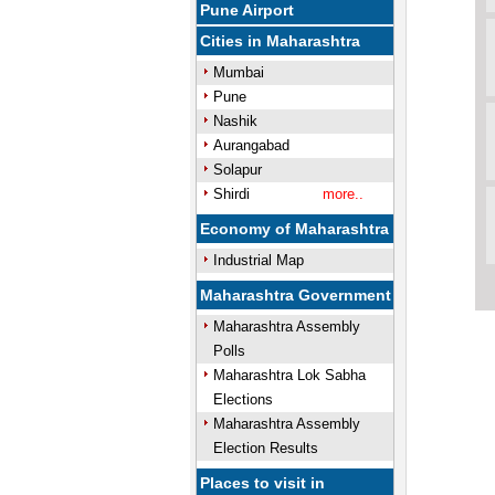
Pune Airport
Cities in Maharashtra
Mumbai
Pune
Nashik
Aurangabad
Solapur
Shirdi
more..
Economy of Maharashtra
Industrial Map
Maharashtra Government
Maharashtra Assembly
Polls
Maharashtra Lok Sabha
Elections
Maharashtra Assembly
Election Results
Places to visit in