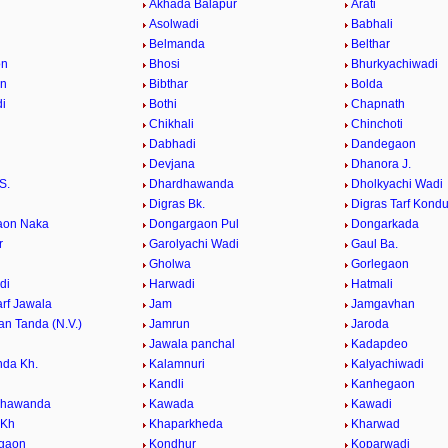
Akhada Balapur
Arati
Asolwadi
Babhali
Belmanda
Belthar
on
Bhosi
Bhurkyachiwadi
an
Bibthar
Bolda
i
Bothi
Chapnath
i
Chikhali
Chinchoti
Dabhadi
Dandegaon
Devjana
Dhanora J.
S.
Dhardhawanda
Dholkyachi Wadi
Digras Bk.
Digras Tarf Kondu
aon Naka
Dongargaon Pul
Dongarkada
r
Garolyachi Wadi
Gaul Ba.
Gholwa
Gorlegaon
di
Harwadi
Hatmali
arf Jawala
Jam
Jamgavhan
n Tanda (N.V.)
Jamrun
Jaroda
i
Jawala panchal
Kadapdeo
da Kh.
Kalamnuri
Kalyachiwadi
Kandli
Kanhegaon
dhawanda
Kawada
Kawadi
 Kh
Khaparkheda
Kharwad
dgaon
Kondhur
Koparwadi