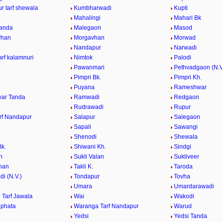
r tarf shewala
Kumbharwadi
Kupti
Mahalingi
Mahari Bk
anda
Malegaon
Masod
vhan
Morgavhan
Morwad
Nandapur
Narwadi
rf kalamnuri
Nimtok
Palodi
Pawanmari
Pethvadgaon (N.V
Pimpri Bk.
Pimpri Kh.
Puyana
Rameshwar
ar Tanda
Ramwadi
Redgaon
Rudrawadi
Rupur
rf Nandapur
Salapur
Salegaon
Sapali
Sawangi
Shenodi
Shewala
Bk.
Shiwani Kh.
Sindgi
n
Sukli Valan
Sukliveer
han
Takli K.
Taroda
i (N.V.)
Tondapur
Tovha
Umara
Umardarawadi
Tarf Jawala
Wai
Wakodi
phata
Waranga Tarf Nandapur
Warud
Yedsi
Yedsi Tanda