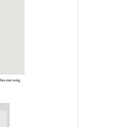
tra state using