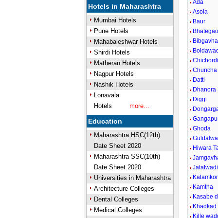
Ada
Hotels in Maharashtra
Asola
Mumbai Hotels
Baur
Pune Hotels
Bhatega
Bibgavh
Mahabaleshwar Hotels
Boldawad
Shirdi Hotels
Chichord
Matheran Hotels
Chuncha
Nagpur Hotels
Datti
Nashik Hotels
Dhanora 
Lonavala
Diggi
Hotels
more...
Dongarg
Gangapu
Education
Ghoda
Maharashtra HSC(12th)
Guldalwa
Date Sheet 2020
Hiwara T
Maharashtra SSC(10th)
Jamgavha
Date Sheet 2020
Jatalwad
Kalamkon
Universities in Maharashtra
Kamtha
Architecture Colleges
Kasabe 
Dental Colleges
Khadkad
Medical Colleges
Kille wa