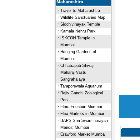
Maharashtra
Travel to Maharashtra
Wildlife Sanctuaries Map
Siddhivinayak Temple
Kamala Nehru Park
ISKCON Temple in
Mumbai
Hanging Gardens of
Mumbai
Chhatrapati Shivaji
Maharaj Vastu
Sangrahalaya
Taraporewala Aquarium
Rajiv Gandhi Zoological
Park
Flora Fountain Mumbai
Flea Markets in Mumbai
BAPS Shri Swaminarayan
Mandir, Mumbai
Crawford Market Mumbai