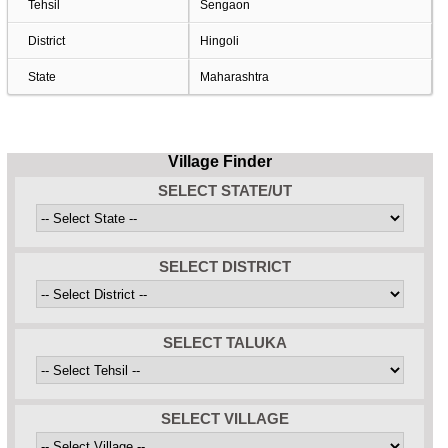
Tehsil
Sengaon
District
Hingoli
State
Maharashtra
Village Finder
SELECT STATE/UT
SELECT DISTRICT
SELECT TALUKA
SELECT VILLAGE