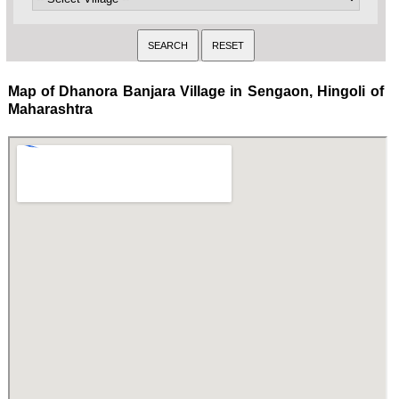
Map of Dhanora Banjara Village in Sengaon, Hingoli of
Maharashtra