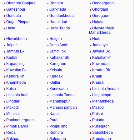
Dhanora Banjara
Dhotara
Dongargaon
Ganeshpur
Garkheda
Ghordadi
Gondala
Gondankheda
Goregaon
Gugal Pimpari
Hanakdari
Hatala
Hatta
Hatta Tanda
Hiwara Najik
Maharkheda
Hiwarkheda
Holgira
Hudi
Jaipur
Jamb Andh
Jamdaya
Jamrun Bk
Jamthi bk
Jawala Bk.
Kadoli
Kahakar Bk
Kahakar kh
Kapadsingi
Karegaon
Kawardadi
Kawatha Bk.
Kelsula
Kendra Bk
Kendra Kh
Khadaki
Khairi
Khairkheda
Khillar
Khudaj
Kolsa
Kondwada
Limbala Amdari
Limbala hudi
Limbala Tanda
Ling pimpri
Lingdari
Mahalsapur
Maharkheda
Makodi
Mannas pimpari
Mazod
Mhalshi
Nansi
Palshi
Pankanhergaon
Pardi
Patoda
Pimpri Barda
Pimpri ling
Pusegaon
Repa
Ridhora
Sabalkheda
Sakhara
Salegaon
Sapatgaon