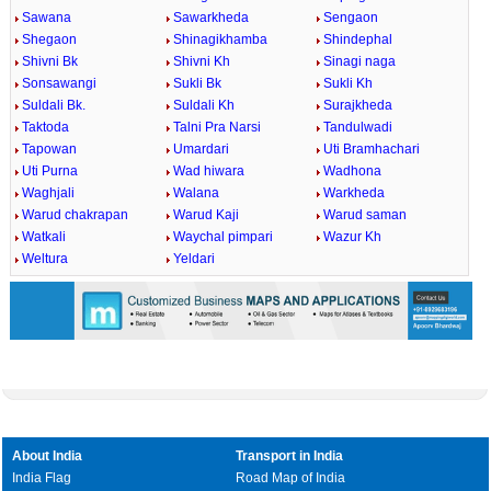
Sawana
Sawarkheda
Sengaon
Shegaon
Shinagikhamba
Shindephal
Shivni Bk
Shivni Kh
Sinagi naga
Sonsawangi
Sukli Bk
Sukli Kh
Suldali Bk.
Suldali Kh
Surajkheda
Taktoda
Talni Pra Narsi
Tandulwadi
Tapowan
Umardari
Uti Bramhachari
Uti Purna
Wad hiwara
Wadhona
Waghjali
Walana
Warkheda
Warud chakrapan
Warud Kaji
Warud saman
Watkali
Waychal pimpari
Wazur Kh
Weltura
Yeldari
About India
Transport in India
India Flag
Road Map of India