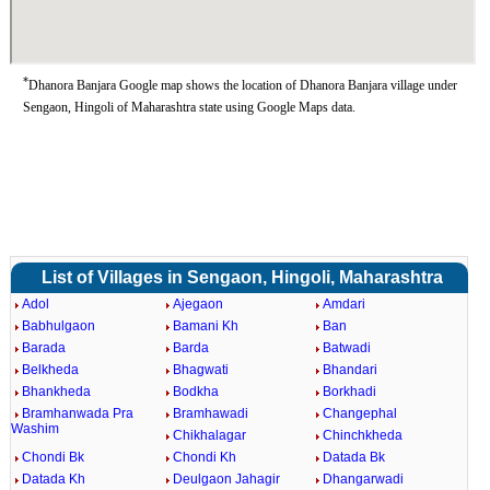
*
Dhanora Banjara Google map shows the location of Dhanora Banjara village under
Sengaon, Hingoli of Maharashtra state using Google Maps data.
List of Villages in Sengaon, Hingoli, Maharashtra
Adol
Ajegaon
Amdari
Babhulgaon
Bamani Kh
Ban
Barada
Barda
Batwadi
Belkheda
Bhagwati
Bhandari
Bhankheda
Bodkha
Borkhadi
Bramhanwada Pra
Bramhawadi
Changephal
Washim
Chikhalagar
Chinchkheda
Chondi Bk
Chondi Kh
Datada Bk
Datada Kh
Deulgaon Jahagir
Dhangarwadi