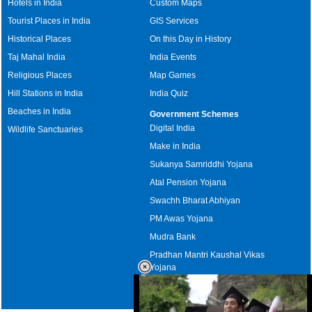
Hotels in India
Custom Maps
Tourist Places in India
GIS Services
Historical Places
On this Day in History
Taj Mahal India
India Events
Religious Places
Map Games
Hill Stations in India
India Quiz
Beaches in India
Government Schemes
Digital India
Wildlife Sanctuaries
Make in India
Sukanya Samriddhi Yojana
Atal Pension Yojana
Swachh Bharat Abhiyan
PM Awas Yojana
Mudra Bank
Pradhan Mantri Kaushal Vikas
Yojana
Upcoming Elections in India