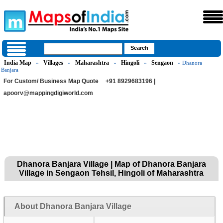
India Map
Villages
Maharashtra
Hingoli
Sengaon
»
»
»
»
» Dhanora
Banjara
For Custom/ Business Map Quote
+91 8929683196 |
apoorv@mappingdigiworld.com
Dhanora Banjara Village | Map of Dhanora Banjara
Village in Sengaon Tehsil, Hingoli of Maharashtra
About Dhanora Banjara Village