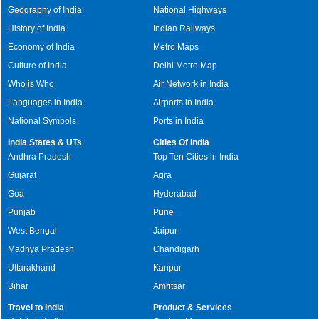
Geography of India
National Highways
History of India
Indian Railways
Economy of India
Metro Maps
Culture of India
Delhi Metro Map
Who is Who
Air Network in India
Languages in India
Airports in India
National Symbols
Ports in India
India States & UTs
Cities Of India
Andhra Pradesh
Top Ten Cities in India
Gujarat
Agra
Goa
Hyderabad
Punjab
Pune
West Bengal
Jaipur
Madhya Pradesh
Chandigarh
Uttarakhand
Kanpur
Bihar
Amritsar
Travel to India
Product & Services