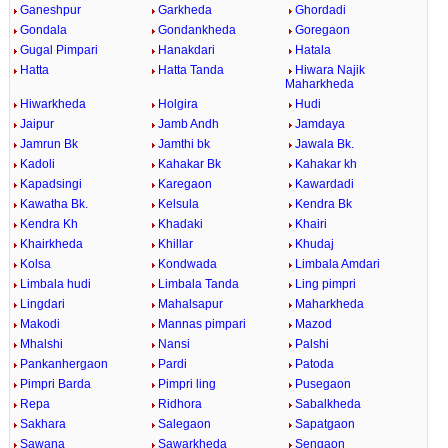
Ganeshpur
Garkheda
Ghordadi
Gondala
Gondankheda
Goregaon
Gugal Pimpari
Hanakdari
Hatala
Hatta
Hatta Tanda
Hiwara Najik
Maharkheda
Hiwarkheda
Holgira
Hudi
Jaipur
Jamb Andh
Jamdaya
Jamrun Bk
Jamthi bk
Jawala Bk.
Kadoli
Kahakar Bk
Kahakar kh
Kapadsingi
Karegaon
Kawardadi
Kawatha Bk.
Kelsula
Kendra Bk
Kendra Kh
Khadaki
Khairi
Khairkheda
Khillar
Khudaj
Kolsa
Kondwada
Limbala Amdari
Limbala hudi
Limbala Tanda
Ling pimpri
Lingdari
Mahalsapur
Maharkheda
Makodi
Mannas pimpari
Mazod
Mhalshi
Nansi
Palshi
Pankanhergaon
Pardi
Patoda
Pimpri Barda
Pimpri ling
Pusegaon
Repa
Ridhora
Sabalkheda
Sakhara
Salegaon
Sapatgaon
Sawana
Sawarkheda
Sengaon