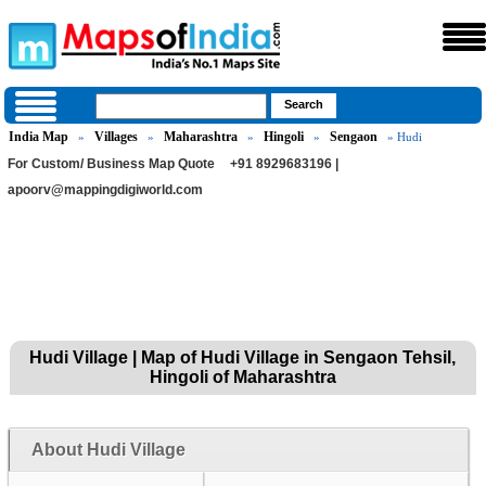
India Map
Villages
Maharashtra
Hingoli
Sengaon
»
»
»
»
» Hudi
For Custom/ Business Map Quote
+91 8929683196 |
apoorv@mappingdigiworld.com
Hudi Village | Map of Hudi Village in Sengaon Tehsil,
Hingoli of Maharashtra
About Hudi Village