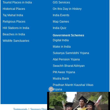
Tourist Places in India
GIS Services
Historical Places
On this Day in History
Taj Mahal India
India Events
Religious Places
Map Games
Hill Stations in India
India Quiz
Beaches in India
Government Schemes
Digital India
Wildlife Sanctuaries
Make in India
Sukanya Samriddhi Yojana
Atal Pension Yojana
Swachh Bharat Abhiyan
PM Awas Yojana
Mudra Bank
Pradhan Mantri Kaushal Vikas
Yojana
Upcoming Elections in India
Testimonials
|
Sponsors Directory
|
Disclaimer
|
FAQs
|
Our Affiliates
|