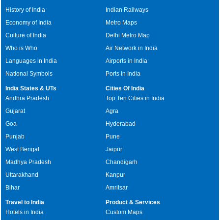
History of India
Indian Railways
Economy of India
Metro Maps
Culture of India
Delhi Metro Map
Who is Who
Air Network in India
Languages in India
Airports in India
National Symbols
Ports in India
India States & UTs
Cities Of India
Andhra Pradesh
Top Ten Cities in India
Gujarat
Agra
Goa
Hyderabad
Punjab
Pune
West Bengal
Jaipur
Madhya Pradesh
Chandigarh
Uttarakhand
Kanpur
Bihar
Amritsar
Travel to India
Product & Services
Hotels in India
Custom Maps