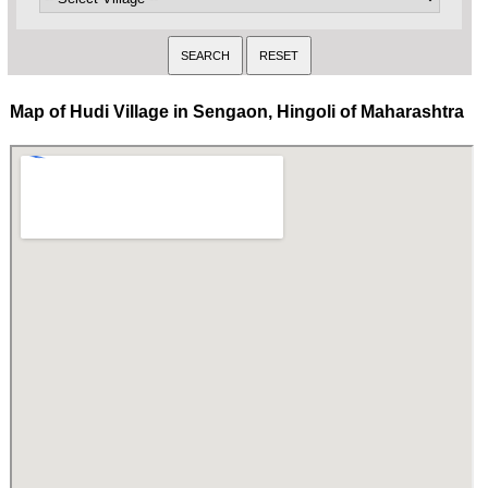
Map of Hudi Village in Sengaon, Hingoli of Maharashtra