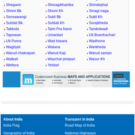
Shegaon
Shinagikhamba
Shindephal
Shivni Bk
Shivni Kh
Sinagi naga
Sonsawangi
Sukli Bk
Sukli Kh
Suldali Bk.
Suldali Kh
Surajkheda
Taktoda
Talni Pra Narsi
Tandulwadi
Tapowan
Umardari
Uti Bramhachari
Uti Purna
Wad hiwara
Wadhona
Waghjali
Walana
Warkheda
Warud chakrapan
Warud Kaji
Warud saman
Watkali
Waychal pimpari
Wazur Kh
Weltura
Yeldari
About India
Transport in India
India Flag
Road Map of India
Geography of India
National Highways