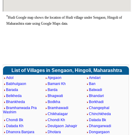
*
Hudi Google map shows the location of Hudi village under Sengaon, Hingoli of
Maharashtra state using Google Maps data.
List of Villages in Sengaon, Hingoli, Maharashtra
Adol
Ajegaon
Amdari
Babhulgaon
Bamani Kh
Ban
Barada
Barda
Batwadi
Belkheda
Bhagwati
Bhandari
Bhankheda
Bodkha
Borkhadi
Bramhanwada Pra
Bramhawadi
Changephal
Washim
Chikhalagar
Chinchkheda
Chondi Bk
Chondi Kh
Datada Bk
Datada Kh
Deulgaon Jahagir
Dhangarwadi
Dhanora Banjara
Dhotara
Dongargaon