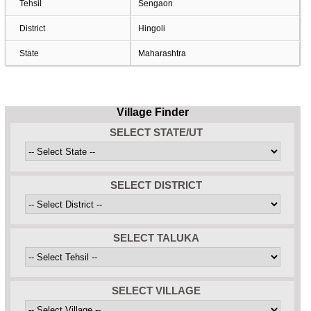
Tehsil
Sengaon
District
Hingoli
State
Maharashtra
Village Finder
SELECT STATE/UT
SELECT DISTRICT
SELECT TALUKA
SELECT VILLAGE