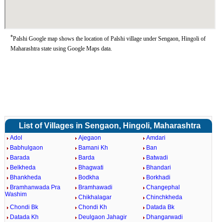
*
Palshi Google map shows the location of Palshi village under Sengaon, Hingoli of
Maharashtra state using Google Maps data.
List of Villages in Sengaon, Hingoli, Maharashtra
Adol
Ajegaon
Amdari
Babhulgaon
Bamani Kh
Ban
Barada
Barda
Batwadi
Belkheda
Bhagwati
Bhandari
Bhankheda
Bodkha
Borkhadi
Bramhanwada Pra
Bramhawadi
Changephal
Washim
Chikhalagar
Chinchkheda
Chondi Bk
Chondi Kh
Datada Bk
Datada Kh
Deulgaon Jahagir
Dhangarwadi