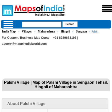
India Map
Villages
Maharashtra
Hingoli
Sengaon
»
»
»
»
» Palshi
For Custom/ Business Map Quote
+91 8929683196 |
apoorv@mappingdigiworld.com
Palshi Village | Map of Palshi Village in Sengaon Tehsil,
Hingoli of Maharashtra
About Palshi Village