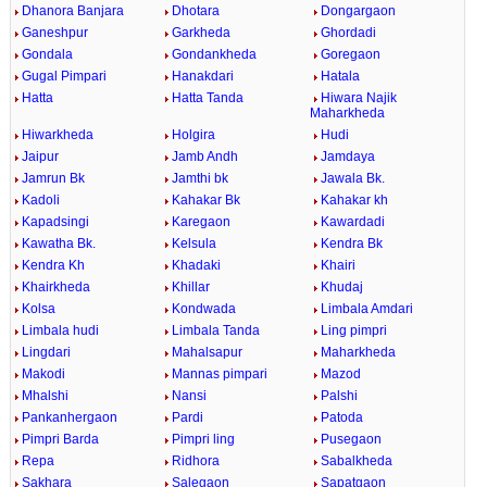
Dhanora Banjara
Dhotara
Dongargaon
Ganeshpur
Garkheda
Ghordadi
Gondala
Gondankheda
Goregaon
Gugal Pimpari
Hanakdari
Hatala
Hatta
Hatta Tanda
Hiwara Najik
Maharkheda
Hiwarkheda
Holgira
Hudi
Jaipur
Jamb Andh
Jamdaya
Jamrun Bk
Jamthi bk
Jawala Bk.
Kadoli
Kahakar Bk
Kahakar kh
Kapadsingi
Karegaon
Kawardadi
Kawatha Bk.
Kelsula
Kendra Bk
Kendra Kh
Khadaki
Khairi
Khairkheda
Khillar
Khudaj
Kolsa
Kondwada
Limbala Amdari
Limbala hudi
Limbala Tanda
Ling pimpri
Lingdari
Mahalsapur
Maharkheda
Makodi
Mannas pimpari
Mazod
Mhalshi
Nansi
Palshi
Pankanhergaon
Pardi
Patoda
Pimpri Barda
Pimpri ling
Pusegaon
Repa
Ridhora
Sabalkheda
Sakhara
Salegaon
Sapatgaon