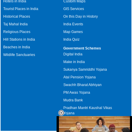
Hotels in India
Custom Maps
Tourist Places in India
GIS Services
Historical Places
On this Day in History
Taj Mahal India
India Events
Religious Places
Map Games
Hill Stations in India
India Quiz
Beaches in India
Government Schemes
Digital India
Wildlife Sanctuaries
Make in India
Sukanya Samriddhi Yojana
Atal Pension Yojana
Swachh Bharat Abhiyan
PM Awas Yojana
Mudra Bank
Pradhan Mantri Kaushal Vikas
Yojana
Upcoming Elections in India