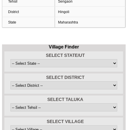
Tehsil
Sengaon
District
Hingoli
State
Maharashtra
Village Finder
SELECT STATE/UT
SELECT DISTRICT
SELECT TALUKA
SELECT VILLAGE