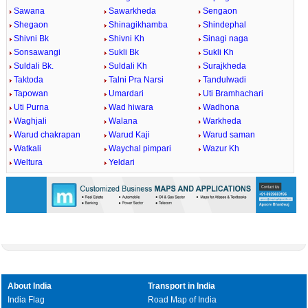
Sawana
Sawarkheda
Sengaon
Shegaon
Shinagikhamba
Shindephal
Shivni Bk
Shivni Kh
Sinagi naga
Sonsawangi
Sukli Bk
Sukli Kh
Suldali Bk.
Suldali Kh
Surajkheda
Taktoda
Talni Pra Narsi
Tandulwadi
Tapowan
Umardari
Uti Bramhachari
Uti Purna
Wad hiwara
Wadhona
Waghjali
Walana
Warkheda
Warud chakrapan
Warud Kaji
Warud saman
Watkali
Waychal pimpari
Wazur Kh
Weltura
Yeldari
About India
Transport in India
India Flag
Road Map of India