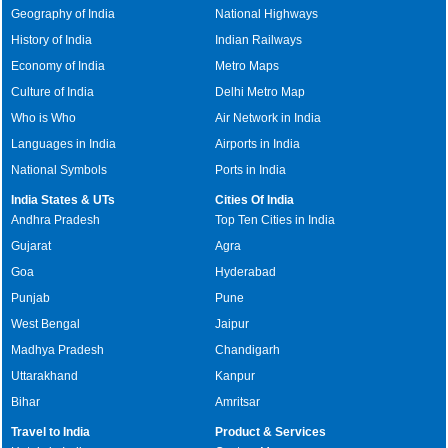
Geography of India
National Highways
History of India
Indian Railways
Economy of India
Metro Maps
Culture of India
Delhi Metro Map
Who is Who
Air Network in India
Languages in India
Airports in India
National Symbols
Ports in India
India States & UTs
Cities Of India
Andhra Pradesh
Top Ten Cities in India
Gujarat
Agra
Goa
Hyderabad
Punjab
Pune
West Bengal
Jaipur
Madhya Pradesh
Chandigarh
Uttarakhand
Kanpur
Bihar
Amritsar
Travel to India
Product & Services