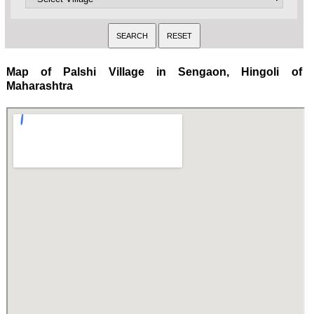
Map of Palshi Village in Sengaon, Hingoli of
Maharashtra