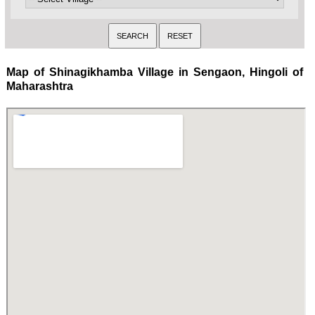
Map of Shinagikhamba Village in Sengaon, Hingoli of
Maharashtra