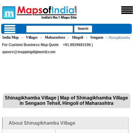
India Map
Villages
Maharashtra
Hingoli
Sengaon
»
»
»
»
» Shinagikhamba
For Custom/ Business Map Quote
+91 8929683196 |
apoorv@mappingdigiworld.com
Shinagikhamba Village | Map of Shinagikhamba Village
in Sengaon Tehsil, Hingoli of Maharashtra
About Shinagikhamba Village