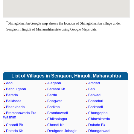
*
Shinagikhamba Google map shows the location of Shinagikhamba village under
Sengaon, Hingoli of Maharashtra state using Google Maps data.
List of Villages in Sengaon, Hingoli, Maharashtra
Adol
Ajegaon
Amdari
Babhulgaon
Bamani Kh
Ban
Barada
Barda
Batwadi
Belkheda
Bhagwati
Bhandari
Bhankheda
Bodkha
Borkhadi
Bramhanwada Pra
Bramhawadi
Changephal
Washim
Chikhalagar
Chinchkheda
Chondi Bk
Chondi Kh
Datada Bk
Datada Kh
Deulgaon Jahagir
Dhangarwadi