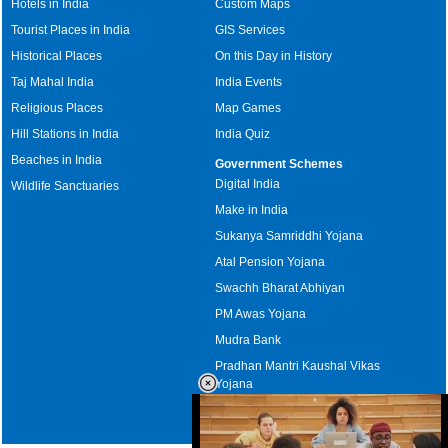
Hotels in India
Custom Maps
Tourist Places in India
GIS Services
Historical Places
On this Day in History
Taj Mahal India
India Events
Religious Places
Map Games
Hill Stations in India
India Quiz
Beaches in India
Government Schemes
Digital India
Wildlife Sanctuaries
Make in India
Sukanya Samriddhi Yojana
Atal Pension Yojana
Swachh Bharat Abhiyan
PM Awas Yojana
Mudra Bank
Pradhan Mantri Kaushal Vikas
Yojana
Upcoming Elections in India