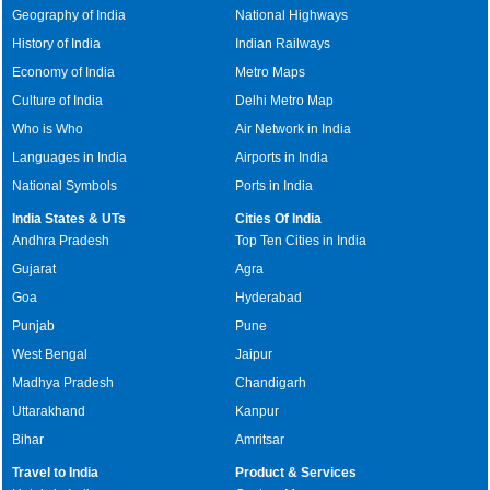
Geography of India
National Highways
History of India
Indian Railways
Economy of India
Metro Maps
Culture of India
Delhi Metro Map
Who is Who
Air Network in India
Languages in India
Airports in India
National Symbols
Ports in India
India States & UTs
Cities Of India
Andhra Pradesh
Top Ten Cities in India
Gujarat
Agra
Goa
Hyderabad
Punjab
Pune
West Bengal
Jaipur
Madhya Pradesh
Chandigarh
Uttarakhand
Kanpur
Bihar
Amritsar
Travel to India
Product & Services