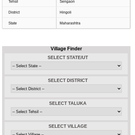
Tehsil
Sengaon
District
Hingoli
State
Maharashtra
Village Finder
SELECT STATE/UT
SELECT DISTRICT
SELECT TALUKA
SELECT VILLAGE