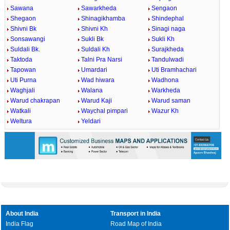
Sawana
Sawarkheda
Sengaon
Shegaon
Shinagikhamba
Shindephal
Shivni Bk
Shivni Kh
Sinagi naga
Sonsawangi
Sukli Bk
Sukli Kh
Suldali Bk.
Suldali Kh
Surajkheda
Taktoda
Talni Pra Narsi
Tandulwadi
Tapowan
Umardari
Uti Bramhachari
Uti Purna
Wad hiwara
Wadhona
Waghjali
Walana
Warkheda
Warud chakrapan
Warud Kaji
Warud saman
Watkali
Waychal pimpari
Wazur Kh
Weltura
Yeldari
About India
Transport in India
India Flag
Road Map of India