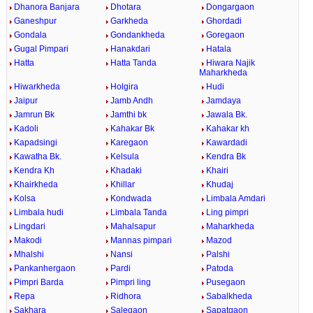
Dhanora Banjara
Dhotara
Dongargaon
Ganeshpur
Garkheda
Ghordadi
Gondala
Gondankheda
Goregaon
Gugal Pimpari
Hanakdari
Hatala
Hatta
Hatta Tanda
Hiwara Najik
Maharkheda
Hiwarkheda
Holgira
Hudi
Jaipur
Jamb Andh
Jamdaya
Jamrun Bk
Jamthi bk
Jawala Bk.
Kadoli
Kahakar Bk
Kahakar kh
Kapadsingi
Karegaon
Kawardadi
Kawatha Bk.
Kelsula
Kendra Bk
Kendra Kh
Khadaki
Khairi
Khairkheda
Khillar
Khudaj
Kolsa
Kondwada
Limbala Amdari
Limbala hudi
Limbala Tanda
Ling pimpri
Lingdari
Mahalsapur
Maharkheda
Makodi
Mannas pimpari
Mazod
Mhalshi
Nansi
Palshi
Pankanhergaon
Pardi
Patoda
Pimpri Barda
Pimpri ling
Pusegaon
Repa
Ridhora
Sabalkheda
Sakhara
Salegaon
Sapatgaon