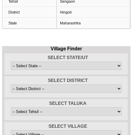
Tehsil
Sengaon
District
Hingoli
State
Maharashtra
Village Finder
SELECT STATE/UT
SELECT DISTRICT
SELECT TALUKA
SELECT VILLAGE