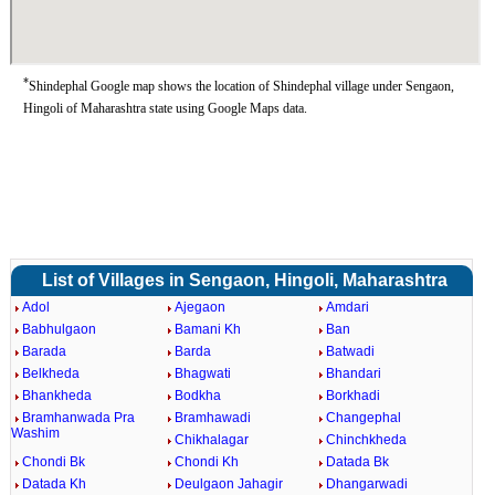
*
Shindephal Google map shows the location of Shindephal village under Sengaon,
Hingoli of Maharashtra state using Google Maps data.
List of Villages in Sengaon, Hingoli, Maharashtra
Adol
Ajegaon
Amdari
Babhulgaon
Bamani Kh
Ban
Barada
Barda
Batwadi
Belkheda
Bhagwati
Bhandari
Bhankheda
Bodkha
Borkhadi
Bramhanwada Pra
Bramhawadi
Changephal
Washim
Chikhalagar
Chinchkheda
Chondi Bk
Chondi Kh
Datada Bk
Datada Kh
Deulgaon Jahagir
Dhangarwadi