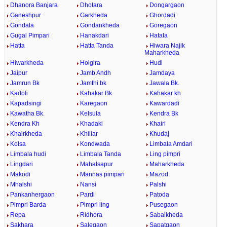
Dhanora Banjara
Dhotara
Dongargaon
Ganeshpur
Garkheda
Ghordadi
Gondala
Gondankheda
Goregaon
Gugal Pimpari
Hanakdari
Hatala
Hatta
Hatta Tanda
Hiwara Najik
Maharkheda
Hiwarkheda
Holgira
Hudi
Jaipur
Jamb Andh
Jamdaya
Jamrun Bk
Jamthi bk
Jawala Bk.
Kadoli
Kahakar Bk
Kahakar kh
Kapadsingi
Karegaon
Kawardadi
Kawatha Bk.
Kelsula
Kendra Bk
Kendra Kh
Khadaki
Khairi
Khairkheda
Khillar
Khudaj
Kolsa
Kondwada
Limbala Amdari
Limbala hudi
Limbala Tanda
Ling pimpri
Lingdari
Mahalsapur
Maharkheda
Makodi
Mannas pimpari
Mazod
Mhalshi
Nansi
Palshi
Pankanhergaon
Pardi
Patoda
Pimpri Barda
Pimpri ling
Pusegaon
Repa
Ridhora
Sabalkheda
Sakhara
Salegaon
Sapatgaon