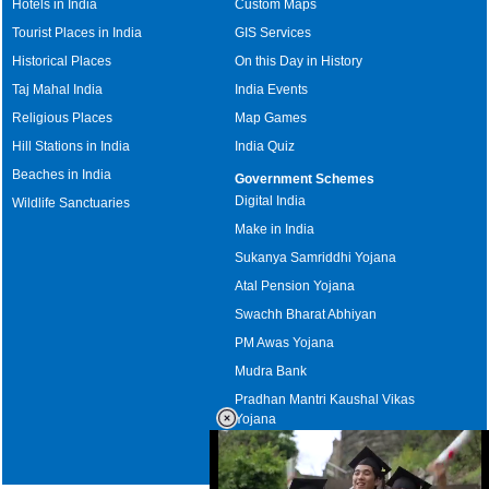
Hotels in India
Custom Maps
Tourist Places in India
GIS Services
Historical Places
On this Day in History
Taj Mahal India
India Events
Religious Places
Map Games
Hill Stations in India
India Quiz
Beaches in India
Government Schemes
Digital India
Wildlife Sanctuaries
Make in India
Sukanya Samriddhi Yojana
Atal Pension Yojana
Swachh Bharat Abhiyan
PM Awas Yojana
Mudra Bank
Pradhan Mantri Kaushal Vikas
Yojana
Upcoming Elections in India