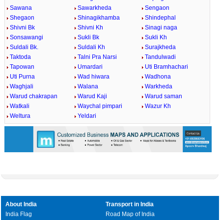
Sawana
Sawarkheda
Sengaon
Shegaon
Shinagikhamba
Shindephal
Shivni Bk
Shivni Kh
Sinagi naga
Sonsawangi
Sukli Bk
Sukli Kh
Suldali Bk.
Suldali Kh
Surajkheda
Taktoda
Talni Pra Narsi
Tandulwadi
Tapowan
Umardari
Uti Bramhachari
Uti Purna
Wad hiwara
Wadhona
Waghjali
Walana
Warkheda
Warud chakrapan
Warud Kaji
Warud saman
Watkali
Waychal pimpari
Wazur Kh
Weltura
Yeldari
About India
Transport in India
India Flag
Road Map of India