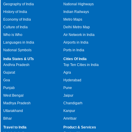
Geography of India
National Highways
History of India
Indian Railways
Economy of India
Metro Maps
Culture of India
Delhi Metro Map
Who is Who
Air Network in India
Languages in India
Airports in India
National Symbols
Ports in India
India States & UTs
Cities Of India
Andhra Pradesh
Top Ten Cities in India
Gujarat
Agra
Goa
Hyderabad
Punjab
Pune
West Bengal
Jaipur
Madhya Pradesh
Chandigarh
Uttarakhand
Kanpur
Bihar
Amritsar
Travel to India
Product & Services