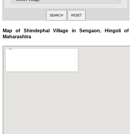
Map of Shindephal Village in Sengaon, Hingoli of
Maharashtra