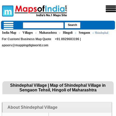
India Map
Villages
Maharashtra
Hingoli
Sengaon
»
»
»
»
» Shindephal
For Custom/ Business Map Quote
+91 8929683196 |
apoorv@mappingdigiworld.com
Shindephal Village | Map of Shindephal Village in
Sengaon Tehsil, Hingoli of Maharashtra
About Shindephal Village