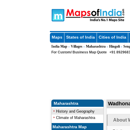
Maps
States of India
Cities of India
India Map
Villages
Maharashtra
Hingoli
Sen
»
»
»
»
For Custom/ Business Map Quote
+91 8929683
Wadhona 
Maharashtra
History and Geography
Climate of Maharashtra
About 
Maharashtra Map