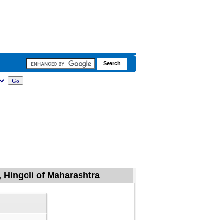
 Hingoli of Maharashtra