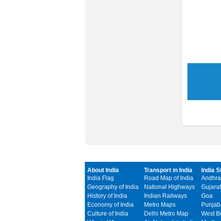
About India
Transport in India
India S
India Flag
Road Map of India
Andhra
Geography of India
National Highways
Gujarat
History of India
Indian Railways
Goa
Economy of India
Metro Maps
Punjab
Culture of India
Delhi Metro Map
West B