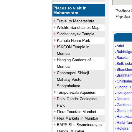
Places to visit in
*
Wadhona Go
Maharashtra
Maps data.
Travel to Maharashtra
Wildlife Sanctuaries Map
Siddhivinayak Temple
Kamala Nehru Park
Adol
ISKCON Temple in
Babhulg
Mumbai
Barada
Hanging Gardens of
Belkhed
Mumbai
Bhankhe
Chhatrapati Shivaji
Bramhan
Maharaj Vastu
Chikhala
Sangrahalaya
Chondi K
Taraporewala Aquarium
Deulgaon
Rajiv Gandhi Zoological
Dhotara
Garkhed
Park
Gondank
Flora Fountain Mumbai
Hanakdar
Flea Markets in Mumbai
Hatta Ta
BAPS Shri Swaminarayan
Holgira
Mandir, Mumbai