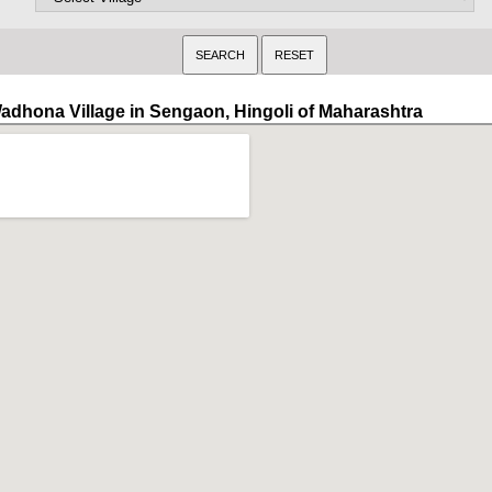
adhona Village in Sengaon, Hingoli of Maharashtra