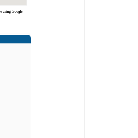
te using Google