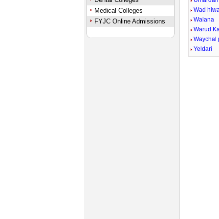
Umardari
Wad hiw
Medical Colleges
Walana
FYJC Online Admissions
Warud Ka
Waychal 
Yeldari