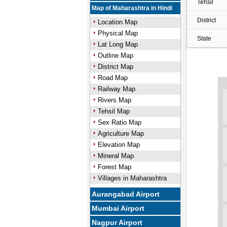
Tehsil
Map of Maharashtra in Hindi
District
Location Map
Physical Map
State
Lat Long Map
Outline Map
District Map
Road Map
Railway Map
Rivers Map
Tehsil Map
Sex Ratio Map
Agriculture Map
Elevation Map
Mineral Map
Forest Map
Villages in Maharashtra
Aurangabad Airport
Mumbai Airport
Nagpur Airport