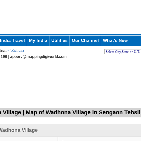
India Travel
My India
Utilities
Our Channel
What's New
gaon
» Wadhona
196 |
apoorv@mappingdigiworld.com
Village | Map of Wadhona Village in Sengaon Tehsil,
Wadhona Village