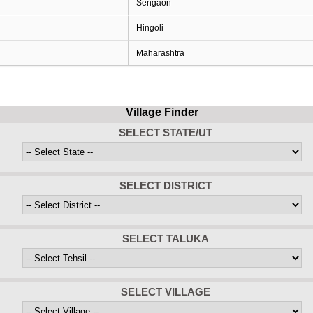
Sengaon
Hingoli
Maharashtra
Village Finder
SELECT STATE/UT
SELECT DISTRICT
SELECT TALUKA
SELECT VILLAGE