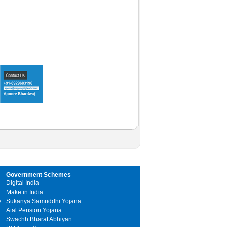
Government Schemes
Digital India
Make in India
y
Sukanya Samriddhi Yojana
Atal Pension Yojana
Swachh Bharat Abhiyan