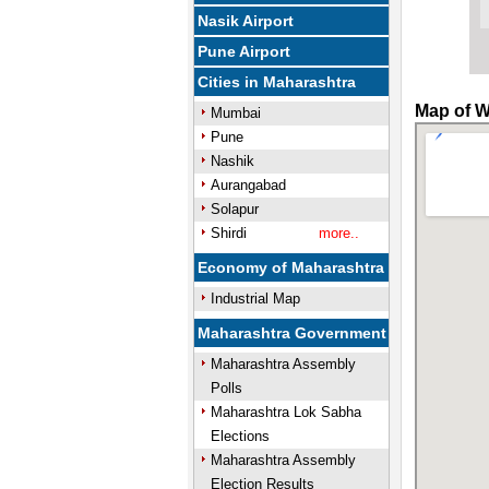
Nasik Airport
Pune Airport
Cities in Maharashtra
Map of W
Mumbai
Pune
Nashik
Aurangabad
Solapur
Shirdi
more..
Economy of Maharashtra
Industrial Map
Maharashtra Government
Maharashtra Assembly
Polls
Maharashtra Lok Sabha
Elections
Maharashtra Assembly
Election Results