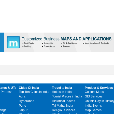
tates & UTs
Cities Of India
Travel to India
Product & Services
 Pradesh
Top Ten Cities in India
Hotels in India
Custom Maps
Agra
Tourist Places in India
GIS Services
Hyderabad
Historical Places
On this Day in Histor
Pune
Taj Mahal India
India Events
engal
Jaipur
Religious Places
Map Games