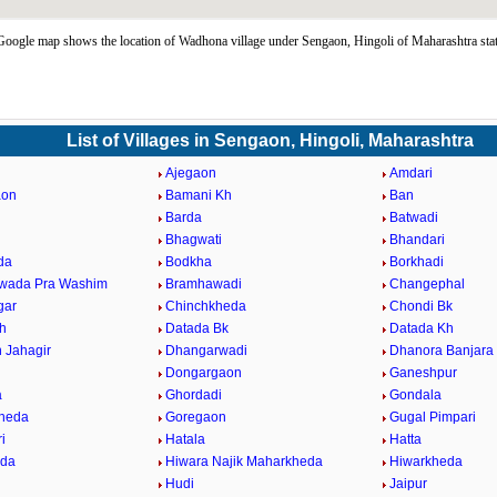
ogle map shows the location of Wadhona village under Sengaon, Hingoli of Maharashtra sta
List of Villages in Sengaon, Hingoli, Maharashtra
Ajegaon
Amdari
aon
Bamani Kh
Ban
Barda
Batwadi
a
Bhagwati
Bhandari
da
Bodkha
Borkhadi
wada Pra Washim
Bramhawadi
Changephal
gar
Chinchkheda
Chondi Bk
h
Datada Bk
Datada Kh
 Jahagir
Dhangarwadi
Dhanora Banjara
Dongargaon
Ganeshpur
a
Ghordadi
Gondala
heda
Goregaon
Gugal Pimpari
i
Hatala
Hatta
nda
Hiwara Najik Maharkheda
Hiwarkheda
Hudi
Jaipur