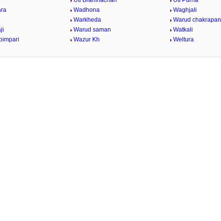
Uti Bramhachari
Uti Purna
ara
Wadhona
Waghjali
Warkheda
Warud chakrapan
ji
Warud saman
Watkali
pimpari
Wazur Kh
Weltura