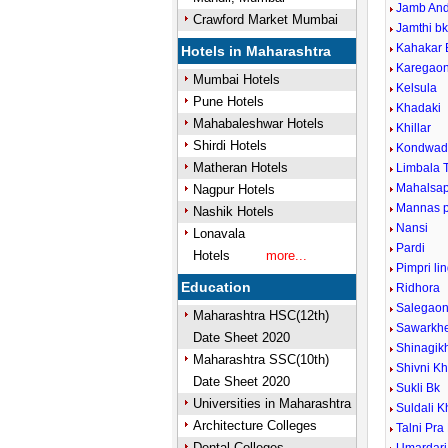
Jamb An
Crawford Market Mumbai
Jamthi b
Kahakar 
Hotels in Maharashtra
Karegao
Mumbai Hotels
Kelsula
Pune Hotels
Khadaki
Mahabaleshwar Hotels
Khillar
Shirdi Hotels
Kondwad
Matheran Hotels
Limbala 
Mahalsa
Nagpur Hotels
Mannas p
Nashik Hotels
Nansi
Lonavala
Pardi
Hotels
more...
Pimpri li
Education
Ridhora
Salegao
Maharashtra HSC(12th)
Sawarkh
Date Sheet 2020
Shinagi
Maharashtra SSC(10th)
Shivni K
Date Sheet 2020
Sukli Bk
Universities in Maharashtra
Suldali K
Architecture Colleges
Talni Pra
Dental Colleges