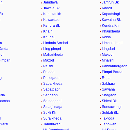
dh
Jamdaya
Jamrun Bk
k
Jawala Bk.
Kadoli
Bk
Kahakar kh
Kapadsingi
n
Kawardadi
Kawatha Bk.
Kendra Bk
Kendra Kh
Khairi
Khairkheda
Khudaj
Kolsa
a
Limbala Amdari
Limbala hudi
Tanda
Ling pimpri
Lingdari
pur
Maharkheda
Makodi
impari
Mazod
Mhalshi
Palshi
Pankanhergaon
Patoda
Pimpri Barda
ng
Pusegaon
Repa
Sabalkheda
Sakhara
n
Sapatgaon
Sawana
eda
Sengaon
Shegaon
khamba
Shindephal
Shivni Bk
h
Sinagi naga
Sonsawangi
Sukli Kh
Suldali Bk.
h
Surajkheda
Taktoda
 Narsi
Tandulwadi
Tapowan