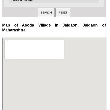
Map of Asoda Village in Jalgaon, Jalgaon of
Maharashtra