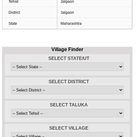
Tehsil
Jalgaon
District
Jalgaon
State
Maharashtra
Village Finder
SELECT STATE/UT
SELECT DISTRICT
SELECT TALUKA
SELECT VILLAGE