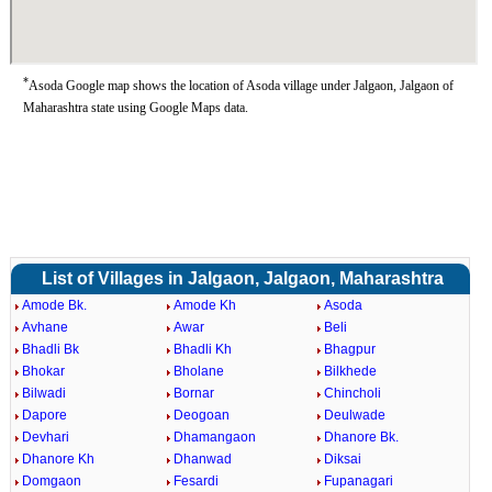
*
Asoda Google map shows the location of Asoda village under Jalgaon, Jalgaon of
Maharashtra state using Google Maps data.
List of Villages in Jalgaon, Jalgaon, Maharashtra
Amode Bk.
Amode Kh
Asoda
Avhane
Awar
Beli
Bhadli Bk
Bhadli Kh
Bhagpur
Bhokar
Bholane
Bilkhede
Bilwadi
Bornar
Chincholi
Dapore
Deogoan
Deulwade
Devhari
Dhamangaon
Dhanore Bk.
Dhanore Kh
Dhanwad
Diksai
Domgaon
Fesardi
Fupanagari