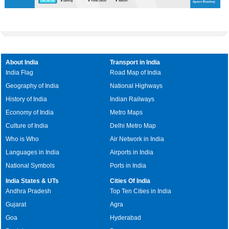
About India
Transport in India
India Flag
Road Map of India
Geography of India
National Highways
History of India
Indian Railways
Economy of India
Metro Maps
Culture of India
Delhi Metro Map
Who is Who
Air Network in India
Languages in India
Airports in India
National Symbols
Ports in India
India States & UTs
Cities Of India
Andhra Pradesh
Top Ten Cities in India
Gujarat
Agra
Goa
Hyderabad