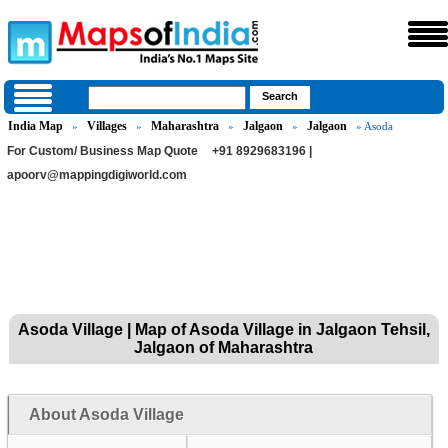
India Map
Villages
Maharashtra
Jalgaon
Jalgaon
»
»
»
»
» Asoda
For Custom/ Business Map Quote
+91 8929683196 |
apoorv@mappingdigiworld.com
Asoda Village | Map of Asoda Village in Jalgaon Tehsil,
Jalgaon of Maharashtra
About Asoda Village