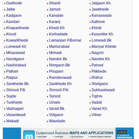
Gadhode
Ghardi
Jalgaon Kh.
Jalke
Jamod
Jawkhede
Kadgaon
Kanalde
Kanaswade
Kandari
Karanj
Kathore
Khaparkhede
Khedi Kh
Khirdi
Kinod
Kurhadade
Kusumbe Kh
KuwarKhede
Lamanjan P.Bornar
Lonwadi Bk
Lonwadi Kh
Mamurabad
Manyar Khede
Mhasawad
Mohadi
Nagziri
Nandgaon
Nandre Bk
Nandre Kh
Nashirabad
Nimgaon Bk
Palsod
Pathari
Phupani
Pilkhede
Raipur
Ramdeowadi
Ridhur
Savkhede Bk.
Savkhede Kh.
Shelgaon
Shirsoli P.B.
Shirsoli P.N.
Subhashwadi
Sujde
Tarsod
Tighre
Turkhede
Umale
Vadali
Vadnagari
Varad Bk.
Varad Kh.
Vasantwadi
Vidgaon
Vitner
Wakadi
Wavdade