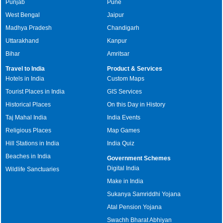
Punjab
Pune
West Bengal
Jaipur
Madhya Pradesh
Chandigarh
Uttarakhand
Kanpur
Bihar
Amritsar
Travel to India
Product & Services
Hotels in India
Custom Maps
Tourist Places in India
GIS Services
Historical Places
On this Day in History
Taj Mahal India
India Events
Religious Places
Map Games
Hill Stations in India
India Quiz
Beaches in India
Government Schemes
Digital India
Wildlife Sanctuaries
Make in India
Sukanya Samriddhi Yojana
Atal Pension Yojana
Swachh Bharat Abhiyan