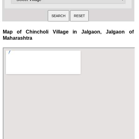
Map of Chincholi Village in Jalgaon, Jalgaon of
Maharashtra