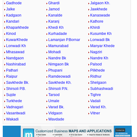
Gadhode
Ghardi
Jalgaon Kh.
Jalke
Jamod
Jawkhede
Kadgaon
Kanalde
Kanaswade
Kandari
Karanj
Kathore
Khaparkhede
Khedi Kh
Khirdi
Kinod
Kurhadade
Kusumbe Kh
KuwarKhede
Lamanjan P.Bornar
Lonwadi Bk
Lonwadi Kh
Mamurabad
Manyar Khede
Mhasawad
Mohadi
Nagziri
Nandgaon
Nandre Bk
Nandre Kh
Nashirabad
Nimgaon Bk
Palsod
Pathari
Phupani
Pilkhede
Raipur
Ramdeowadi
Ridhur
Savkhede Bk.
Savkhede Kh.
Shelgaon
Shirsoli P.B.
Shirsoli P.N.
Subhashwadi
Sujde
Tarsod
Tighre
Turkhede
Umale
Vadali
Vadnagari
Varad Bk.
Varad Kh.
Vasantwadi
Vidgaon
Vitner
Wakadi
Wavdade