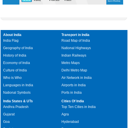
About India
Transport in India
India Flag
Road Map of India
Geography of India
National Highways
History of India
Indian Railways
Economy of India
Metro Maps
Culture of India
Delhi Metro Map
Who is Who
Air Network in India
Languages in India
Airports in India
National Symbols
Ports in India
India States & UTs
Cities Of India
Andhra Pradesh
Top Ten Cities in India
Gujarat
Agra
Goa
Hyderabad