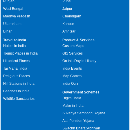
Punjab
Pune
West Bengal
Jaipur
Madhya Pradesh
Chandigarh
Uttarakhand
Kanpur
Bihar
Amritsar
Travel to India
Product & Services
Hotels in India
Custom Maps
Tourist Places in India
GIS Services
Historical Places
On this Day in History
Taj Mahal India
India Events
Religious Places
Map Games
Hill Stations in India
India Quiz
Beaches in India
Government Schemes
Digital India
Wildlife Sanctuaries
Make in India
Sukanya Samriddhi Yojana
Atal Pension Yojana
Swachh Bharat Abhiyan