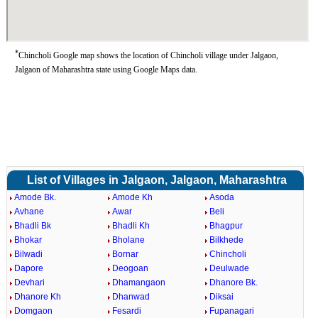
*
Chincholi Google map shows the location of Chincholi village under Jalgaon,
Jalgaon of Maharashtra state using Google Maps data.
List of Villages in Jalgaon, Jalgaon, Maharashtra
Amode Bk.
Amode Kh
Asoda
Avhane
Awar
Beli
Bhadli Bk
Bhadli Kh
Bhagpur
Bhokar
Bholane
Bilkhede
Bilwadi
Bornar
Chincholi
Dapore
Deogoan
Deulwade
Devhari
Dhamangaon
Dhanore Bk.
Dhanore Kh
Dhanwad
Diksai
Domgaon
Fesardi
Fupanagari