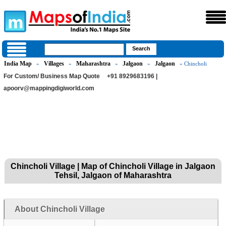
India Map
Villages
Maharashtra
Jalgaon
Jalgaon
»
»
»
»
» Chincholi
For Custom/ Business Map Quote
+91 8929683196 |
apoorv@mappingdigiworld.com
Chincholi Village | Map of Chincholi Village in Jalgaon
Tehsil, Jalgaon of Maharashtra
About Chincholi Village