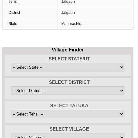
Tehsil
Jalgaon
District
Jalgaon
State
Maharashtra
Village Finder
SELECT STATE/UT
SELECT DISTRICT
SELECT TALUKA
SELECT VILLAGE