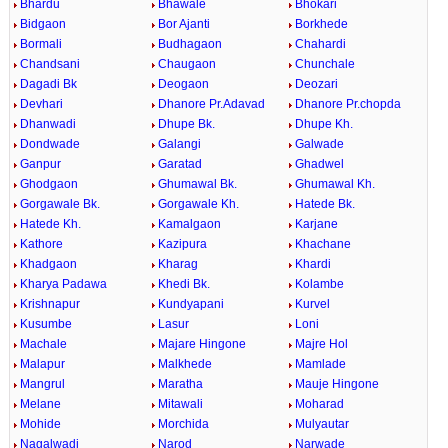
Bhardu
Bhawale
Bhokari
Bidgaon
Bor Ajanti
Borkhede
Bormali
Budhagaon
Chahardi
Chandsani
Chaugaon
Chunchale
Dagadi Bk
Deogaon
Deozari
Devhari
Dhanore Pr.Adavad
Dhanore Pr.chopda
Dhanwadi
Dhupe Bk.
Dhupe Kh.
Dondwade
Galangi
Galwade
Ganpur
Garatad
Ghadwel
Ghodgaon
Ghumawal Bk.
Ghumawal Kh.
Gorgawale Bk.
Gorgawale Kh.
Hatede Bk.
Hatede Kh.
Kamalgaon
Karjane
Kathore
Kazipura
Khachane
Khadgaon
Kharag
Khardi
Kharya Padawa
Khedi Bk.
Kolambe
Krishnapur
Kundyapani
Kurvel
Kusumbe
Lasur
Loni
Machale
Majare Hingone
Majre Hol
Malapur
Malkhede
Mamlade
Mangrul
Maratha
Mauje Hingone
Melane
Mitawali
Moharad
Mohide
Morchida
Mulyautar
Nagalwadi
Narod
Narwade