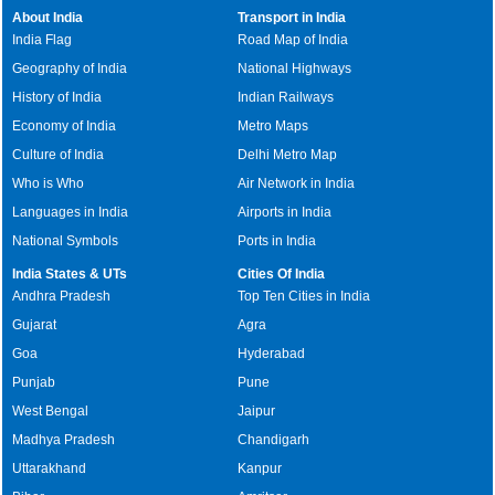
About India
Transport in India
India Flag
Road Map of India
Geography of India
National Highways
History of India
Indian Railways
Economy of India
Metro Maps
Culture of India
Delhi Metro Map
Who is Who
Air Network in India
Languages in India
Airports in India
National Symbols
Ports in India
India States & UTs
Cities Of India
Andhra Pradesh
Top Ten Cities in India
Gujarat
Agra
Goa
Hyderabad
Punjab
Pune
West Bengal
Jaipur
Madhya Pradesh
Chandigarh
Uttarakhand
Kanpur