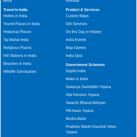
Bihar
Amritsar
Travel to India
Product & Services
Hotels in India
Custom Maps
Tourist Places in India
GIS Services
Historical Places
On this Day in History
Taj Mahal India
India Events
Religious Places
Map Games
Hill Stations in India
India Quiz
Beaches in India
Government Schemes
Digital India
Wildlife Sanctuaries
Make in India
Sukanya Samriddhi Yojana
Atal Pension Yojana
Swachh Bharat Abhiyan
PM Awas Yojana
Mudra Bank
Pradhan Mantri Kaushal Vikas
Yojana