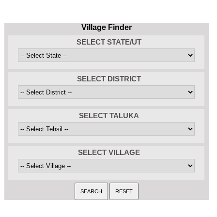
Village Finder
SELECT STATE/UT
SELECT DISTRICT
SELECT TALUKA
SELECT VILLAGE