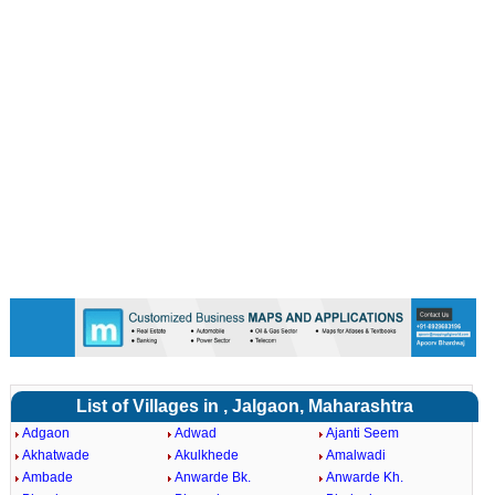
List of Villages in , Jalgaon, Maharashtra
Adgaon
Adwad
Ajanti Seem
Akhatwade
Akulkhede
Amalwadi
Ambade
Anwarde Bk.
Anwarde Kh.