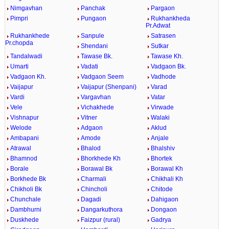
Nimgavhan
Panchak
Pargaon
Pimpri
Pungaon
Rukhankheda
Pr.Adwat
Rukhankhede
Sanpule
Satrasen
Pr.chopda
Shendani
Sutkar
Tandalwadi
Tawase Bk.
Tawase Kh.
Umarti
Vadati
Vadgaon Bk.
Vadgaon Kh.
Vadgaon Seem
Vadhode
Vaijapur
Vaijapur (Shenpani)
Varad
Vardi
Vargavhan
Vatar
Vele
Vichakhede
Virwade
Vishnapur
Vitner
Walaki
Welode
Adgaon
Aklud
Ambapani
Amode
Anjale
Atrawal
Bhalod
Bhalshiv
Bhamnod
Bhorkhede Kh
Bhortek
Borale
Borawal Bk
Borawal Kh
Borkhede Bk
Charmali
Chikhali Kh
Chikholi Bk
Chincholi
Chitode
Chunchale
Dagadi
Dahigaon
Dambhurni
Dangarkuthora
Dongaon
Duskhede
Faizpur (rural)
Gadrya