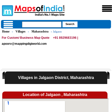
Home
Villages
Maharashtra
»
»
» Jalgaon
For Custom/ Business Map Quote
+91 8929683196 |
apoorv@mappingdigiworld.com
Villages in Jalgaon District, Maharashtra
Location of Jalgaon , Maharashtra