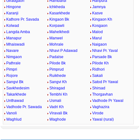
Giradgaon
Hambardi
Haripura
Hingone
Ichkheda
Jamnya
Karanji
Kasarkhede
Kasve
Kathore Pr. Savada
Kingaon Bk
Kingaon Kh
Kolwad
Korpawli
Kosgaon
Langda Amba
Mahelkhedi
Malod
Manapur
Manwel
Marul
Mhaiswadi
Mohrale
Naigaon
Navare
Nhavi P Adawad
Nhavi Pr. Yaval
Nimgaon
Padalse
Parsade Bk
Pathrale
Pilode Bk
Pilode Kh
Pimpri
Pimprud
Ridhori
Rojore
Ruikhede
Sakali
Sangvi Bk
Sangvi Kh
Satod Pr Yawal
Savkhedesim
Shiragad
Shirsad
Takarkhede
Tembhi Kh
Thorgavhan
Unthawad
Usmali
Vadhode Pr Yawal
Vadhode Pr. Sawada
Vadri Kh
Vaghazira
Vanoli
Viravali Bk
Virode
Waghlud
Waghode
Yawal (rural)