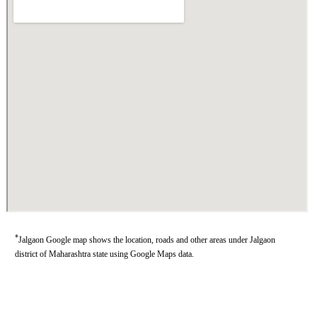
*
Jalgaon Google map shows the location, roads and other areas under Jalgaon
district of Maharashtra state using Google Maps data.