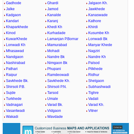
Gadhode
Ghardi
Jalgaon Kh.
Jalke
Jamod
Jawkhede
Kadgaon
Kanalde
Kanaswade
Kandari
Karanj
Kathore
Khaparkhede
Khedi Kh
Khirdi
Kinod
Kurhadade
Kusumbe Kh
KuwarKhede
Lamanjan P.Bornar
Lonwadi Bk
Lonwadi Kh
Mamurabad
Manyar Khede
Mhasawad
Mohadi
Nagziri
Nandgaon
Nandre Bk
Nandre Kh
Nashirabad
Nimgaon Bk
Palsod
Pathari
Phupani
Pilkhede
Raipur
Ramdeowadi
Ridhur
Savkhede Bk.
Savkhede Kh.
Shelgaon
Shirsoli P.B.
Shirsoli P.N.
Subhashwadi
Sujde
Tarsod
Tighre
Turkhede
Umale
Vadali
Vadnagari
Varad Bk.
Varad Kh.
Vasantwadi
Vidgaon
Vitner
Wakadi
Wavdade