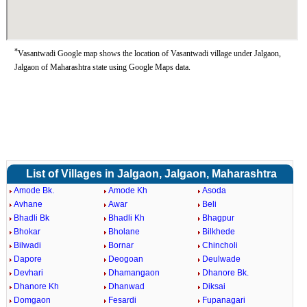
*
Vasantwadi Google map shows the location of Vasantwadi village under Jalgaon,
Jalgaon of Maharashtra state using Google Maps data.
List of Villages in Jalgaon, Jalgaon, Maharashtra
Amode Bk.
Amode Kh
Asoda
Avhane
Awar
Beli
Bhadli Bk
Bhadli Kh
Bhagpur
Bhokar
Bholane
Bilkhede
Bilwadi
Bornar
Chincholi
Dapore
Deogoan
Deulwade
Devhari
Dhamangaon
Dhanore Bk.
Dhanore Kh
Dhanwad
Diksai
Domgaon
Fesardi
Fupanagari