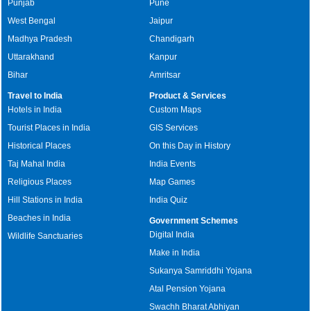
Punjab
Pune
West Bengal
Jaipur
Madhya Pradesh
Chandigarh
Uttarakhand
Kanpur
Bihar
Amritsar
Travel to India
Product & Services
Hotels in India
Custom Maps
Tourist Places in India
GIS Services
Historical Places
On this Day in History
Taj Mahal India
India Events
Religious Places
Map Games
Hill Stations in India
India Quiz
Beaches in India
Government Schemes
Digital India
Wildlife Sanctuaries
Make in India
Sukanya Samriddhi Yojana
Atal Pension Yojana
Swachh Bharat Abhiyan