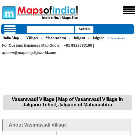
India Map
Villages
Maharashtra
Jalgaon
Jalgaon
»
»
»
»
» Vasantwadi
For Custom/ Business Map Quote
+91 8929683196 |
apoorv@mappingdigiworld.com
Vasantwadi Village | Map of Vasantwadi Village in
Jalgaon Tehsil, Jalgaon of Maharashtra
About Vasantwadi Village