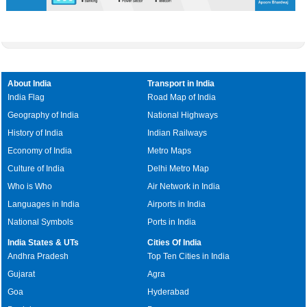
About India
Transport in India
India Flag
Road Map of India
Geography of India
National Highways
History of India
Indian Railways
Economy of India
Metro Maps
Culture of India
Delhi Metro Map
Who is Who
Air Network in India
Languages in India
Airports in India
National Symbols
Ports in India
India States & UTs
Cities Of India
Andhra Pradesh
Top Ten Cities in India
Gujarat
Agra
Goa
Hyderabad