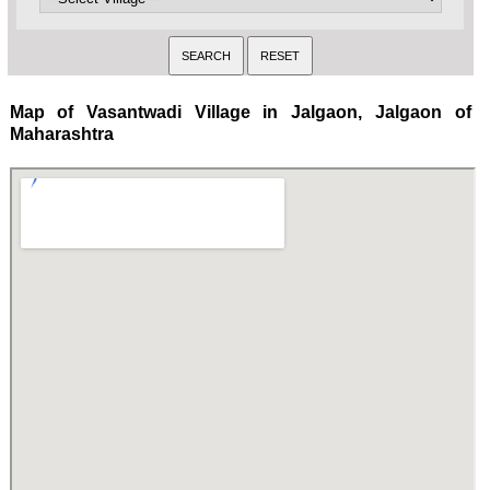
Map of Vasantwadi Village in Jalgaon, Jalgaon of
Maharashtra