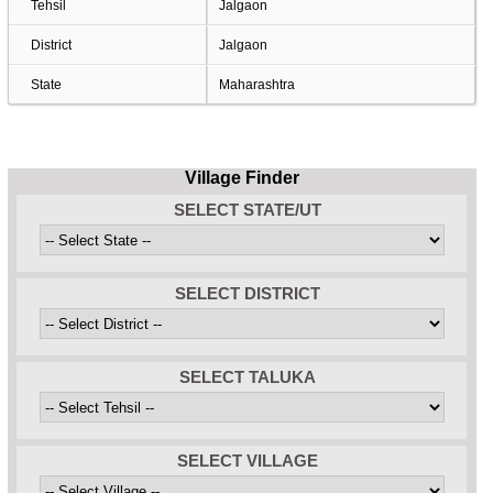
Tehsil
Jalgaon
District
Jalgaon
State
Maharashtra
Village Finder
SELECT STATE/UT
SELECT DISTRICT
SELECT TALUKA
SELECT VILLAGE