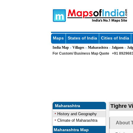
Maps
States of India
Cities of India
India Map
Villages
Maharashtra
Jalgaon
Jal
»
»
»
»
For Custom/ Business Map Quote
+91 8929683
Tighre Vi
Maharashtra
History and Geography
Climate of Maharashtra
About T
Maharashtra Map