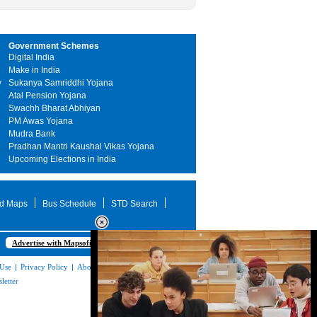
Government Schemes
Digital India
Make in India
y
Sukanya Samriddhi Yojana
Atal Pension Yojana
Swachh Bharat Abhiyan
PM Awas Yojana
Mudra Bank
Pradhan Mantri Kaushal Vikas Yojana
Upcoming Elections in India
d Maps
Bus Schedule
STD Search
Advertise with Mapsofindia.com
 Use
|
Privacy Policy
|
About Us
|
Contact
letter