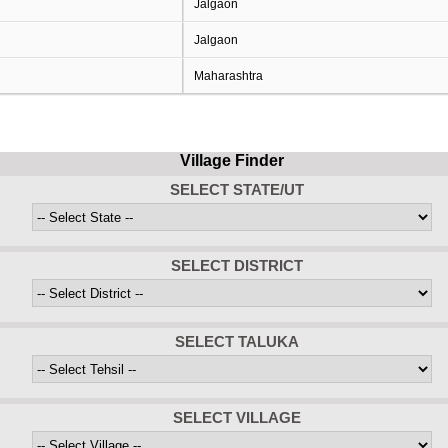
Jalgaon
Jalgaon
Maharashtra
Village Finder
SELECT STATE/UT
SELECT DISTRICT
SELECT TALUKA
SELECT VILLAGE