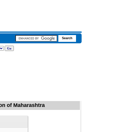
aon of Maharashtra