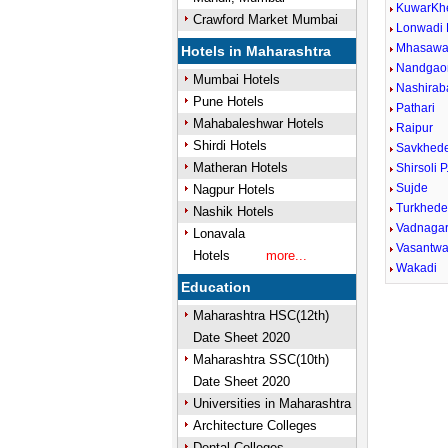
KuwarKh
Crawford Market Mumbai
Lonwadi
Mhasaw
Hotels in Maharashtra
Nandgao
Mumbai Hotels
Nashirab
Pune Hotels
Pathari
Mahabaleshwar Hotels
Raipur
Shirdi Hotels
Savkhede
Matheran Hotels
Shirsoli P
Sujde
Nagpur Hotels
Turkhed
Nashik Hotels
Vadnagar
Lonavala
Vasantwa
Hotels
more...
Wakadi
Education
Maharashtra HSC(12th)
Date Sheet 2020
Maharashtra SSC(10th)
Date Sheet 2020
Universities in Maharashtra
Architecture Colleges
Dental Colleges