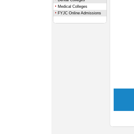
Medical Colleges
FYJC Online Admissions