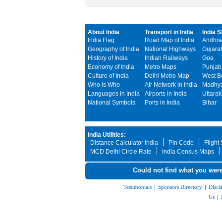
About India
Transport in India
India S
India Flag
Road Map of India
Andhra
Geography of India
National Highways
Gujarat
History of India
Indian Railways
Goa
Economy of India
Metro Maps
Punjab
Culture of India
Delhi Metro Map
West B
Who is Who
Air Network in India
Madhya
Languages in India
Airports in India
Uttara
National Symbols
Ports in India
Bihar
India Utilities:
Distance Calculator India
Pin Code
Flight
MCD Delhi Circle Rate
India Census Maps
Could not find what you were
Testimonials
|
Sponsors Directory
|
Discl
Us
|