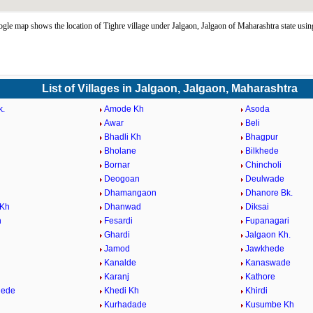
gle map shows the location of Tighre village under Jalgaon, Jalgaon of Maharashtra state us
List of Villages in Jalgaon, Jalgaon, Maharashtra
k.
Amode Kh
Asoda
Awar
Beli
k
Bhadli Kh
Bhagpur
Bholane
Bilkhede
Bornar
Chincholi
Deogoan
Deulwade
Dhamangaon
Dhanore Bk.
 Kh
Dhanwad
Diksai
n
Fesardi
Fupanagari
Ghardi
Jalgaon Kh.
Jamod
Jawkhede
Kanalde
Kanaswade
Karanj
Kathore
hede
Khedi Kh
Khirdi
Kurhadade
Kusumbe Kh