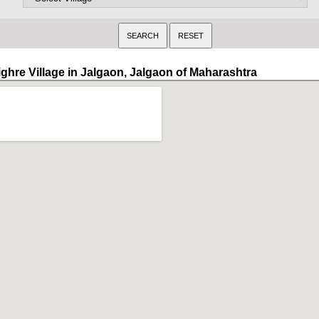
ighre Village in Jalgaon, Jalgaon of Maharashtra