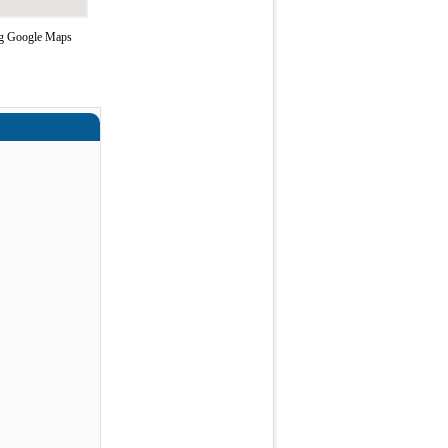
ing Google Maps