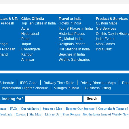
tates & UTs
Cities Of India
Travel to India
Product & Services
 Pradesh
Top Ten Cities in India
Hotels in India
Custom Maps
Agra
Tourist Places in India
GIS Services
Hyderabad
Historical Places
On this Day in Histor
Pune
Taj Mahal India
India Events
engal
Jaipur
Religious Places
Map Games
 Pradesh
Chandigarh
Hill Stations in India
India Quiz
khand
Kanpur
Beaches in India
Amritsar
Wildlife Sanctuaries
 Schedule
IFSC Code
Railway Time Table
Driving Direction Maps
Roa
International Flights Schedule
Villages in India
Business Listing
 looking for?
aimer
|
FAQs
|
Our Affiliates
|
Suggest a Map
|
Become Our Sponsor
|
Copyright & Terms of
Feedback
|
Careers
|
Site Map
|
Link to Us
|
Press Release
|
Get the latest Issue of Weekly News