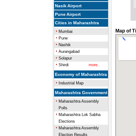
Nasik Airport
Pune Airport
Cities in Maharashtra
Map of T
Mumbai
Pune
Nashik
Aurangabad
Solapur
Shirdi
more..
Economy of Maharashtra
Industrial Map
Maharashtra Government
Maharashtra Assembly
Polls
Maharashtra Lok Sabha
Elections
Maharashtra Assembly
Election Results