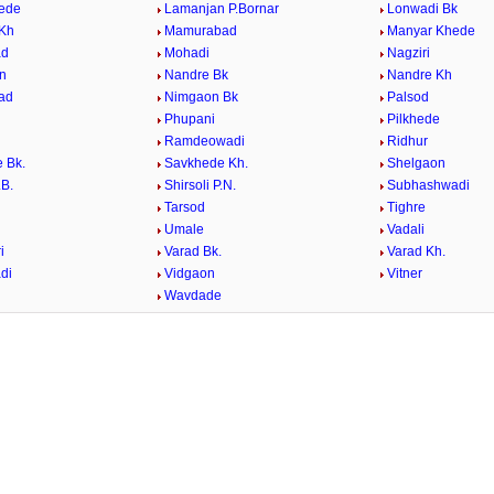
ede
Lamanjan P.Bornar
Lonwadi Bk
 Kh
Mamurabad
Manyar Khede
ad
Mohadi
Nagziri
n
Nandre Bk
Nandre Kh
ad
Nimgaon Bk
Palsod
Phupani
Pilkhede
Ramdeowadi
Ridhur
 Bk.
Savkhede Kh.
Shelgaon
.B.
Shirsoli P.N.
Subhashwadi
Tarsod
Tighre
e
Umale
Vadali
i
Varad Bk.
Varad Kh.
di
Vidgaon
Vitner
Wavdade