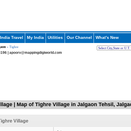
India Travel
My India
Utilities
Our Channel
What's New
gaon
» Tighre
196 |
apoorv@mappingdigiworld.com
llage | Map of Tighre Village in Jalgaon Tehsil, Jalg
ighre Village