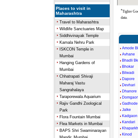
Places to visit in
*
Tighre Goo
Maharashtra
data.
Travel to Maharashtra
Wildlife Sanctuaries Map
Siddhivinayak Temple
Kamala Nehru Park
Amode B
ISKCON Temple in
Avhane
Mumbai
Bhadli B
Hanging Gardens of
Bhokar
Mumbai
Bilwadi
Chhatrapati Shivaji
Dapore
Maharaj Vastu
Devhari
Sangrahalaya
Dhanore
Taraporewala Aquarium
Domgao
Rajiv Gandhi Zoological
Gadhode
Jalke
Park
Kadgaon
Flora Fountain Mumbai
Kandari
Flea Markets in Mumbai
Khapark
BAPS Shri Swaminarayan
Kinod
Mandir, Mumbai