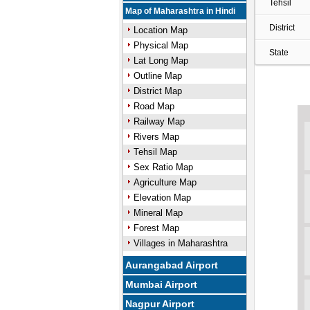
Tehsil
Map of Maharashtra in Hindi
District
Location Map
Physical Map
State
Lat Long Map
Outline Map
District Map
Road Map
Railway Map
Rivers Map
Tehsil Map
Sex Ratio Map
Agriculture Map
Elevation Map
Mineral Map
Forest Map
Villages in Maharashtra
Aurangabad Airport
Mumbai Airport
Nagpur Airport