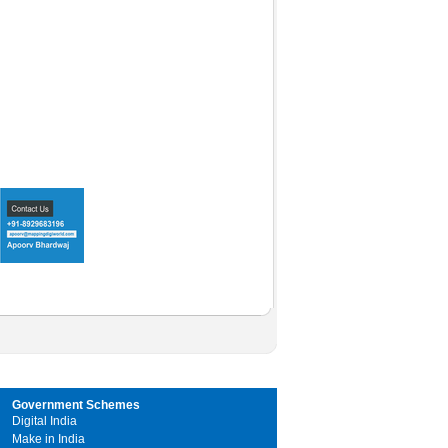
Government Schemes
Digital India
Make in India