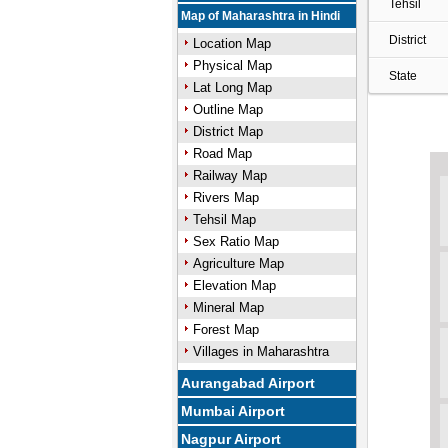
Tehsil
Map of Maharashtra in Hindi
District
Location Map
Physical Map
State
Lat Long Map
Outline Map
District Map
Road Map
Railway Map
Rivers Map
Tehsil Map
Sex Ratio Map
Agriculture Map
Elevation Map
Mineral Map
Forest Map
Villages in Maharashtra
Aurangabad Airport
Mumbai Airport
Nagpur Airport