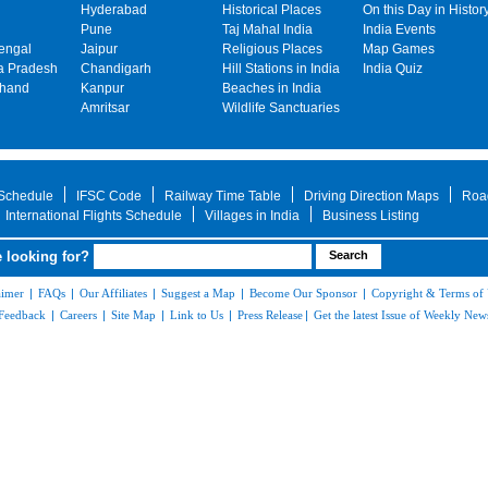
Hyderabad
Historical Places
On this Day in Histor
Pune
Taj Mahal India
India Events
engal
Jaipur
Religious Places
Map Games
 Pradesh
Chandigarh
Hill Stations in India
India Quiz
khand
Kanpur
Beaches in India
Amritsar
Wildlife Sanctuaries
 Schedule
IFSC Code
Railway Time Table
Driving Direction Maps
Roa
International Flights Schedule
Villages in India
Business Listing
 looking for?
aimer
|
FAQs
|
Our Affiliates
|
Suggest a Map
|
Become Our Sponsor
|
Copyright & Terms of
Feedback
|
Careers
|
Site Map
|
Link to Us
|
Press Release
|
Get the latest Issue of Weekly News