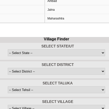
Ambad
Jalna
Maharashtra
Village Finder
SELECT STATE/UT
SELECT DISTRICT
SELECT TALUKA
SELECT VILLAGE