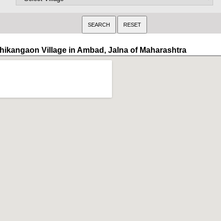
hikangaon Village in Ambad, Jalna of Maharashtra