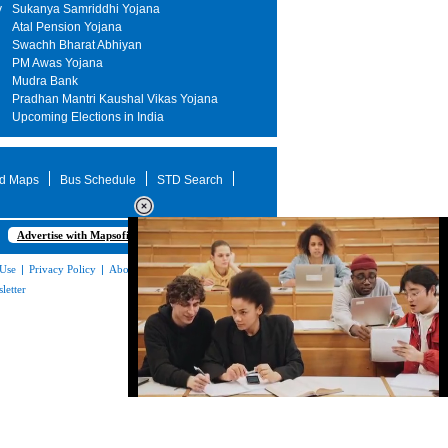
y
Sukanya Samriddhi Yojana
Atal Pension Yojana
Swachh Bharat Abhiyan
PM Awas Yojana
Mudra Bank
Pradhan Mantri Kaushal Vikas Yojana
Upcoming Elections in India
d Maps
Bus Schedule
STD Search
Advertise with Mapsofindia.com
 Use
|
Privacy Policy
|
About Us
|
Contact
letter
Loaded
:
32.59%
/
Mute