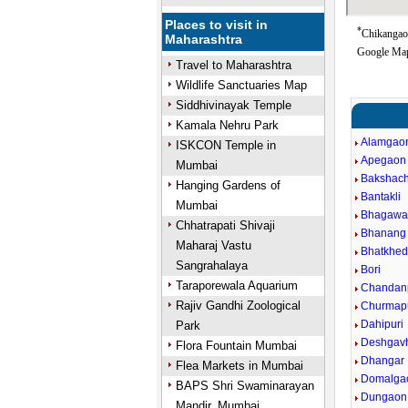
Places to visit in
*
Chikangaon
Maharashtra
Google Map
Travel to Maharashtra
Wildlife Sanctuaries Map
Siddhivinayak Temple
Kamala Nehru Park
Alamgao
ISKCON Temple in
Apegaon
Mumbai
Bakshach
Hanging Gardens of
Bantakli
Mumbai
Bhagawan
Chhatrapati Shivaji
Bhanang 
Maharaj Vastu
Bhatkhe
Sangrahalaya
Bori
Taraporewala Aquarium
Chandanp
Rajiv Gandhi Zoological
Churmap
Dahipuri
Park
Deshgav
Flora Fountain Mumbai
Dhangar
Flea Markets in Mumbai
Domalga
BAPS Shri Swaminarayan
Dungaon
Mandir, Mumbai