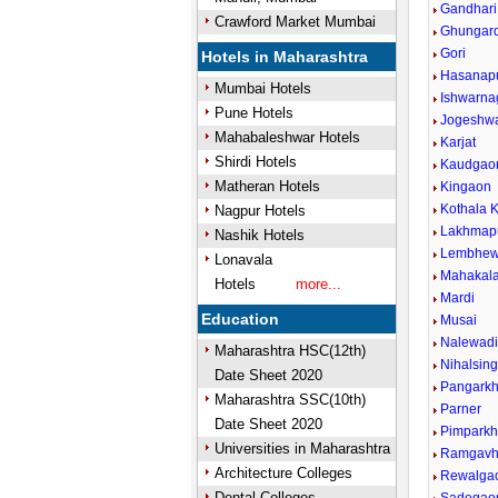
Gandhari
Crawford Market Mumbai
Ghungar
Gori
Hotels in Maharashtra
Hasanap
Mumbai Hotels
Ishwarna
Pune Hotels
Jogeshw
Mahabaleshwar Hotels
Karjat
Shirdi Hotels
Kaudgao
Matheran Hotels
Kingaon
Kothala K
Nagpur Hotels
Lakhmap
Nashik Hotels
Lembhew
Lonavala
Mahakal
Hotels
more...
Mardi
Education
Musai
Nalewad
Maharashtra HSC(12th)
Nihalsin
Date Sheet 2020
Pangark
Maharashtra SSC(10th)
Parner
Date Sheet 2020
Pimparkh
Universities in Maharashtra
Ramgavh
Architecture Colleges
Rewalga
Dental Colleges