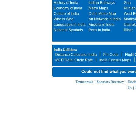
History of India
Indian Railways
Goa
Economy of India
Metro Maps
Punjab
Culture of India
Delhi Metro Map
West B
Who is Who
Air Network in India
Madhya
Languages in India
Airports in India
Uttara
National Symbols
Ports in India
Bihar
India Utilities:
Distance Calculator India
Pin Code
Flight
MCD Delhi Circle Rate
India Census Maps
Could not find what you were
Testimonials
|
Sponsors Directory
|
Discl
Us
|