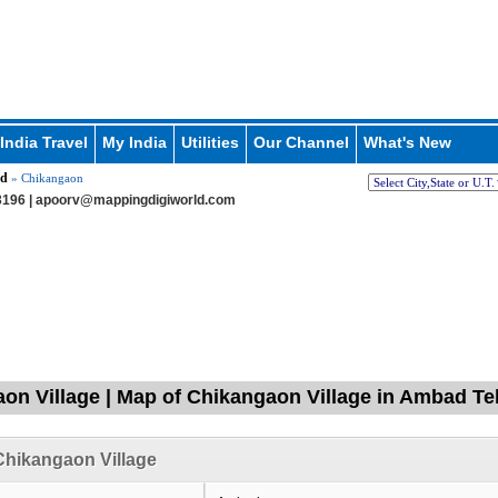
India Travel
My India
Utilities
Our Channel
What's New
d
» Chikangaon
196 |
apoorv@mappingdigiworld.com
on Village | Map of Chikangaon Village in Ambad Teh
hikangaon Village