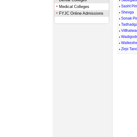
Sadegao
Sasht Pi
Medical Colleges
Shevga
FYJC Online Admissions
Sonak P
Tadhadg
Vitthalwa
Wadigodr
Walkesh
Zirpi Tan