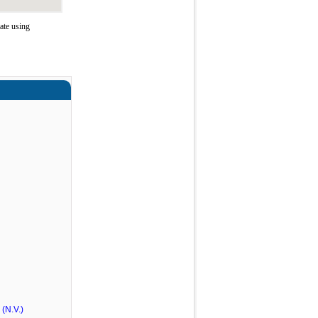
ate using
(N.V.)