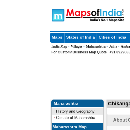
Maps
States of India
Cities of India
India Map
Villages
Maharashtra
Jalna
Amba
»
»
»
»
For Custom/ Business Map Quote
+91 8929683
Chikanga
Maharashtra
History and Geography
Climate of Maharashtra
About C
Maharashtra Map