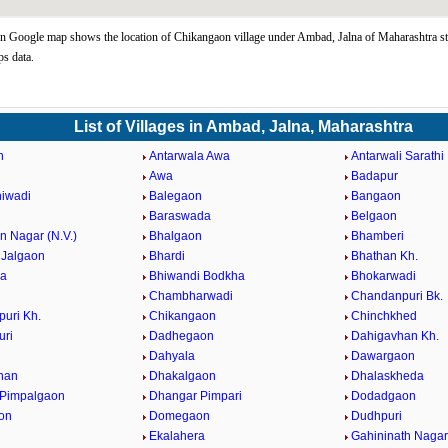
 Google map shows the location of Chikangaon village under Ambad, Jalna of Maharashtra st
s data.
List of Villages in Ambad, Jalna, Maharashtra
n
Antarwala Awa
Antarwali Sarathi
Awa
Badapur
iwadi
Balegaon
Bangaon
Baraswada
Belgaon
 Nagar (N.V.)
Bhalgaon
Bhamberi
Jalgaon
Bhardi
Bhathan Kh.
da
Bhiwandi Bodkha
Bhokarwadi
Chambharwadi
Chandanpuri Bk.
uri Kh.
Chikangaon
Chinchkhed
uri
Dadhegaon
Dahigavhan Kh.
Dahyala
Dawargaon
han
Dhakalgaon
Dhalaskheda
 Pimpalgaon
Dhangar Pimpari
Dodadgaon
on
Domegaon
Dudhpuri
Ekalahera
Gahininath Nagar 