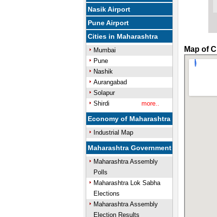
Nasik Airport
Pune Airport
Cities in Maharashtra
Map of C
Mumbai
Pune
Nashik
Aurangabad
Solapur
Shirdi
more..
Economy of Maharashtra
Industrial Map
Maharashtra Government
Maharashtra Assembly
Polls
Maharashtra Lok Sabha
Elections
Maharashtra Assembly
Election Results