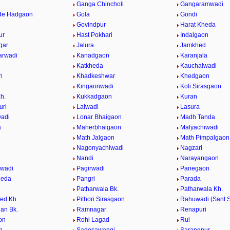
Ganga Chincholi
Gangaramwadi
de Hadgaon
Gola
Gondi
Govindpur
Harat Kheda
ur
Hast Pokhari
Indalgaon
gar
Jalura
Jamkhed
arwadi
Kanadgaon
Karanjala
Katkheda
Kauchalwadi
n
Khadkeshwar
Khedgaon
Kingaonwadi
Koli Sirasgaon
h.
Kukkadgaon
Kuran
uri
Lalwadi
Lasura
adi
Lonar Bhaigaon
Madh Tanda
a
Maherbhaigaon
Malyachiwadi
Math Jalgaon
Math Pimpalgaon
Nagonyachiwadi
Nagzari
i
Nandi
Narayangaon
gwadi
Pagirwadi
Panegaon
heda
Pangri
Parada
Patharwala Bk.
Patharwala Kh.
ed Kh.
Pithori Sirasgaon
Rahuwadi (Sant S
an Bk.
Ramnagar
Renapuri
on
Rohi Lagad
Rui