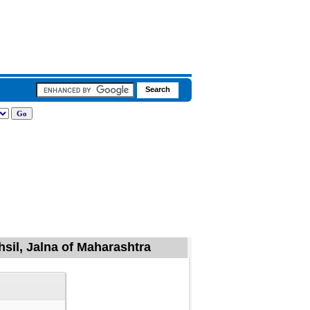
sil, Jalna of Maharashtra