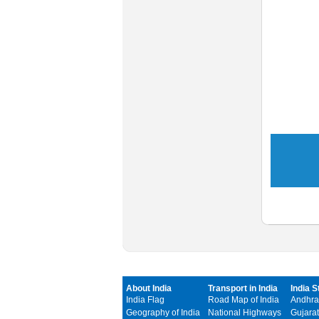
About India
Transport in India
India S
India Flag
Road Map of India
Andhra
Geography of India
National Highways
Gujarat