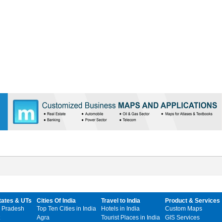
tates & UTs
Cities Of India
Travel to India
Product & Services
 Pradesh
Top Ten Cities in India
Hotels in India
Custom Maps
Agra
Tourist Places in India
GIS Services