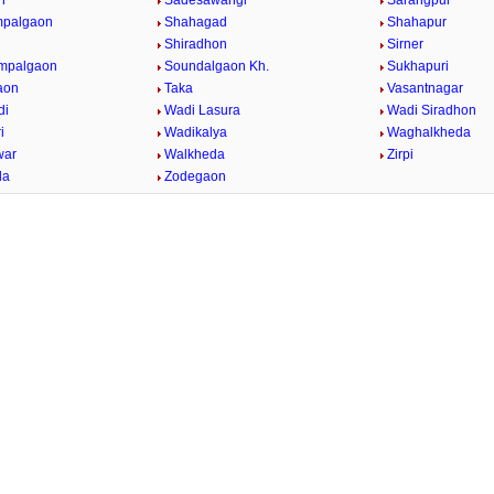
n
Sadesawangi
Sarangpur
mpalgaon
Shahagad
Shahapur
Shiradhon
Sirner
impalgaon
Soundalgaon Kh.
Sukhapuri
aon
Taka
Vasantnagar
di
Wadi Lasura
Wadi Siradhon
i
Wadikalya
Waghalkheda
war
Walkheda
Zirpi
da
Zodegaon