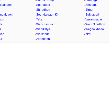
n
Sadesawangi
Sarangpur
mpalgaon
Shahagad
Shahapur
Shiradhon
Sirner
impalgaon
Soundalgaon Kh.
Sukhapuri
aon
Taka
Vasantnagar
di
Wadi Lasura
Wadi Siradhon
i
Wadikalya
Waghalkheda
war
Walkheda
Zirpi
da
Zodegaon