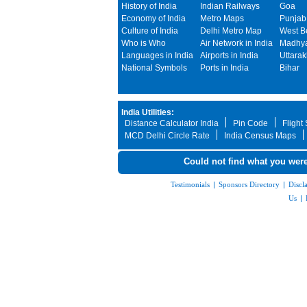
History of India
Indian Railways
Goa
Economy of India
Metro Maps
Punjab
Culture of India
Delhi Metro Map
West B
Who is Who
Air Network in India
Madhya
Languages in India
Airports in India
Uttara
National Symbols
Ports in India
Bihar
India Utilities:
Distance Calculator India
Pin Code
Flight
MCD Delhi Circle Rate
India Census Maps
Could not find what you were
Testimonials
|
Sponsors Directory
|
Discl
Us
|