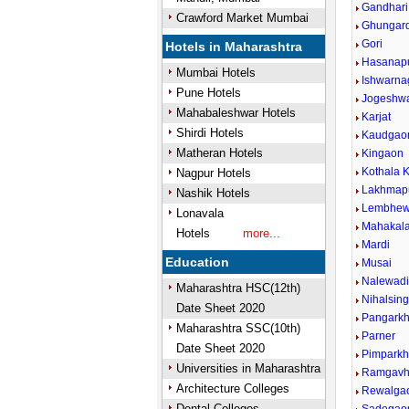
Gandhari
Crawford Market Mumbai
Ghungar
Gori
Hotels in Maharashtra
Hasanap
Mumbai Hotels
Ishwarna
Pune Hotels
Jogeshw
Mahabaleshwar Hotels
Karjat
Shirdi Hotels
Kaudgao
Matheran Hotels
Kingaon
Kothala K
Nagpur Hotels
Lakhmap
Nashik Hotels
Lembhew
Lonavala
Mahakal
Hotels
more...
Mardi
Education
Musai
Nalewad
Maharashtra HSC(12th)
Nihalsin
Date Sheet 2020
Pangark
Maharashtra SSC(10th)
Parner
Date Sheet 2020
Pimparkh
Universities in Maharashtra
Ramgavh
Architecture Colleges
Rewalga
Dental Colleges