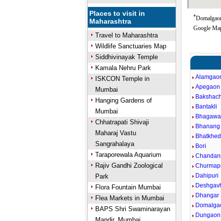
Places to visit in
*
Domalgaon 
Maharashtra
Google Map
Travel to Maharashtra
Wildlife Sanctuaries Map
Siddhivinayak Temple
Kamala Nehru Park
Alamgao
ISKCON Temple in
Apegaon
Mumbai
Bakshach
Hanging Gardens of
Bantakli
Mumbai
Bhagawan
Chhatrapati Shivaji
Bhanang 
Maharaj Vastu
Bhatkhe
Sangrahalaya
Bori
Taraporewala Aquarium
Chandanp
Rajiv Gandhi Zoological
Churmap
Dahipuri
Park
Deshgav
Flora Fountain Mumbai
Dhangar
Flea Markets in Mumbai
Domalga
BAPS Shri Swaminarayan
Dungaon
Mandir, Mumbai