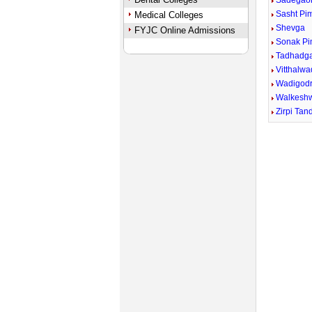
Sadegao
Sasht Pi
Medical Colleges
Shevga
FYJC Online Admissions
Sonak P
Tadhadg
Vitthalwa
Wadigodr
Walkesh
Zirpi Tan