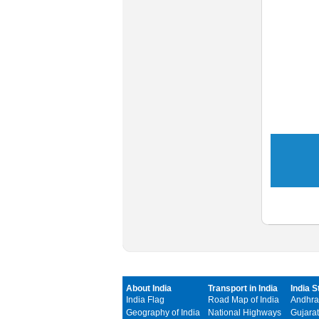
About India
Transport in India
India S
India Flag
Road Map of India
Andhra
Geography of India
National Highways
Gujarat