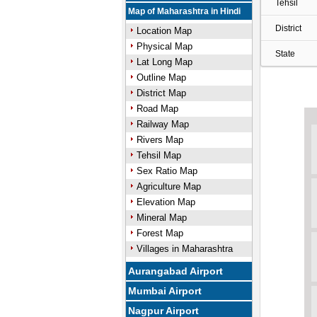
Tehsil
Map of Maharashtra in Hindi
District
Location Map
Physical Map
State
Lat Long Map
Outline Map
District Map
Road Map
Railway Map
Rivers Map
Tehsil Map
Sex Ratio Map
Agriculture Map
Elevation Map
Mineral Map
Forest Map
Villages in Maharashtra
Aurangabad Airport
Mumbai Airport
Nagpur Airport