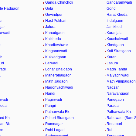
Ganga Chincholi
Gangaramwadi
de Hadgaon
Gola
Gondi
Govindpur
Harat Kheda
ur
Hast Pokhari
Indalgaon
gar
Jalura
Jamkhed
arwadi
Kanadgaon
Karanjala
Katkheda
Kauchalwadi
n
Khadkeshwar
Khedgaon
Kingaonwadi
Koli Sirasgaon
h.
Kukkadgaon
Kuran
uri
Lalwadi
Lasura
adi
Lonar Bhaigaon
Madh Tanda
a
Maherbhaigaon
Malyachiwadi
Math Jalgaon
Math Pimpalgaon
Nagonyachiwadi
Nagzari
i
Nandi
Narayangaon
gwadi
Pagirwadi
Panegaon
heda
Pangri
Parada
Patharwala Bk.
Patharwala Kh.
ed Kh.
Pithori Sirasgaon
Rahuwadi (Sant S
an Bk.
Ramnagar
Renapuri
on
Rohi Lagad
Rui