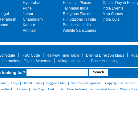
Hyderabad
Historical Places
On this Day in Histor
Pune
Taj Mahal India
India Events
engal
Jaipur
Religious Places
Map Games
 Pradesh
Chandigarh
Hill Stations in India
India Quiz
khand
Kanpur
Beaches in India
Amritsar
Wildlife Sanctuaries
 Schedule
IFSC Code
Railway Time Table
Driving Direction Maps
Roa
International Flights Schedule
Villages in India
Business Listing
 looking for?
aimer
|
FAQs
|
Our Affiliates
|
Suggest a Map
|
Become Our Sponsor
|
Copyright & Terms of
Feedback
|
Careers
|
Site Map
|
Link to Us
|
Press Release
|
Get the latest Issue of Weekly News