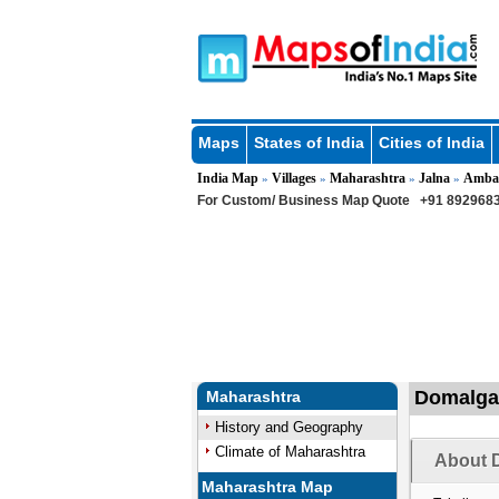
Maps
States of India
Cities of India
India Map
Villages
Maharashtra
Jalna
Amba
»
»
»
»
For Custom/ Business Map Quote
+91 8929683
Domalgao
Maharashtra
History and Geography
Climate of Maharashtra
About 
Maharashtra Map