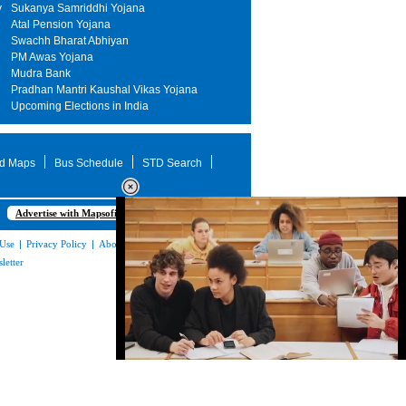
y
Sukanya Samriddhi Yojana
Atal Pension Yojana
Swachh Bharat Abhiyan
PM Awas Yojana
Mudra Bank
Pradhan Mantri Kaushal Vikas Yojana
Upcoming Elections in India
d Maps
Bus Schedule
STD Search
Advertise with Mapsofindia.com
 Use
|
Privacy Policy
|
About Us
|
Contact
letter
Loaded
:
35.85%
/
Mute