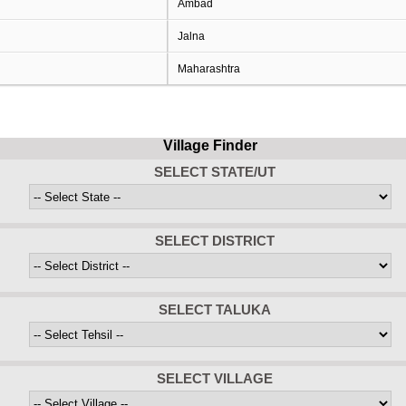
Ambad
Jalna
Maharashtra
Village Finder
SELECT STATE/UT
SELECT DISTRICT
SELECT TALUKA
SELECT VILLAGE