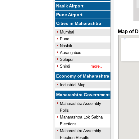
Nasik Airport
Pune Airport
Cities in Maharashtra
Map of D
Mumbai
Pune
Nashik
Aurangabad
Solapur
Shirdi
more..
Economy of Maharashtra
Industrial Map
Maharashtra Government
Maharashtra Assembly
Polls
Maharashtra Lok Sabha
Elections
Maharashtra Assembly
Election Results