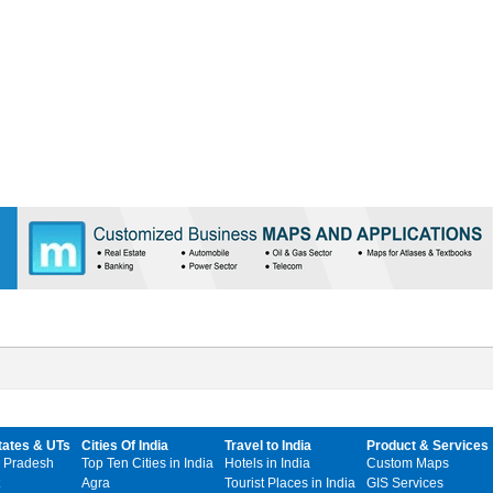
tates & UTs
Cities Of India
Travel to India
Product & Services
 Pradesh
Top Ten Cities in India
Hotels in India
Custom Maps
Agra
Tourist Places in India
GIS Services