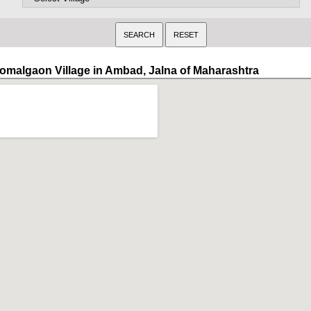
omalgaon Village in Ambad, Jalna of Maharashtra