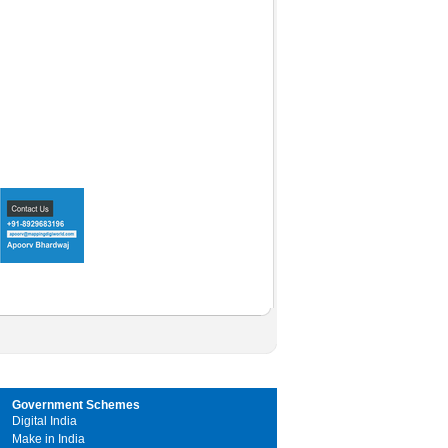
Government Schemes
Digital India
Make in India