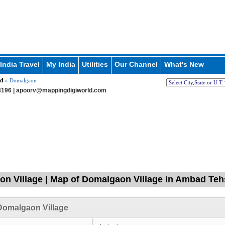
India Travel
My India
Utilities
Our Channel
What's New
d
» Domalgaon
196 |
apoorv@mappingdigiworld.com
n Village | Map of Domalgaon Village in Ambad Tehs
Domalgaon Village