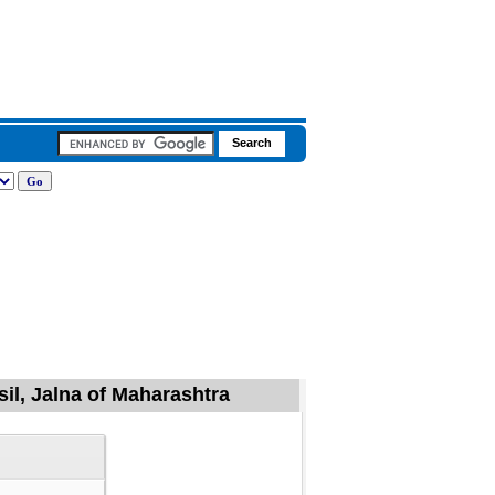
il, Jalna of Maharashtra