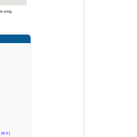
te using
(N.V.)