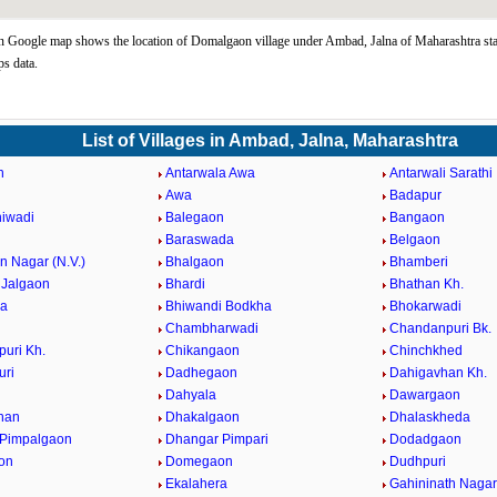
Google map shows the location of Domalgaon village under Ambad, Jalna of Maharashtra sta
s data.
List of Villages in Ambad, Jalna, Maharashtra
n
Antarwala Awa
Antarwali Sarathi
Awa
Badapur
iwadi
Balegaon
Bangaon
Baraswada
Belgaon
 Nagar (N.V.)
Bhalgaon
Bhamberi
Jalgaon
Bhardi
Bhathan Kh.
da
Bhiwandi Bodkha
Bhokarwadi
Chambharwadi
Chandanpuri Bk.
uri Kh.
Chikangaon
Chinchkhed
uri
Dadhegaon
Dahigavhan Kh.
Dahyala
Dawargaon
han
Dhakalgaon
Dhalaskheda
 Pimpalgaon
Dhangar Pimpari
Dodadgaon
on
Domegaon
Dudhpuri
Ekalahera
Gahininath Nagar 